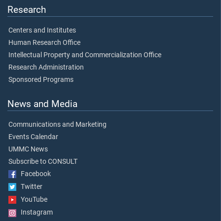
Research
Centers and Institutes
Human Research Office
Intellectual Property and Commercialization Office
Research Administration
Sponsored Programs
News and Media
Communications and Marketing
Events Calendar
UMMC News
Subscribe to CONSULT
Facebook
Twitter
YouTube
Instagram