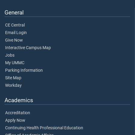
General
CE Central
Email Login
Give Now
Interactive Campus Map
Jobs
My UMMC
Parking Information
Site Map
Workday
Academics
Accreditation
Apply Now
Continuing Health Professional Education