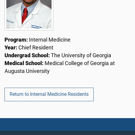
Program:
Internal Medicine
Year:
Chief Resident
Undergrad School:
The University of Georgia
Medical School:
Medical College of Georgia at
Augusta University
Return to Internal Medicine Residents