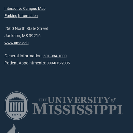
Interactive Campus Map
Parking Information
2500 North State Street
Jackson, MS 39216
www.umc.edu
General Information:
601-984-1000
Patient Appointments:
888-815-2005