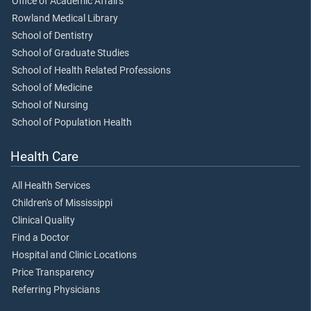
Office of Academic Affairs
Rowland Medical Library
School of Dentistry
School of Graduate Studies
School of Health Related Professions
School of Medicine
School of Nursing
School of Population Health
Health Care
All Health Services
Children's of Mississippi
Clinical Quality
Find a Doctor
Hospital and Clinic Locations
Price Transparency
Referring Physicians