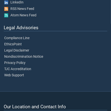
LinkedIn
RSS News Feed
Atom News Feed
Legal Advisories
Compliance Line
EthicsPoint
Legal Disclaimer
Nondiscrimination Notice
Privacy Policy
TJC Accreditation
Web Support
Our Location and Contact Info