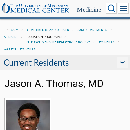
Medicine
SOM
DEPARTMENTS AND OFFICES
SOM DEPARTMENTS
MEDICINE
EDUCATION PROGRAMS
INTERNAL MEDICINE RESIDENCY PROGRAM
RESIDENTS
CURRENT RESIDENTS
Current Residents
Jason A. Thomas, MD