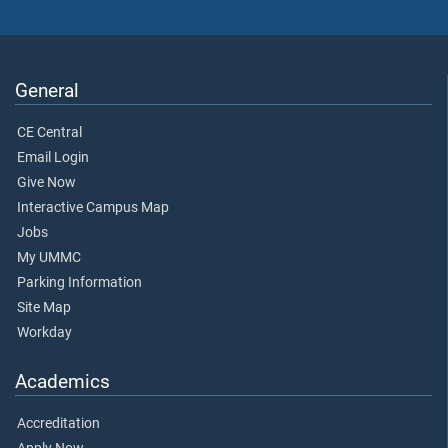
General
CE Central
Email Login
Give Now
Interactive Campus Map
Jobs
My UMMC
Parking Information
Site Map
Workday
Academics
Accreditation