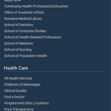
Apply Now
Continuing Health Professional Education
Office of Academic Affairs
Rowland Medical Library
School of Dentistry
School of Graduate Studies
School of Health Related Professions
School of Medicine
School of Nursing
School of Population Health
Health Care
All Health Services
Children's of Mississippi
Clinical Quality
Find a Doctor
Hospital and Clinic Locations
Price Transparency