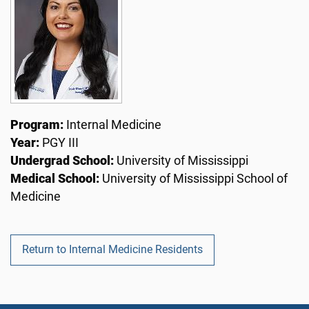
Program:
Internal Medicine
Year:
PGY III
Undergrad School:
University of Mississippi
Medical School:
University of Mississippi School of
Medicine
Return to Internal Medicine Residents