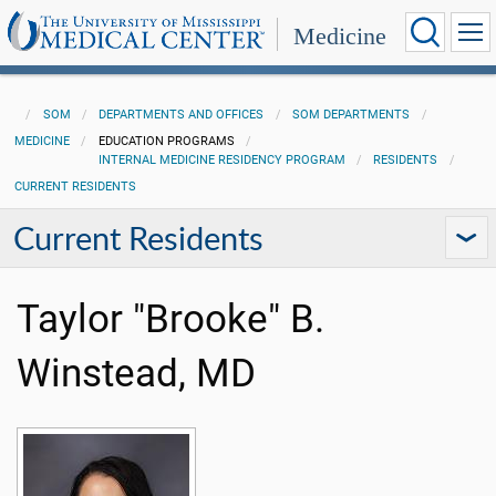
Medicine
SOM
DEPARTMENTS AND OFFICES
SOM DEPARTMENTS
MEDICINE
EDUCATION PROGRAMS
INTERNAL MEDICINE RESIDENCY PROGRAM
RESIDENTS
CURRENT RESIDENTS
Current Residents
Taylor "Brooke" B.
Winstead, MD