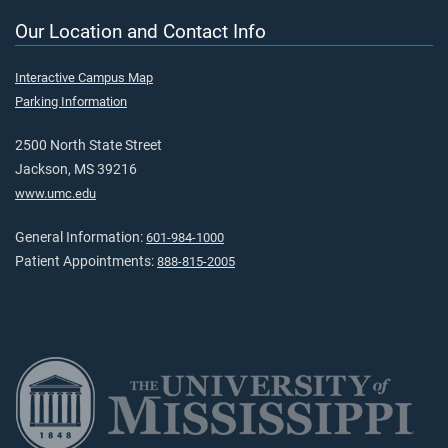
Our Location and Contact Info
Interactive Campus Map
Parking Information
2500 North State Street
Jackson, MS 39216
www.umc.edu
General Information:
601-984-1000
Patient Appointments:
888-815-2005