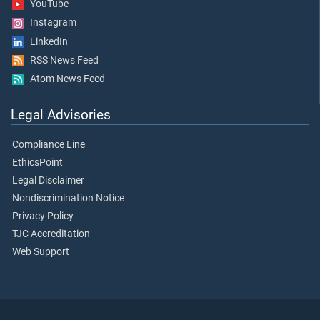
YouTube
Instagram
LinkedIn
RSS News Feed
Atom News Feed
Legal Advisories
Compliance Line
EthicsPoint
Legal Disclaimer
Nondiscrimination Notice
Privacy Policy
TJC Accreditation
Web Support