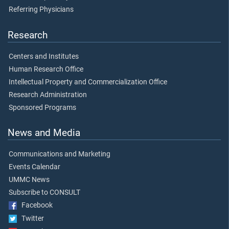
Referring Physicians
Research
Centers and Institutes
Human Research Office
Intellectual Property and Commercialization Office
Research Administration
Sponsored Programs
News and Media
Communications and Marketing
Events Calendar
UMMC News
Subscribe to CONSULT
Facebook
Twitter