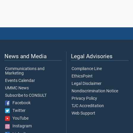
News and Media
Legal Advisories
Communications and
Compliance Line
Marketing
EthicsPoint
Events Calendar
Legal Disclaimer
UMMC News
Nondiscrimination Notice
Subscribe to CONSULT
Privacy Policy
Facebook
TJC Accreditation
Twitter
Web Support
YouTube
Instagram