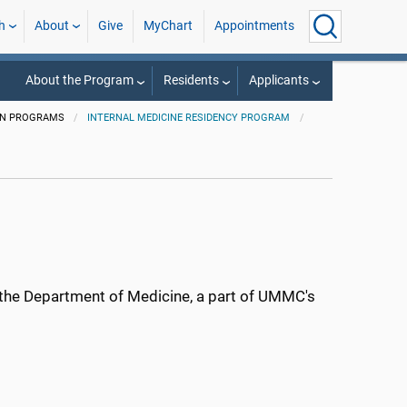
h
About
Give
MyChart
Appointments
About the Program
Residents
Applicants
ON PROGRAMS
INTERNAL MEDICINE RESIDENCY PROGRAM
n the Department of Medicine, a part of UMMC's