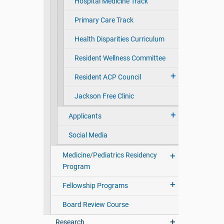
Hospital Medicine Track
Primary Care Track
Health Disparities Curriculum
Resident Wellness Committee
Resident ACP Council
Jackson Free Clinic
Applicants
Social Media
Medicine/Pediatrics Residency
Program
Fellowship Programs
Board Review Course
Research