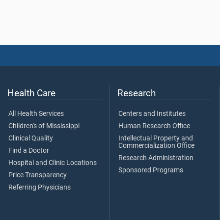
Health Care
Research
All Health Services
Centers and Institutes
Children's of Mississippi
Human Research Office
Clinical Quality
Intellectual Property and
Commercialization Office
Find a Doctor
Research Administration
Hospital and Clinic Locations
Sponsored Programs
Price Transparency
Referring Physicians