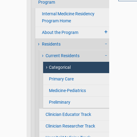
Program
Internal Medicine Residency
Program Home
About the Program
Residents
Current Residents
Categorical
Primary Care
Medicine-Pediatrics
Preliminary
Clinician Educator Track
Clinician Researcher Track