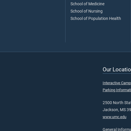
School of Medicine
School of Nursing
School of Population Health
Our Locatio
Interactive Cam
Parking Informat
2500 North Stat
Jackson, MS 3
www.umc.edu
General Inform