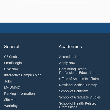
General
Academics
CE Central
Accreditation
Email Login
Apply Now
Give Now
Continuing Health
Professional Education
Interactive Campus Map
Office of Academic Affairs
Jobs
Rowland Medical Library
My UMMC
School of Dentistry
Parking Information
School of Graduate Studies
Site Map
School of Health Related
Workday
Professions