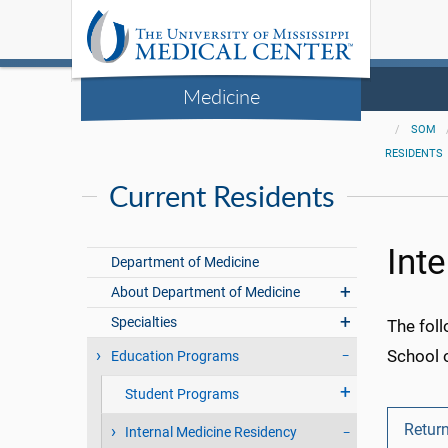
Medicine
SOM
RESIDENTS
Current Residents
Int
Department of Medicine
About Department of Medicine
Specialties
The foll
School 
Education Programs
Student Programs
Return
Internal Medicine Residency