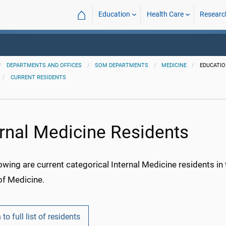
⌂
Education
Health Care
Researc
DEPARTMENTS AND OFFICES
SOM DEPARTMENTS
MEDICINE
EDUCATI
CURRENT RESIDENTS
ernal Medicine Residents
owing are current categorical Internal Medicine residents i
of Medicine.
 to full list of residents