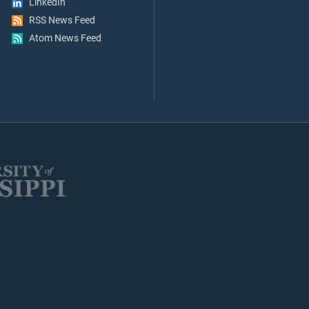
LinkedIn
RSS News Feed
Atom News Feed