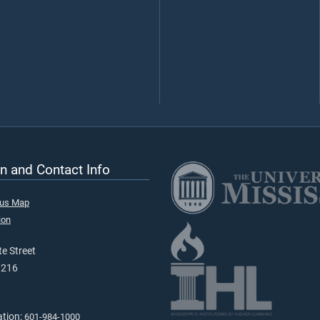
n and Contact Info
pus Map
ion
e Street
9216
ation:
601-984-1000