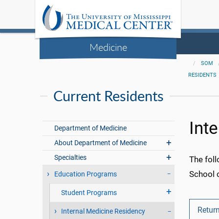
Medicine
SOM
RESIDENTS
Current Residents
Int
Department of Medicine
About Department of Medicine
Specialties
The foll
School 
Education Programs
Student Programs
Return
Internal Medicine Residency