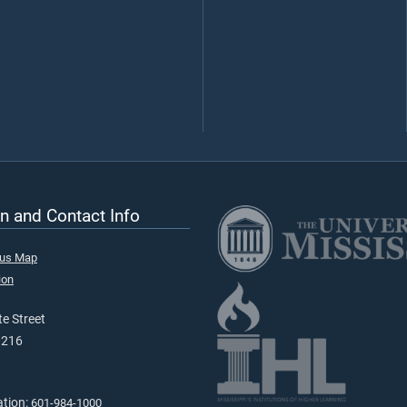
n and Contact Info
pus Map
ion
e Street
9216
ation:
601-984-1000