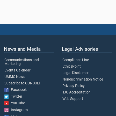
News and Media
Legal Advisories
Communications and
Compliance Line
Marketing
EthicsPoint
Events Calendar
Legal Disclaimer
UMMC News
Nondiscrimination Notice
Subscribe to CONSULT
Privacy Policy
Facebook
TJC Accreditation
Twitter
Web Support
YouTube
Instagram