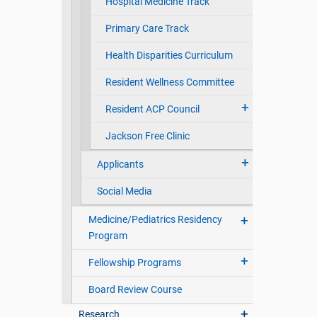
Hospital Medicine Track
Primary Care Track
Health Disparities Curriculum
Resident Wellness Committee
Resident ACP Council
Jackson Free Clinic
Applicants
Social Media
Medicine/Pediatrics Residency
Program
Fellowship Programs
Board Review Course
Research