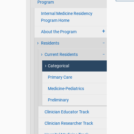
Program
Internal Medicine Residency
Program Home
About the Program
Residents
Current Residents
Categorical
Primary Care
Medicine-Pediatrics
Preliminary
Clinician Educator Track
Clinician Researcher Track