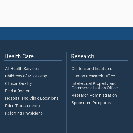
Health Care
Research
All Health Services
Centers and Institutes
Children's of Mississippi
Human Research Office
Clinical Quality
Intellectual Property and
Commercialization Office
Find a Doctor
Research Administration
Hospital and Clinic Locations
Sponsored Programs
Price Transparency
Referring Physicians