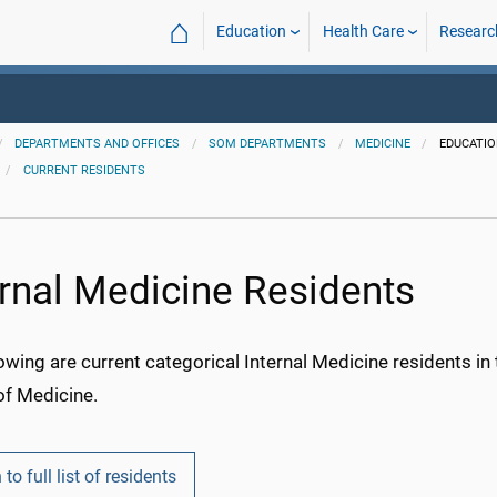
⌂
Education
Health Care
Researc
DEPARTMENTS AND OFFICES
SOM DEPARTMENTS
MEDICINE
EDUCATI
CURRENT RESIDENTS
ernal Medicine Residents
owing are current categorical Internal Medicine residents i
of Medicine.
 to full list of residents