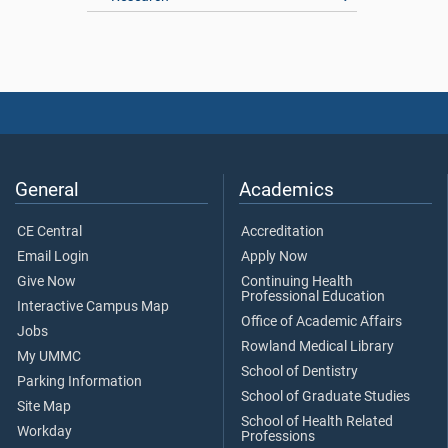
General
Academics
CE Central
Accreditation
Email Login
Apply Now
Give Now
Continuing Health
Professional Education
Interactive Campus Map
Office of Academic Affairs
Jobs
Rowland Medical Library
My UMMC
School of Dentistry
Parking Information
School of Graduate Studies
Site Map
School of Health Related
Workday
Professions