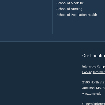
School of Medicine
School of Nursing
School of Population Health
Our Locatio
Interactive Cam
Parking Informat
2500 North Stat
Jackson, MS 3
www.umc.edu
General Inform