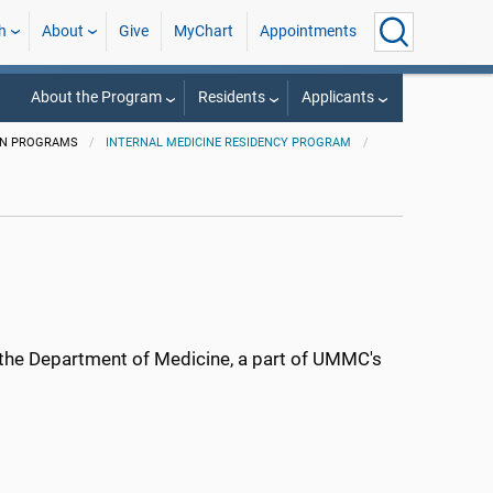
h
About
Give
MyChart
Appointments
About the Program
Residents
Applicants
ON PROGRAMS
INTERNAL MEDICINE RESIDENCY PROGRAM
n the Department of Medicine, a part of UMMC's