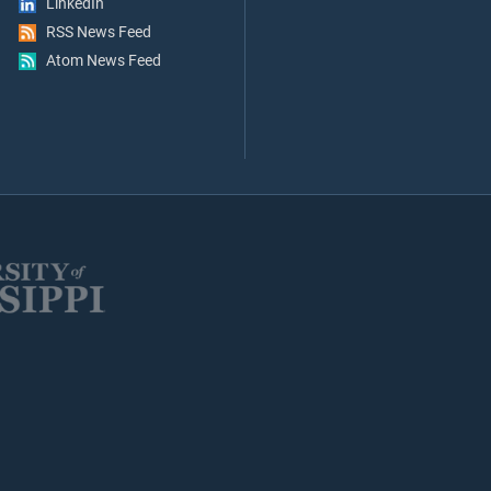
LinkedIn
RSS News Feed
Atom News Feed