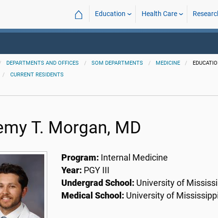
⌂
Education
Health Care
Researc
DEPARTMENTS AND OFFICES
SOM DEPARTMENTS
MEDICINE
EDUCATI
CURRENT RESIDENTS
emy T. Morgan, MD
Program:
Internal Medicine
Year:
PGY III
Undergrad School:
University of Mississi
Medical School:
University of Mississipp