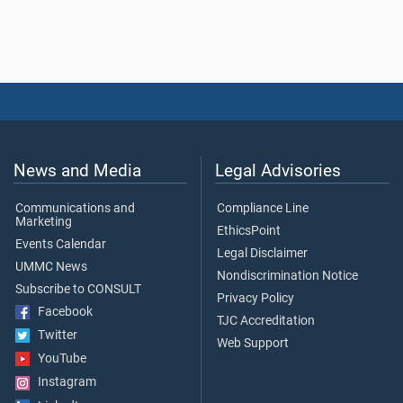
News and Media
Legal Advisories
Communications and
Compliance Line
Marketing
EthicsPoint
Events Calendar
Legal Disclaimer
UMMC News
Nondiscrimination Notice
Subscribe to CONSULT
Privacy Policy
Facebook
TJC Accreditation
Twitter
Web Support
YouTube
Instagram