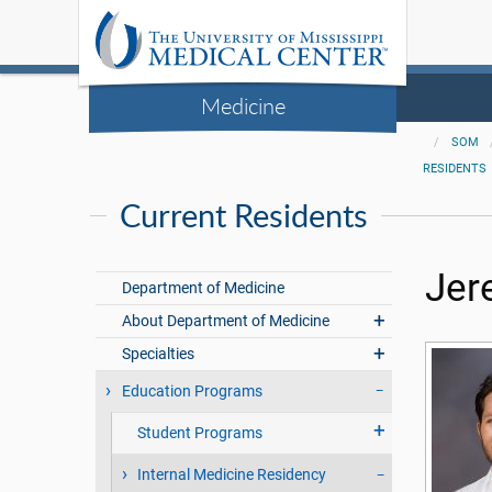
Medicine
SOM
RESIDENTS
Current Residents
Jer
Department of Medicine
About Department of Medicine
Specialties
Education Programs
Student Programs
Internal Medicine Residency