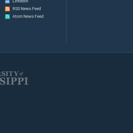
LinkedIn
RSS News Feed
Atom News Feed