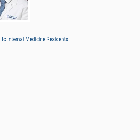
 to Internal Medicine Residents