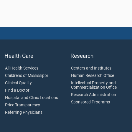
Health Care
Research
All Health Services
Centers and Institutes
Children's of Mississippi
Human Research Office
Clinical Quality
Intellectual Property and
Commercialization Office
Find a Doctor
Research Administration
Hospital and Clinic Locations
Sponsored Programs
Price Transparency
Referring Physicians