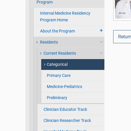
Program
Internal Medicine Residency
Program Home
About the Program
Return
Residents
Current Residents
Categorical
Primary Care
Medicine-Pediatrics
Preliminary
Clinician Educator Track
Clinician Researcher Track