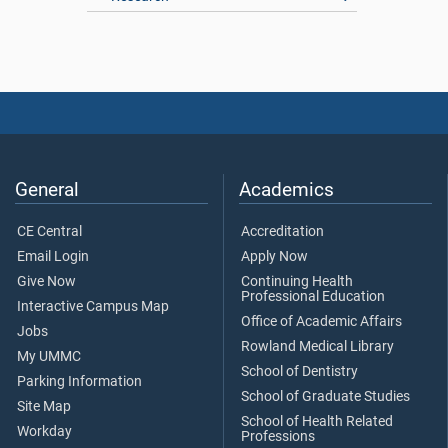
General
Academics
CE Central
Accreditation
Email Login
Apply Now
Give Now
Continuing Health
Professional Education
Interactive Campus Map
Office of Academic Affairs
Jobs
Rowland Medical Library
My UMMC
School of Dentistry
Parking Information
School of Graduate Studies
Site Map
School of Health Related
Workday
Professions