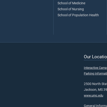
School of Medicine
School of Nursing
School of Population Health
Our Locatio
Interactive Cam
Parking Informat
2500 North Stat
Jackson, MS 3
www.umc.edu
General Inform