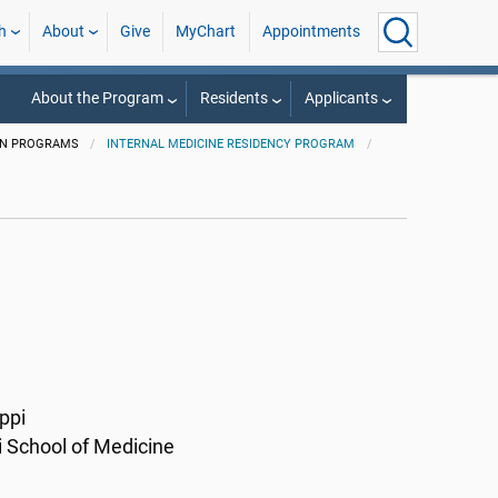
h
About
Give
MyChart
Appointments
About the Program
Residents
Applicants
ON PROGRAMS
INTERNAL MEDICINE RESIDENCY PROGRAM
ppi
i School of Medicine