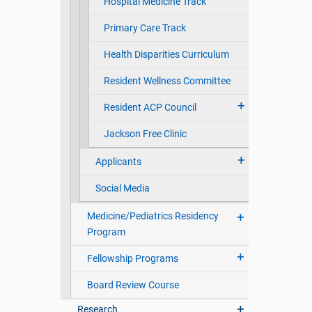
Hospital Medicine Track
Primary Care Track
Health Disparities Curriculum
Resident Wellness Committee
Resident ACP Council
Jackson Free Clinic
Applicants
Social Media
Medicine/Pediatrics Residency
Program
Fellowship Programs
Board Review Course
Research