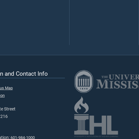
n and Contact Info
pus Map
ion
e Street
9216
ation:
601-984-1000