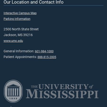
Our Location and Contact Info
Interactive Campus Map
Parking Information
2500 North State Street
Jackson, MS 39216
www.umc.edu
General Information:
601-984-1000
Patient Appointments:
888-815-2005