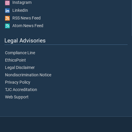
Instagram
LinkedIn
RSS News Feed
Atom News Feed
Legal Advisories
Compliance Line
EthicsPoint
Legal Disclaimer
Nondiscrimination Notice
Privacy Policy
TJC Accreditation
Web Support