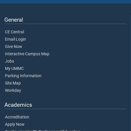
General
CE Central
Email Login
Give Now
Interactive Campus Map
Jobs
My UMMC
Parking Information
Site Map
Workday
Academics
Accreditation
Apply Now