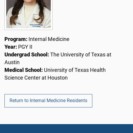
Program:
Internal Medicine
Year:
PGY II
Undergrad School:
The University of Texas at
Austin
Medical School:
University of Texas Health
Science Center at Houston
Return to Internal Medicine Residents