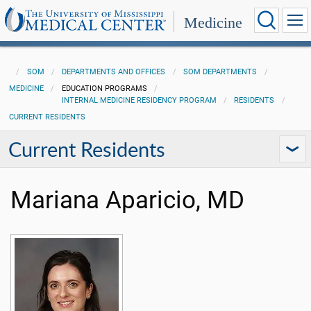
Medicine
SOM
DEPARTMENTS AND OFFICES
SOM DEPARTMENTS
MEDICINE
EDUCATION PROGRAMS
INTERNAL MEDICINE RESIDENCY PROGRAM
RESIDENTS
CURRENT RESIDENTS
Current Residents
Mariana Aparicio, MD