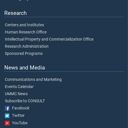
Research
Centers and Institutes
Human Research Office
Intellectual Property and Commercialization Office
Research Administration
Sponsored Programs
News and Media
Communications and Marketing
Events Calendar
UMMC News
Subscribe to CONSULT
Facebook
Twitter
YouTube