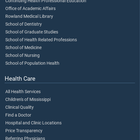
Continuing Health Professional Education
Office of Academic Affairs
Rowland Medical Library
School of Dentistry
School of Graduate Studies
School of Health Related Professions
School of Medicine
School of Nursing
School of Population Health
Health Care
All Health Services
Children's of Mississippi
Clinical Quality
Find a Doctor
Hospital and Clinic Locations
Price Transparency
Referring Physicians