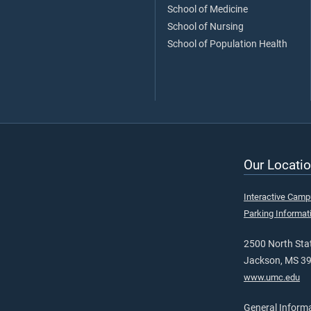
School of Medicine
School of Nursing
School of Population Health
Our Locatio
Interactive Cam
Parking Informat
2500 North Stat
Jackson, MS 3
www.umc.edu
General Inform