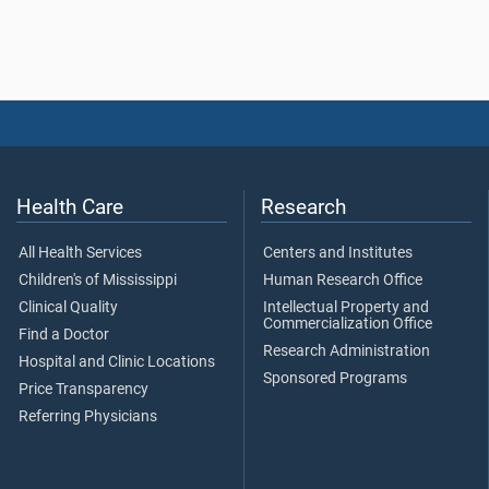
Health Care
Research
All Health Services
Centers and Institutes
Children's of Mississippi
Human Research Office
Clinical Quality
Intellectual Property and
Commercialization Office
Find a Doctor
Research Administration
Hospital and Clinic Locations
Sponsored Programs
Price Transparency
Referring Physicians