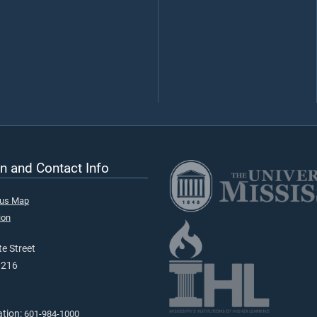
n and Contact Info
pus Map
ion
e Street
9216
ation:
601-984-1000