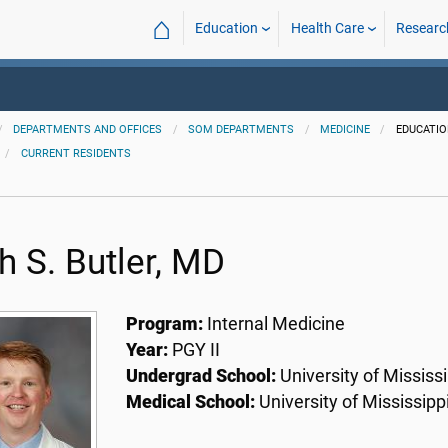
⌂
Education
Health Care
Researc
DEPARTMENTS AND OFFICES
SOM DEPARTMENTS
MEDICINE
EDUCATI
CURRENT RESIDENTS
h S. Butler, MD
Program:
Internal Medicine
Year:
PGY II
Undergrad School:
University of Mississi
Medical School:
University of Mississipp