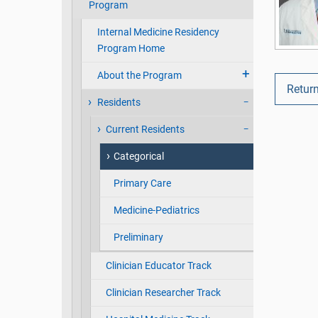
Program
Internal Medicine Residency
Program Home
About the Program
Return
Residents
Current Residents
Categorical
Primary Care
Medicine-Pediatrics
Preliminary
Clinician Educator Track
Clinician Researcher Track