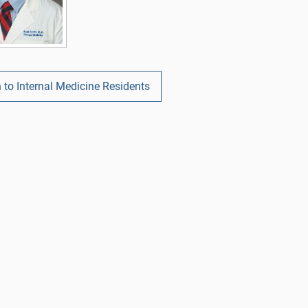
 to Internal Medicine Residents