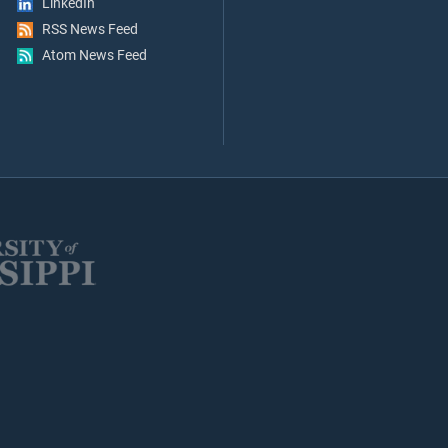
LinkedIn
RSS News Feed
Atom News Feed