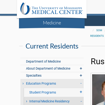
Medicine
SOM
RESIDENTS
Current Residents
Rus
Department of Medicine
About Department of Medicine
Specialties
Education Programs
Student Programs
Internal Medicine Residency