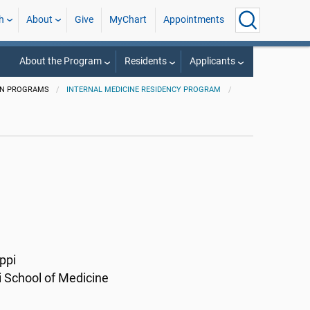
h
About
Give
MyChart
Appointments
About the Program
Residents
Applicants
ON PROGRAMS
INTERNAL MEDICINE RESIDENCY PROGRAM
ppi
i School of Medicine