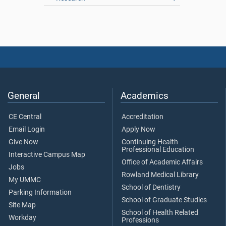
General
Academics
CE Central
Accreditation
Email Login
Apply Now
Give Now
Continuing Health
Professional Education
Interactive Campus Map
Office of Academic Affairs
Jobs
Rowland Medical Library
My UMMC
School of Dentistry
Parking Information
School of Graduate Studies
Site Map
School of Health Related
Workday
Professions