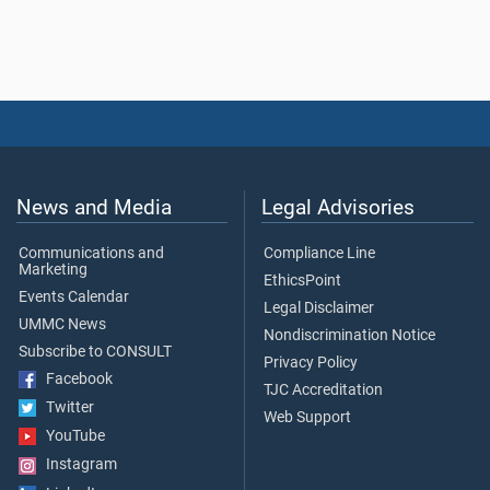
News and Media
Legal Advisories
Communications and
Compliance Line
Marketing
EthicsPoint
Events Calendar
Legal Disclaimer
UMMC News
Nondiscrimination Notice
Subscribe to CONSULT
Privacy Policy
Facebook
TJC Accreditation
Twitter
Web Support
YouTube
Instagram