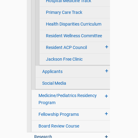
Hospital Medicine Track
Primary Care Track
Health Disparities Curriculum
Resident Wellness Committee
Resident ACP Council
Jackson Free Clinic
Applicants
Social Media
Medicine/Pediatrics Residency
Program
Fellowship Programs
Board Review Course
Research