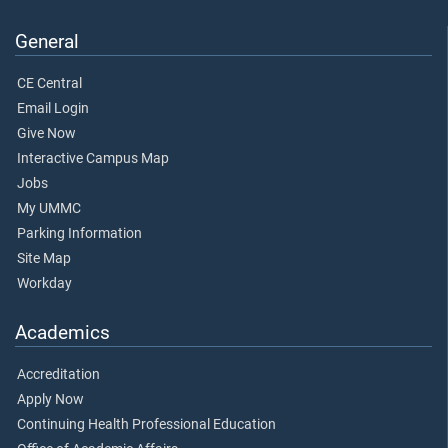
General
CE Central
Email Login
Give Now
Interactive Campus Map
Jobs
My UMMC
Parking Information
Site Map
Workday
Academics
Accreditation
Apply Now
Continuing Health Professional Education