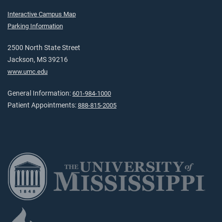
Interactive Campus Map
Parking Information
2500 North State Street
Jackson, MS 39216
www.umc.edu
General Information:
601-984-1000
Patient Appointments:
888-815-2005