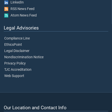
LinkedIn
RSS News Feed
Atom News Feed
Legal Advisories
Compliance Line
EthicsPoint
Legal Disclaimer
Nondiscrimination Notice
Privacy Policy
TJC Accreditation
Web Support
Our Location and Contact Info