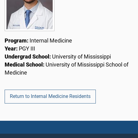
Program:
Internal Medicine
Year:
PGY III
Undergrad School:
University of Mississippi
Medical School:
University of Mississippi School of
Medicine
Return to Internal Medicine Residents