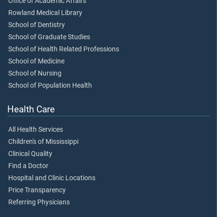
Office of Academic Affairs
Rowland Medical Library
School of Dentistry
School of Graduate Studies
School of Health Related Professions
School of Medicine
School of Nursing
School of Population Health
Health Care
All Health Services
Children's of Mississippi
Clinical Quality
Find a Doctor
Hospital and Clinic Locations
Price Transparency
Referring Physicians