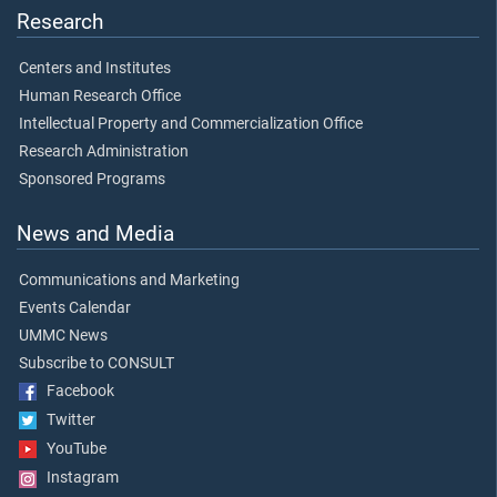
Research
Centers and Institutes
Human Research Office
Intellectual Property and Commercialization Office
Research Administration
Sponsored Programs
News and Media
Communications and Marketing
Events Calendar
UMMC News
Subscribe to CONSULT
Facebook
Twitter
YouTube
Instagram