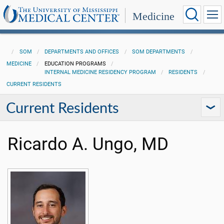
Medicine
SOM
DEPARTMENTS AND OFFICES
SOM DEPARTMENTS
MEDICINE
EDUCATION PROGRAMS
INTERNAL MEDICINE RESIDENCY PROGRAM
RESIDENTS
CURRENT RESIDENTS
Current Residents
Ricardo A. Ungo, MD