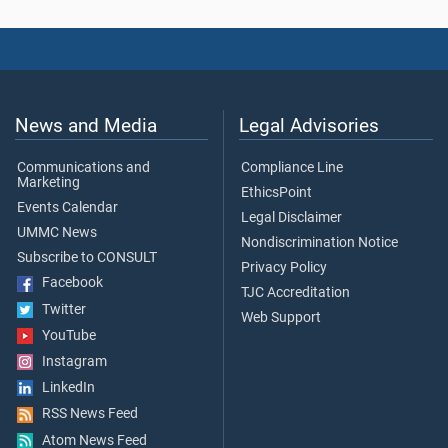
News and Media
Legal Advisories
Communications and
Compliance Line
Marketing
EthicsPoint
Events Calendar
Legal Disclaimer
UMMC News
Nondiscrimination Notice
Subscribe to CONSULT
Privacy Policy
Facebook
TJC Accreditation
Twitter
Web Support
YouTube
Instagram
LinkedIn
RSS News Feed
Atom News Feed