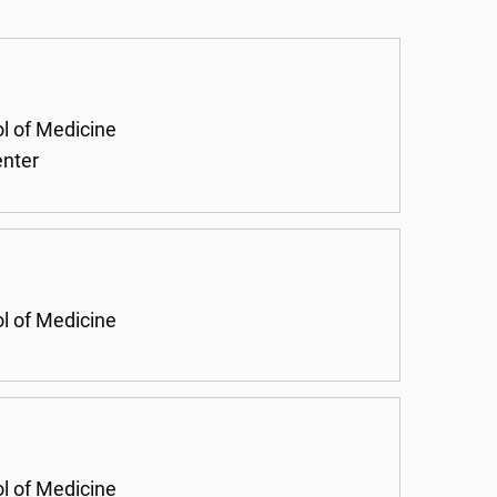
ol of Medicine
enter
ol of Medicine
ol of Medicine