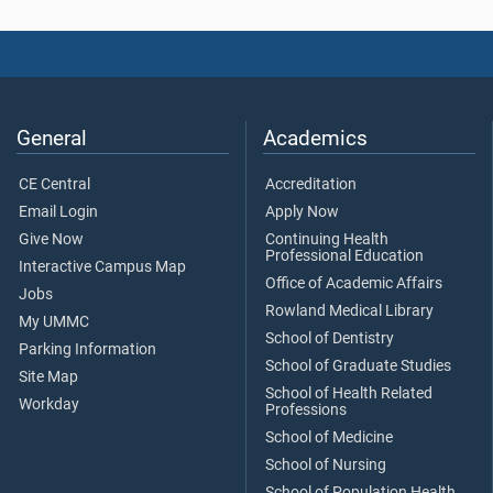
General
Academics
CE Central
Accreditation
Email Login
Apply Now
Give Now
Continuing Health
Professional Education
Interactive Campus Map
Office of Academic Affairs
Jobs
Rowland Medical Library
My UMMC
School of Dentistry
Parking Information
School of Graduate Studies
Site Map
School of Health Related
Workday
Professions
School of Medicine
School of Nursing
School of Population Health