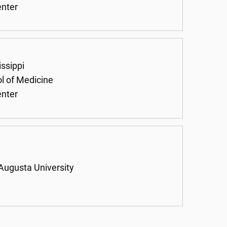
enter
issippi
ol of Medicine
enter
 Augusta University