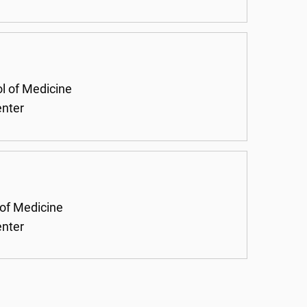
ol of Medicine
enter
 of Medicine
enter