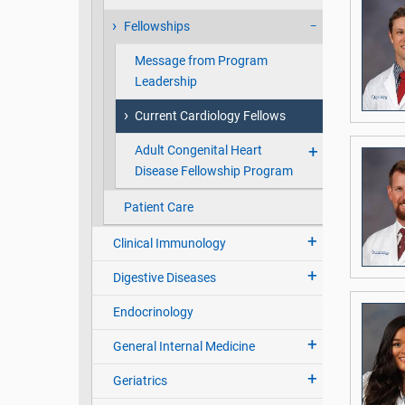
Fellowships
Message from Program
Leadership
Current Cardiology Fellows
Adult Congenital Heart
Disease Fellowship Program
Patient Care
Clinical Immunology
Digestive Diseases
Endocrinology
General Internal Medicine
Geriatrics