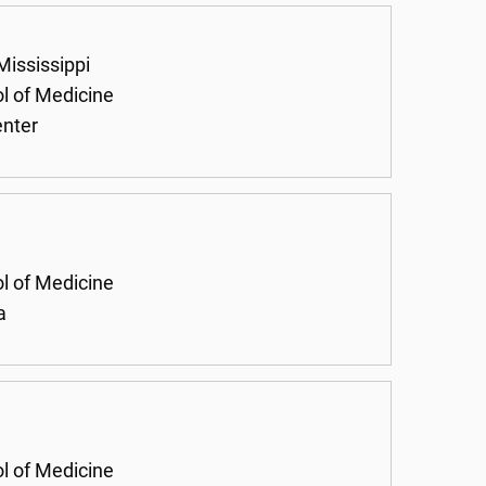
Mississippi
ol of Medicine
enter
ol of Medicine
a
ol of Medicine