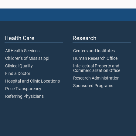
Health Care
Research
All Health Services
Centers and Institutes
Children's of Mississippi
Human Research Office
Clinical Quality
Intellectual Property and
Commercialization Office
Find a Doctor
Research Administration
Hospital and Clinic Locations
Sponsored Programs
Price Transparency
Referring Physicians