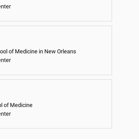
enter
hool of Medicine in New Orleans
enter
ol of Medicine
enter