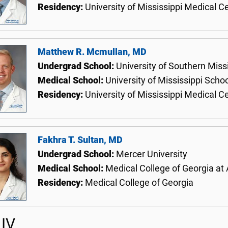
Residency:
University of Mississippi Medical C
Matthew R. Mcmullan, MD
Undergrad School:
University of Southern Miss
Medical School:
University of Mississippi Scho
Residency:
University of Mississippi Medical C
Fakhra T. Sultan, MD
Undergrad School:
Mercer University
Medical School:
Medical College of Georgia at
Residency:
Medical College of Georgia
IV