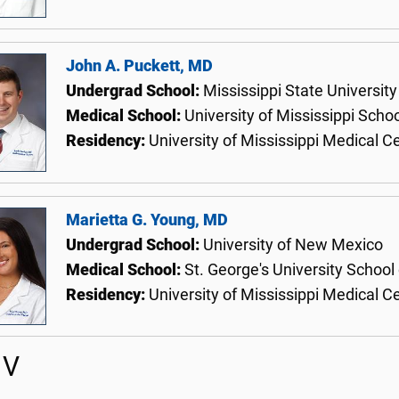
John A. Puckett, MD
Undergrad School:
Mississippi State University
Medical School:
University of Mississippi Scho
Residency:
University of Mississippi Medical C
Marietta G. Young, MD
Undergrad School:
University of New Mexico
Medical School:
St. George's University School
Residency:
University of Mississippi Medical C
 V