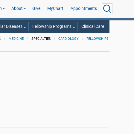
h
About
Give
MyChart
Appointments
lar Diseases
Fellowship Programs
Clinical Care
S
MEDICINE
SPECIALTIES
CARDIOLOGY
FELLOWSHIPS