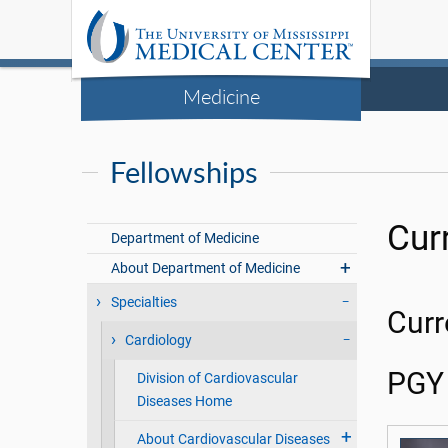
Medicine
Fellowships
Cur
Department of Medicine
About Department of Medicine
Specialties
Curr
Cardiology
PGY 
Division of Cardiovascular
Diseases Home
About Cardiovascular Diseases