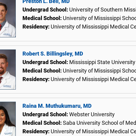
Preston L. Bell, MD
Undergrad School:
University of Southern Miss
Medical School:
University of Mississippi Scho
Residency:
University of Mississippi Medical C
Robert S. Billingsley, MD
Undergrad School:
Mississippi State University
Medical School:
University of Mississippi Scho
Residency:
University of Mississippi Medical C
Raina M. Muthukumaru, MD
Undergrad School:
Webster University
Medical School:
Saba University School of Med
Residency:
University of Mississippi Medical C