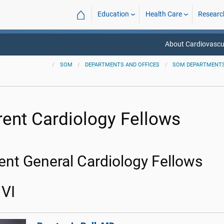
⌂
Education
Health Care
Researc
About Cardiovascu
SOM
DEPARTMENTS AND OFFICES
SOM DEPARTMENT
rent Cardiology Fellows
ent General Cardiology Fellows
VI