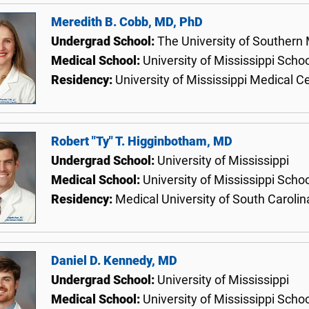
Meredith B. Cobb, MD, PhD
Undergrad School:
The University of Southern 
Medical School:
University of Mississippi Scho
Residency:
University of Mississippi Medical C
Robert "Ty" T. Higginbotham, MD
Undergrad School:
University of Mississippi
Medical School:
University of Mississippi Scho
Residency:
Medical University of South Carolin
Daniel D. Kennedy, MD
Undergrad School:
University of Mississippi
Medical School:
University of Mississippi Scho