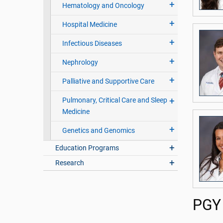
Hematology and Oncology
Hospital Medicine
Infectious Diseases
Nephrology
Palliative and Supportive Care
Pulmonary, Critical Care and Sleep
Medicine
Genetics and Genomics
Education Programs
Research
PGY