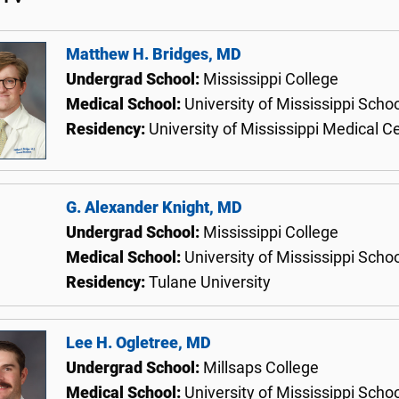
Matthew H. Bridges, MD
Undergrad School:
Mississippi College
Medical School:
University of Mississippi Scho
Residency:
University of Mississippi Medical C
G. Alexander Knight, MD
Undergrad School:
Mississippi College
Medical School:
University of Mississippi Scho
Residency:
Tulane University
Lee H. Ogletree, MD
Undergrad School:
Millsaps College
Medical School:
University of Mississippi Scho