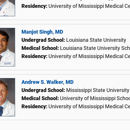
Residency:
University of Mississippi Medical C
Manjot Singh, MD
Undergrad School:
Louisiana State University
Medical School:
Louisiana State University Sc
Residency:
University of Mississippi Medical C
Andrew S. Walker, MD
Undergrad School:
Mississippi State University
Medical School:
University of Mississippi Scho
Residency:
University of Mississippi Medical C