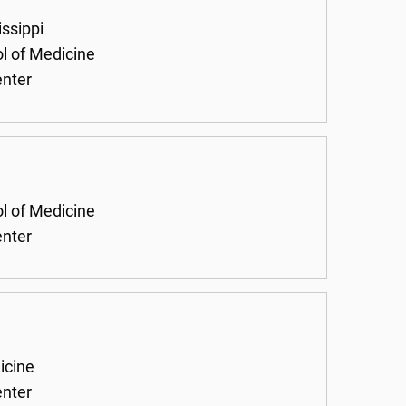
issippi
ol of Medicine
enter
ol of Medicine
enter
icine
enter