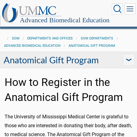
Advanced Biomedical Education
SOM
DEPARTMENTS AND OFFICES
SOM DEPARTMENTS
ADVANCED BIOMEDICAL EDUCATION
ANATOMICAL GIFT PROGRAM
Anatomical Gift Program
How to Register in the
Anatomical Gift Program
The University of Mississippi Medical Center is grateful to
those who are interested in donating their body, after death,
to medical science. The Anatomical Gift Program of the