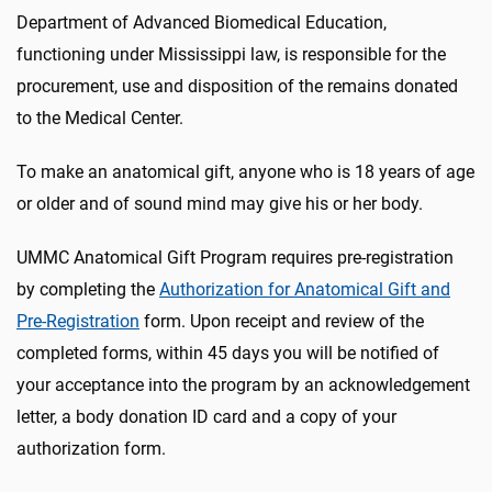
Department of Advanced Biomedical Education,
functioning under Mississippi law, is responsible for the
procurement, use and disposition of the remains donated
to the Medical Center.
To make an anatomical gift, anyone who is 18 years of age
or older and of sound mind may give his or her body.
UMMC Anatomical Gift Program requires pre-registration
by completing the
Authorization for Anatomical Gift and
Pre-Registration
form. Upon receipt and review of the
completed forms, within 45 days you will be notified of
your acceptance into the program by an acknowledgement
letter, a body donation ID card and a copy of your
authorization form.