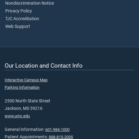
Nondiscrimination Notice
Privacy Policy
TJC Accreditation
Web Support
Our Location and Contact Info
Interactive Campus Map
Parking Information
2500 North State Street
Jackson, MS 39216
www.umc.edu
General Information:
601-984-1000
Patient Appointments:
888-815-2005