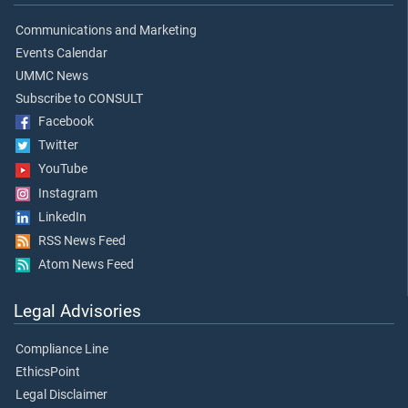
Communications and Marketing
Events Calendar
UMMC News
Subscribe to CONSULT
Facebook
Twitter
YouTube
Instagram
LinkedIn
RSS News Feed
Atom News Feed
Legal Advisories
Compliance Line
EthicsPoint
Legal Disclaimer