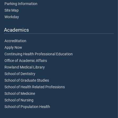
Parking Information
Site Map
Workday
Academics
Accreditation
Apply Now
Continuing Health Professional Education
Office of Academic Affairs
Rowland Medical Library
School of Dentistry
School of Graduate Studies
School of Health Related Professions
School of Medicine
School of Nursing
School of Population Health