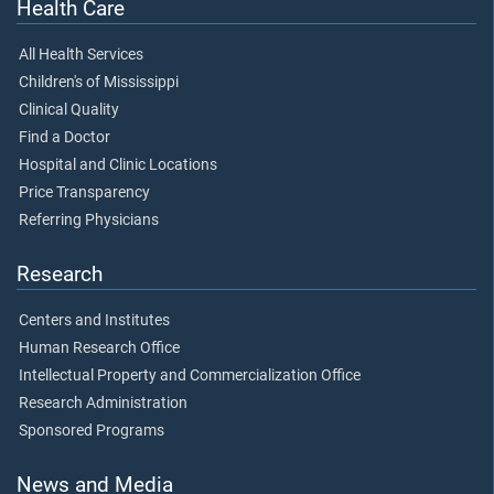
Health Care
All Health Services
Children's of Mississippi
Clinical Quality
Find a Doctor
Hospital and Clinic Locations
Price Transparency
Referring Physicians
Research
Centers and Institutes
Human Research Office
Intellectual Property and Commercialization Office
Research Administration
Sponsored Programs
News and Media