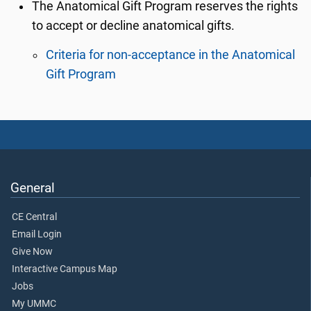
The Anatomical Gift Program reserves the rights
to accept or decline anatomical gifts.
Criteria for non-acceptance in the Anatomical
Gift Program
General
CE Central
Email Login
Give Now
Interactive Campus Map
Jobs
My UMMC