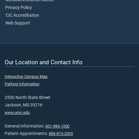
Privacy Policy
TJC Accreditation
Web Support
Our Location and Contact Info
Interactive Campus Map
Parking Information
2500 North State Street
Jackson, MS 39216
www.umc.edu
General Information:
601-984-1000
Patient Appointments:
888-815-2005