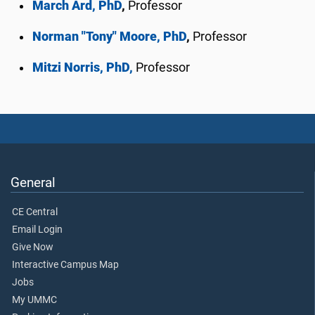
March Ard, PhD
,
Professor
Norman "Tony" Moore, PhD
,
Professor
Mitzi Norris, PhD,
Professor
General
CE Central
Email Login
Give Now
Interactive Campus Map
Jobs
My UMMC