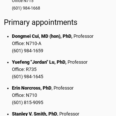
Office N715
(601) 984-1668
Primary appointments
Dongmei Cui, MD (hon), PhD,
Professor
Office: N710-A
(601) 984-1659
Yuefeng "Jordan" Lu, PhD,
Professor
Office: R735
(601) 984-1645
Erin Norcross, PhD
, Professor
Office: N710
(601) 815-9095
Stanley V. Smith, PhD
, Professor