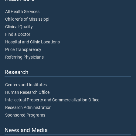
All Health Services
Children's of Mississippi
Clinical Quality
Find a Doctor
Hospital and Clinic Locations
Price Transparency
Referring Physicians
Research
Centers and Institutes
Human Research Office
Intellectual Property and Commercialization Office
Research Administration
Sponsored Programs
News and Media