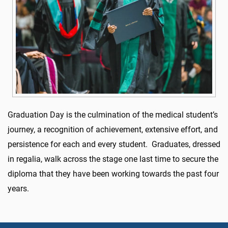
Graduation Day is the culmination of the medical student’s
journey, a recognition of achievement, extensive effort, and
persistence for
each and every
student.
Graduates, dressed
in regalia, walk across the stage one last time to secure the
diploma that they have
been working towards the past four
years.