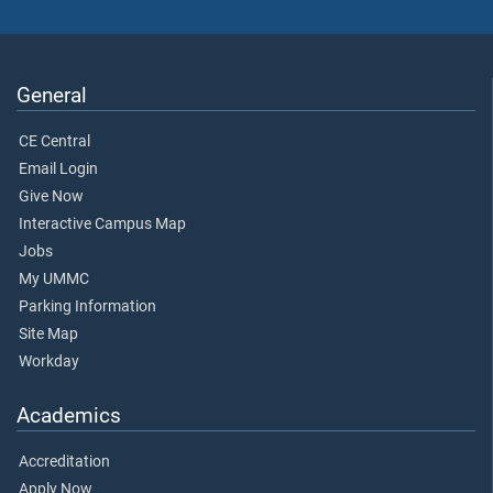
General
CE Central
Email Login
Give Now
Interactive Campus Map
Jobs
My UMMC
Parking Information
Site Map
Workday
Academics
Accreditation
Apply Now