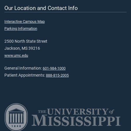
Our Location and Contact Info
Interactive Campus Map
Parking Information
2500 North State Street
Jackson, MS 39216
www.umc.edu
General Information:
601-984-1000
Patient Appointments:
888-815-2005