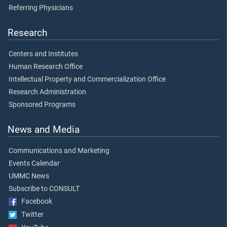
Referring Physicians
Research
Centers and Institutes
Human Research Office
Intellectual Property and Commercialization Office
Research Administration
Sponsored Programs
News and Media
Communications and Marketing
Events Calendar
UMMC News
Subscribe to CONSULT
Facebook
Twitter