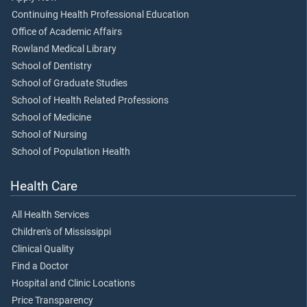
Continuing Health Professional Education
Office of Academic Affairs
Rowland Medical Library
School of Dentistry
School of Graduate Studies
School of Health Related Professions
School of Medicine
School of Nursing
School of Population Health
Health Care
All Health Services
Children's of Mississippi
Clinical Quality
Find a Doctor
Hospital and Clinic Locations
Price Transparency