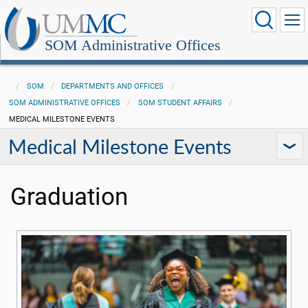
SOM Administrative Offices
SOM
DEPARTMENTS AND OFFICES
SOM ADMINISTRATIVE OFFICES
SOM STUDENT AFFAIRS
MEDICAL MILESTONE EVENTS
Medical Milestone Events
Graduation