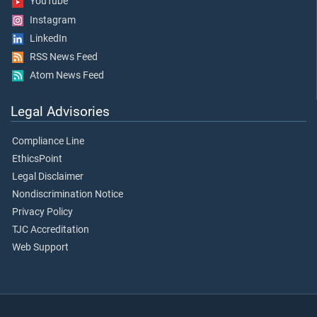
YouTube
Instagram
LinkedIn
RSS News Feed
Atom News Feed
Legal Advisories
Compliance Line
EthicsPoint
Legal Disclaimer
Nondiscrimination Notice
Privacy Policy
TJC Accreditation
Web Support