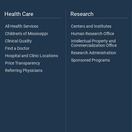
Health Care
Research
All Health Services
Centers and Institutes
Children's of Mississippi
Human Research Office
Clinical Quality
Intellectual Property and
Commercialization Office
Find a Doctor
Research Administration
Hospital and Clinic Locations
Sponsored Programs
Price Transparency
Referring Physicians