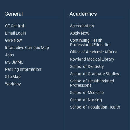
General
Academics
CE Central
Accreditation
Email Login
Apply Now
Give Now
Continuing Health
Professional Education
Interactive Campus Map
Office of Academic Affairs
Jobs
Rowland Medical Library
My UMMC
School of Dentistry
Parking Information
School of Graduate Studies
Site Map
School of Health Related
Workday
Professions
School of Medicine
School of Nursing
School of Population Health