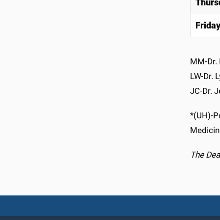
Thurs
Frida
MM-Dr. 
LW-Dr. 
JC-Dr. J
*(UH)-Po
Medicin
The Dean