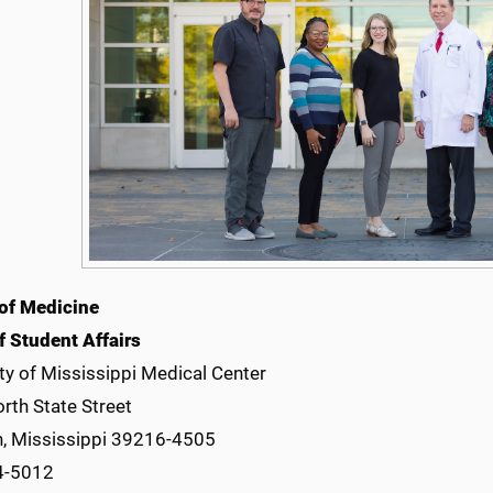
of Medicine
f Student Affairs
ty of Mississippi Medical Center
rth State Street
, Mississippi 39216-4505
4-5012