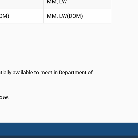
MM, LW
OM)
MM, LW(DOM)
tially available to meet in Department of
ove.