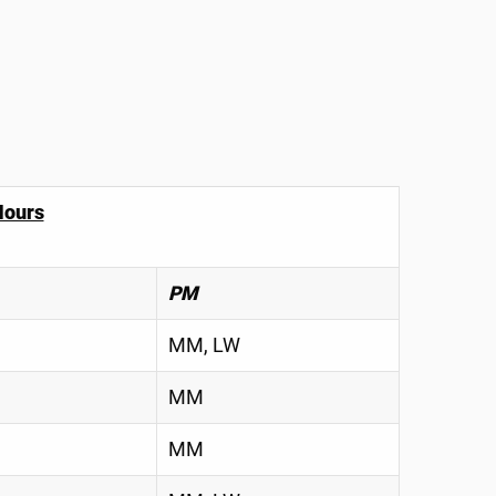
Hours
PM
MM, LW
MM
MM