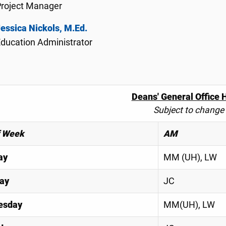
Project Manager
essica Nickols, M.Ed.
ducation Administrator
Deans' General Office 
Subject to change
f Week
AM
ay
MM (UH), LW
ay
JC
esday
MM(UH), LW