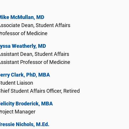
Mike McMullan, MD
ssociate Dean, Student Affairs
rofessor of Medicine
Lyssa Weatherly, MD
ssistant Dean, Student Affairs
ssistant Professor of Medicine
erry Clark, PhD, MBA
tudent Liaison
hief Student Affairs Officer, Retired
elicity Broderick, MBA
Project Manager
ressie Nichols, M.Ed.