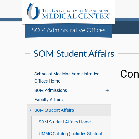
SOM Administrative Offices
SOM Student Affairs
Con
School of Medicine Administrative
Offices Home
SOM Admissions
Faculty Affairs
SOM Student Affairs
SOM Student Affairs Home
UMMC Catalog (includes Student