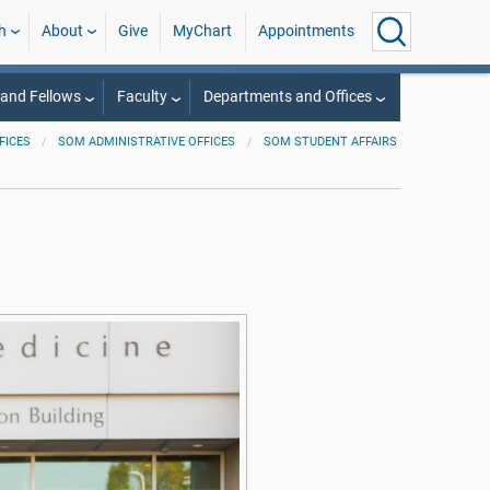
h
About
Give
MyChart
Appointments
 and Fellows
Faculty
Departments and Offices
FICES
SOM ADMINISTRATIVE OFFICES
SOM STUDENT AFFAIRS