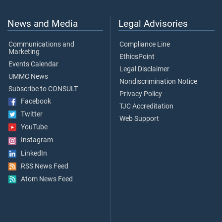
News and Media
Legal Advisories
Communications and
Compliance Line
Marketing
EthicsPoint
Events Calendar
Legal Disclaimer
UMMC News
Nondiscrimination Notice
Subscribe to CONSULT
Privacy Policy
Facebook
TJC Accreditation
Twitter
Web Support
YouTube
Instagram
LinkedIn
RSS News Feed
Atom News Feed