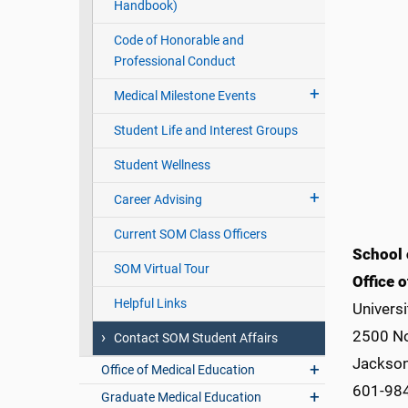
Handbook)
Code of Honorable and
Professional Conduct
Medical Milestone Events
Student Life and Interest Groups
Student Wellness
Career Advising
Current SOM Class Officers
School 
SOM Virtual Tour
Office o
Helpful Links
Universi
2500 No
Contact SOM Student Affairs
Jackson
Office of Medical Education
601-98
Graduate Medical Education