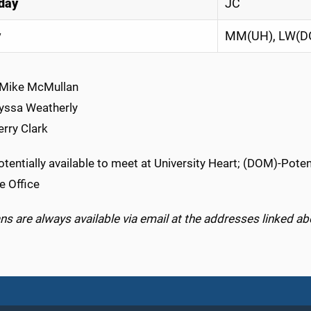
day
JC
y
MM(UH), LW(D
Mike McMullan
Lyssa Weatherly
erry Clark
tentially available to meet at University Heart; (DOM)-Poten
e Office
s are always available via email at the addresses linked ab