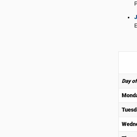
J
E
Day o
Mond
Tuesd
Wedn