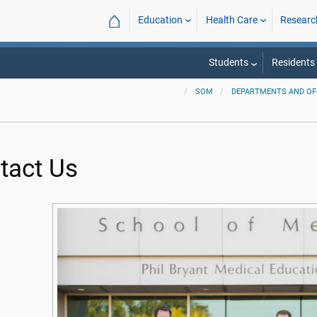
⌂
Education
Health Care
Researc
Students
Residents
SOM
DEPARTMENTS AND OF
tact Us