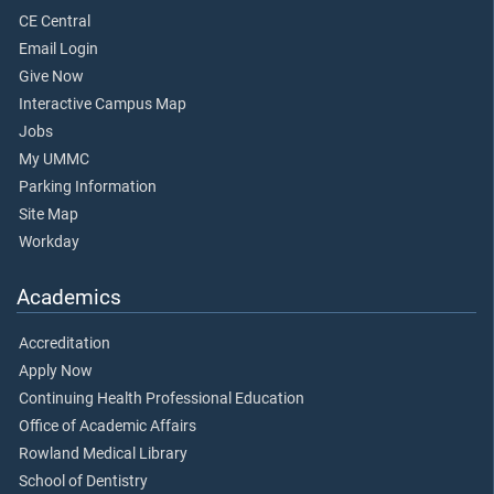
CE Central
Email Login
Give Now
Interactive Campus Map
Jobs
My UMMC
Parking Information
Site Map
Workday
Academics
Accreditation
Apply Now
Continuing Health Professional Education
Office of Academic Affairs
Rowland Medical Library
School of Dentistry