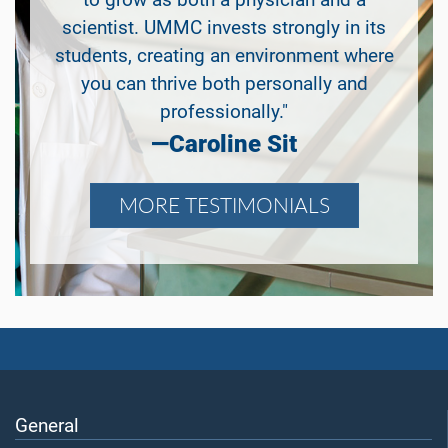
to grow as both a physician and a
scientist. UMMC invests strongly in its
students, creating an environment where
you can thrive both personally and
professionally."
—Caroline Sit
MORE TESTIMONIALS
General