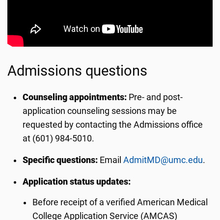
Admissions questions
Counseling appointments:
Pre- and post-
application counseling sessions may be
requested by contacting the Admissions office
at (601) 984-5010.
Specific questions:
Email
AdmitMD@umc.edu
.
Application status updates:
Before receipt of a verified American Medical
College Application Service (AMCAS)