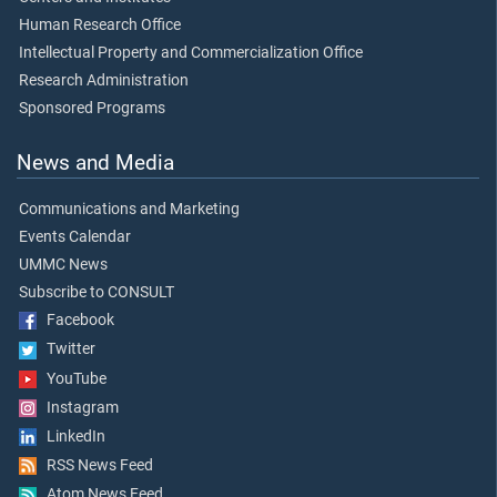
Human Research Office
Intellectual Property and Commercialization Office
Research Administration
Sponsored Programs
News and Media
Communications and Marketing
Events Calendar
UMMC News
Subscribe to CONSULT
Facebook
Twitter
YouTube
Instagram
LinkedIn
RSS News Feed
Atom News Feed