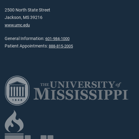
2500 North State Street
Jackson, MS 39216
www.umc.edu
General Information:
601-984-1000
Patient Appointments:
888-815-2005