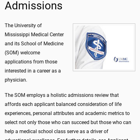
Admissions
The University of
Mississippi Medical Center
and its School of Medicine
(SOM) welcome
applications from those
interested in a career as a
physician.
The SOM employs a holistic admissions review that
affords each applicant balanced consideration of life
experiences, personal attributes and academic metrics to
select not only those who can succeed but those who can
help a medical school class serve as a driver of