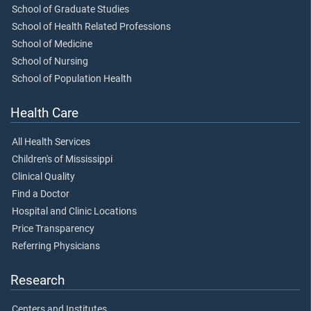
School of Graduate Studies
School of Health Related Professions
School of Medicine
School of Nursing
School of Population Health
Health Care
All Health Services
Children's of Mississippi
Clinical Quality
Find a Doctor
Hospital and Clinic Locations
Price Transparency
Referring Physicians
Research
Centers and Institutes