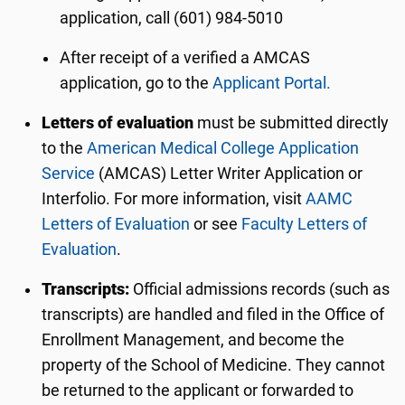
application, call (601) 984-5010
After receipt of a verified a AMCAS
application, go to the
Applicant Portal.
Letters of evaluation
must be submitted directly
to the
American Medical College Application
Service
(AMCAS) Letter Writer Application or
Interfolio. For more information, visit
AAMC
Letters of Evaluation
or see
Faculty Letters of
Evaluation
.
Transcripts:
Official admissions records (such as
transcripts) are handled and filed in the Office of
Enrollment Management, and become the
property of the School of Medicine. They cannot
be returned to the applicant or forwarded to