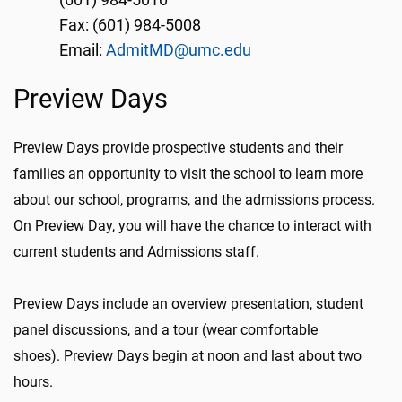
(601) 984-5010
Fax: (601) 984-5008
Email:
AdmitMD@umc.edu
Preview Days
Preview Days provide prospective students and their
families an opportunity to visit the school to learn more
about our school, programs, and the admissions process.
On Preview Day, you will have the chance to interact with
current students and Admissions staff.
Preview Days include an overview presentation, student
panel discussions, and a tour (wear comfortable
shoes). Preview Days begin at noon and last about two
hours.