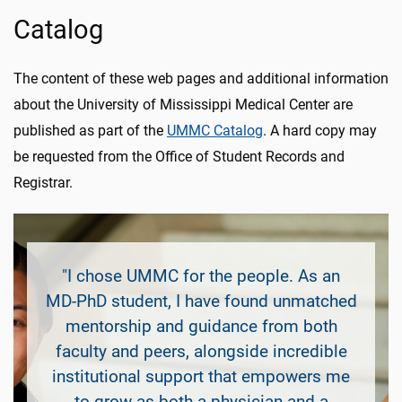
Catalog
The content of these web pages and additional information
about the University of Mississippi Medical Center are
published as part of the
UMMC Catalog
. A hard copy may
be requested from the Office of Student Records and
Registrar.
"I chose UMMC for the people. As an
MD-PhD student, I have found unmatched
mentorship and guidance from both
faculty and peers, alongside incredible
institutional support that empowers me