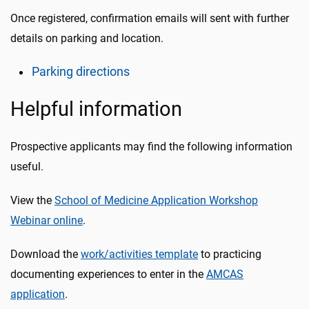
Once registered, confirmation emails will sent with further
details on parking and location.
Parking directions
Helpful information
Prospective applicants may find the following information
useful.
View the
School of Medicine Application Workshop
Webinar online
.
Download the
work/activities template
to practicing
documenting experiences to enter in the
AMCAS
application
.