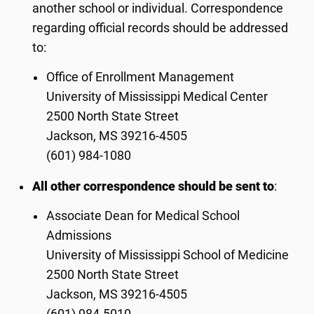
another school or individual. Correspondence
regarding official records should be addressed
to:
Office of Enrollment Management
University of Mississippi Medical Center
2500 North State Street
Jackson, MS 39216-4505
(601) 984-1080
All other correspondence should be sent to
:
Associate Dean for Medical School
Admissions
University of Mississippi School of Medicine
2500 North State Street
Jackson, MS 39216-4505