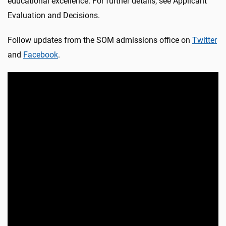
educational excellence. For further details, see Applicant
Evaluation and Decisions.
Follow updates from the SOM admissions office on
Twitter
and
Facebook
.