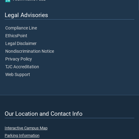
Legal Advisories
Compliance Line
EthicsPoint
Legal Disclaimer
Nondiscrimination Notice
Privacy Policy
TJC Accreditation
Web Support
Our Location and Contact Info
Interactive Campus Map
Parking Information