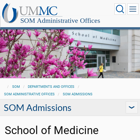
SOM Administrative Offices
SOM
DEPARTMENTS AND OFFICES
SOM ADMINISTRATIVE OFFICES
SOM ADMISSIONS
SOM Admissions
School of Medicine