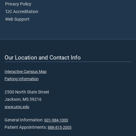
Privacy Policy
TJC Accreditation
Web Support
Our Location and Contact Info
Interactive Campus Map
Parking Information
2500 North State Street
Jackson, MS 39216
www.umc.edu
General Information:
601-984-1000
Patient Appointments:
888-815-2005