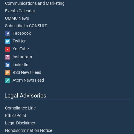
Communications and Marketing
Events Calendar
UMMC News
Subscribe to CONSULT
Facebook
Twitter
YouTube
Instagram
LinkedIn
RSS News Feed
Atom News Feed
Legal Advisories
Compliance Line
EthicsPoint
Legal Disclaimer
Nondiscrimination Notice