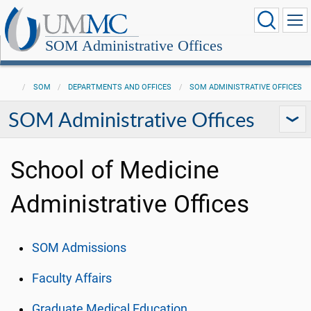
SOM Administrative Offices
SOM
DEPARTMENTS AND OFFICES
SOM ADMINISTRATIVE OFFICES
SOM Administrative Offices
School of Medicine
Administrative Offices
SOM Admissions
Faculty Affairs
Graduate Medical Education