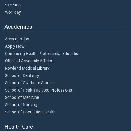
Site Map
Workday
Academics
Accreditation
Apply Now
Continuing Health Professional Education
Office of Academic Affairs
Rowland Medical Library
School of Dentistry
School of Graduate Studies
School of Health Related Professions
School of Medicine
School of Nursing
School of Population Health
Health Care