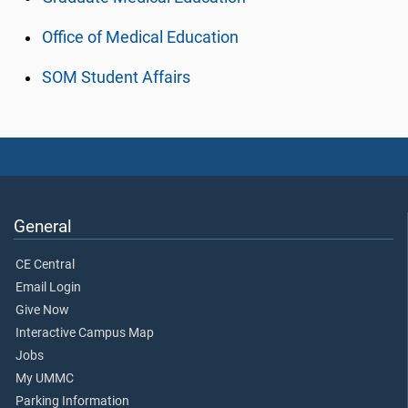
Office of Medical Education
SOM Student Affairs
General
CE Central
Email Login
Give Now
Interactive Campus Map
Jobs
My UMMC
Parking Information