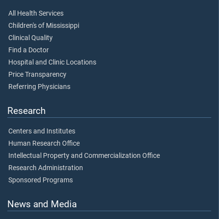
All Health Services
Children's of Mississippi
Clinical Quality
Find a Doctor
Hospital and Clinic Locations
Price Transparency
Referring Physicians
Research
Centers and Institutes
Human Research Office
Intellectual Property and Commercialization Office
Research Administration
Sponsored Programs
News and Media