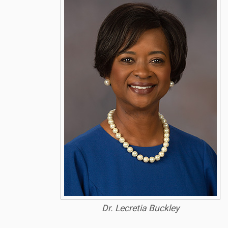
Dr. Lecretia Buckley