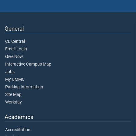
General
CE Central
Email Login
Give Now
Interactive Campus Map
Jobs
My UMMC
Parking Information
Site Map
Workday
Academics
Accreditation