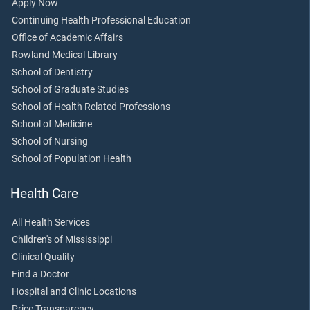
Apply Now
Continuing Health Professional Education
Office of Academic Affairs
Rowland Medical Library
School of Dentistry
School of Graduate Studies
School of Health Related Professions
School of Medicine
School of Nursing
School of Population Health
Health Care
All Health Services
Children's of Mississippi
Clinical Quality
Find a Doctor
Hospital and Clinic Locations
Price Transparency