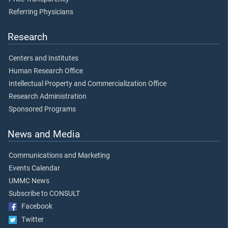
Referring Physicians
Research
Centers and Institutes
Human Research Office
Intellectual Property and Commercialization Office
Research Administration
Sponsored Programs
News and Media
Communications and Marketing
Events Calendar
UMMC News
Subscribe to CONSULT
Facebook
Twitter