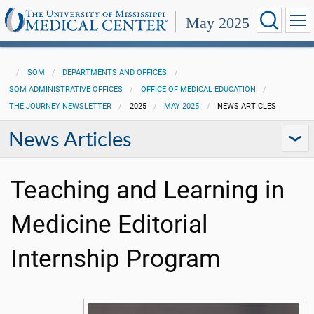
May 2025
SOM
DEPARTMENTS AND OFFICES
SOM ADMINISTRATIVE OFFICES
OFFICE OF MEDICAL EDUCATION
THE JOURNEY NEWSLETTER
2025
MAY 2025
NEWS ARTICLES
News Articles
Teaching and Learning in
Medicine Editorial
Internship Program