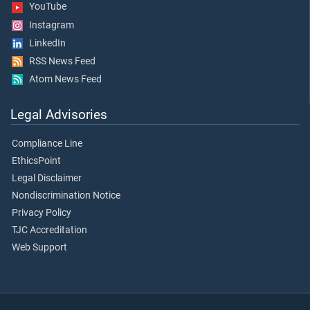
YouTube
Instagram
LinkedIn
RSS News Feed
Atom News Feed
Legal Advisories
Compliance Line
EthicsPoint
Legal Disclaimer
Nondiscrimination Notice
Privacy Policy
TJC Accreditation
Web Support