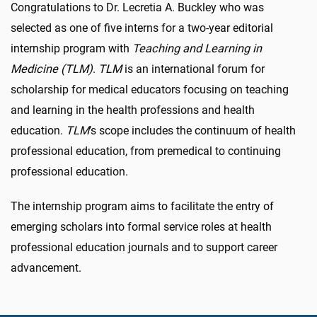
Congratulations to Dr. Lecretia A. Buckley who was
selected as one of five interns for a two-year editorial
internship program with
Teaching and Learning in
Medicine (TLM)
.
TLM
is an international forum for
scholarship for medical educators focusing on teaching
and learning in the health professions and health
education.
TLM
’s scope includes the continuum of health
professional education, from premedical to continuing
professional education.
The internship program aims to facilitate the entry of
emerging scholars into formal service roles at health
professional education journals and to support career
advancement.