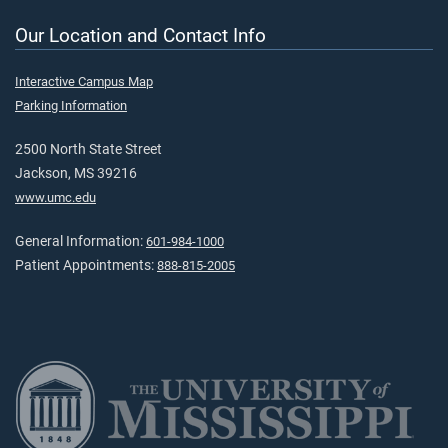
Our Location and Contact Info
Interactive Campus Map
Parking Information
2500 North State Street
Jackson, MS 39216
www.umc.edu
General Information:
601-984-1000
Patient Appointments:
888-815-2005