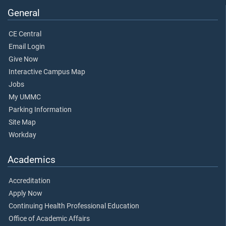
General
CE Central
Email Login
Give Now
Interactive Campus Map
Jobs
My UMMC
Parking Information
Site Map
Workday
Academics
Accreditation
Apply Now
Continuing Health Professional Education
Office of Academic Affairs