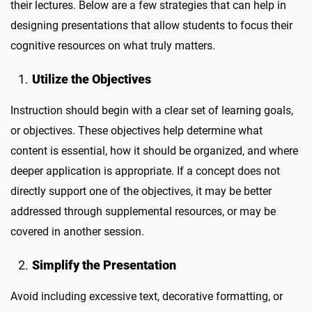
their lectures. Below are a few strategies that can help in
designing presentations that allow students to focus their
cognitive resources on what truly matters.
Utilize the Objectives
Instruction should begin with a clear set of learning goals,
or objectives. These objectives help determine what
content is essential, how it should be organized, and where
deeper application is appropriate. If a concept does not
directly support one of the objectives, it may be better
addressed through supplemental resources, or may be
covered in another session.
Simplify the Presentation
Avoid including excessive text, decorative formatting, or