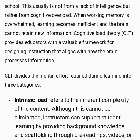
school. This usually is not from a lack of intelligence, but
rather from cognitive overload. When working memory is
overwhelmed, learning becomes inefficient and the brain
cannot retain new information. Cognitive load theory (CLT)
provides educators with a valuable framework for
designing instruction that aligns with how the brain
processes information.
CLT divides the mental effort required during learning into
three categories:
Intrinsic load
refers to the inherent complexity
of the content. Although this cannot be
eliminated, instructors can support student
learning by providing background knowledge
and scaffolding through pre-readings, videos, or