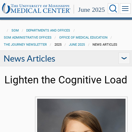
June 2025
SOM
DEPARTMENTS AND OFFICES
SOM ADMINISTRATIVE OFFICES
OFFICE OF MEDICAL EDUCATION
THE JOURNEY NEWSLETTER
2025
JUNE 2025
NEWS ARTICLES
News Articles
Lighten the Cognitive Load