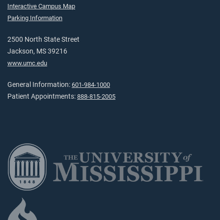
Interactive Campus Map
Parking Information
2500 North State Street
Jackson, MS 39216
www.umc.edu
General Information:
601-984-1000
Patient Appointments:
888-815-2005