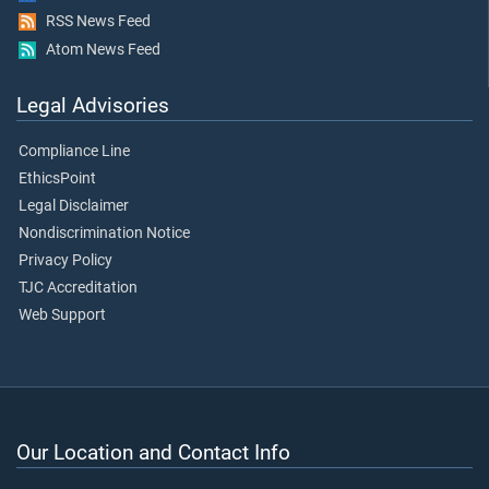
RSS News Feed
Atom News Feed
Legal Advisories
Compliance Line
EthicsPoint
Legal Disclaimer
Nondiscrimination Notice
Privacy Policy
TJC Accreditation
Web Support
Our Location and Contact Info