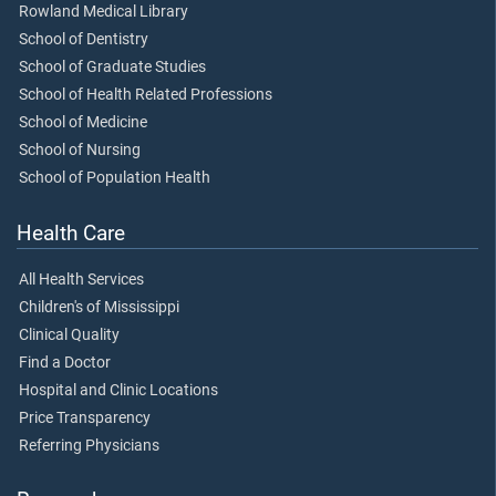
Rowland Medical Library
School of Dentistry
School of Graduate Studies
School of Health Related Professions
School of Medicine
School of Nursing
School of Population Health
Health Care
All Health Services
Children's of Mississippi
Clinical Quality
Find a Doctor
Hospital and Clinic Locations
Price Transparency
Referring Physicians