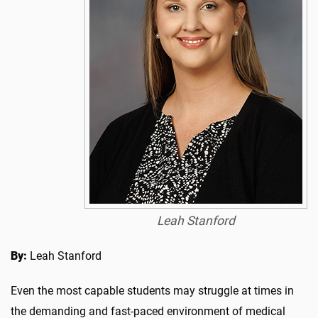
Leah Stanford
By:
Leah Stanford
Even the most capable students may struggle at times in
the demanding and fast-paced environment of medical