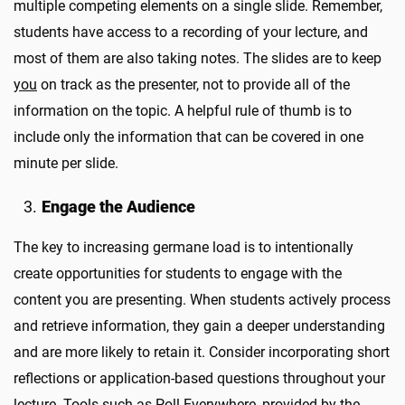
multiple competing elements on a single slide. Remember,
students have access to a recording of your lecture, and
most of them are also taking notes. The slides are to keep
you
on track as the presenter, not to provide all of the
information on the topic. A helpful rule of thumb is to
include only the information that can be covered in one
minute per slide.
Engage the Audience
The key to increasing germane load is to intentionally
create opportunities for students to engage with the
content you are presenting. When students actively process
and retrieve information, they gain a deeper understanding
and are more likely to retain it. Consider incorporating short
reflections or application-based questions throughout your
lecture. Tools such as Poll Everywhere, provided by the