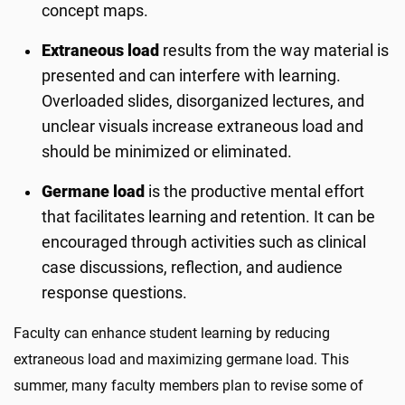
concept maps.
Extraneous load
results from the way material is
presented and can interfere with learning.
Overloaded slides, disorganized lectures, and
unclear visuals increase extraneous load and
should be minimized or eliminated.
Germane load
is the productive mental effort
that facilitates learning and retention. It can be
encouraged through activities such as clinical
case discussions, reflection, and audience
response questions.
Faculty can enhance student learning by reducing
extraneous load and maximizing germane load. This
summer, many faculty members plan to revise some of