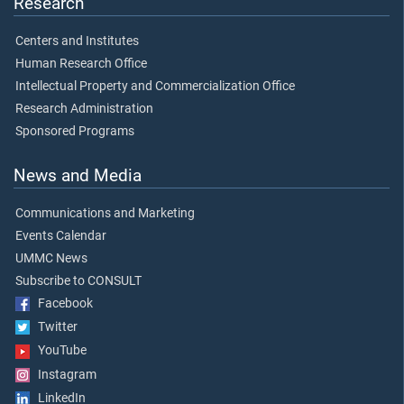
Research
Centers and Institutes
Human Research Office
Intellectual Property and Commercialization Office
Research Administration
Sponsored Programs
News and Media
Communications and Marketing
Events Calendar
UMMC News
Subscribe to CONSULT
Facebook
Twitter
YouTube
Instagram
LinkedIn