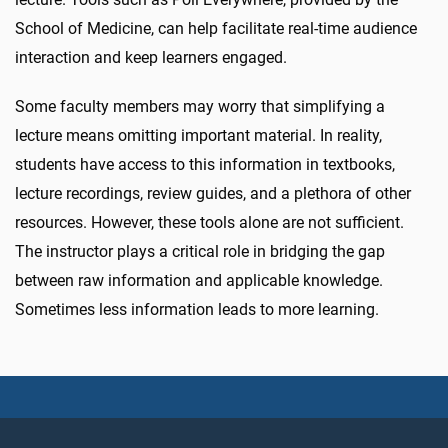
School of Medicine, can help facilitate real-time audience
interaction and keep learners engaged.
Some faculty members may worry that simplifying a
lecture means omitting important material. In reality,
students have access to this information in textbooks,
lecture recordings, review guides, and a plethora of other
resources. However, these tools alone are not sufficient.
The instructor plays a critical role in bridging the gap
between raw information and applicable knowledge.
Sometimes less information leads to more learning.