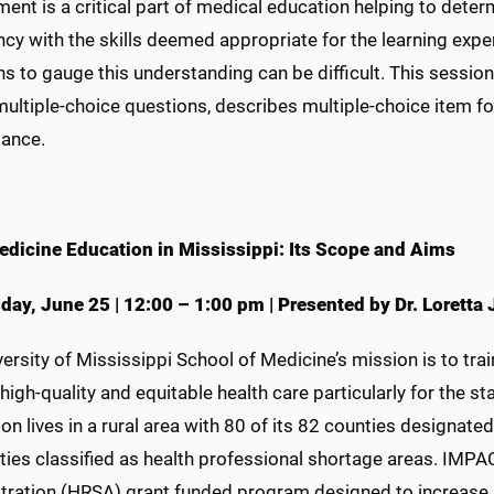
nt is a critical part of medical education helping to dete
ncy with the skills deemed appropriate for the learning exp
s to gauge this understanding can be difficult. This session
 multiple-choice questions, describes multiple-choice item 
ance.
edicine Education in Mississippi: Its Scope and Aims
day, June 25
|
12:00 – 1:00 pm
|
Presented by Dr. Loretta
ersity of Mississippi School of Medicine’s mission is to tr
high-quality and equitable health care particularly for the s
on lives in a rural area with 80 of its 82 counties designat
ties classified as health professional shortage areas. IMP
tration (HRSA) grant funded program designed to increase p