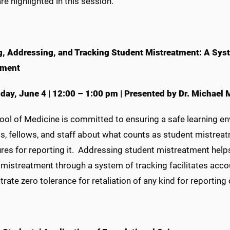
re highlighted in this session.
g, Addressing, and Tracking Student Mistreatment: A Syst
nment
day,
June 4
|
12:00 – 1:00 pm
|
Presented by Dr. Michael
ol of Medicine is committed to ensuring a safe learning en
s, fellows, and staff about what counts as student mistrea
res for reporting it. Addressing student mistreatment helps
mistreatment through a system of tracking facilitates accou
ate zero tolerance for retaliation of any kind for reporting