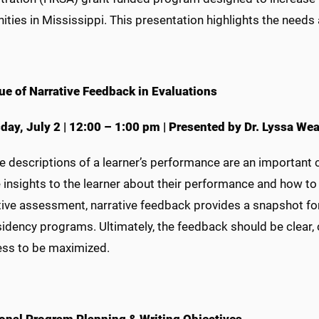
ties in Mississippi. This presentation highlights the nee
ue of Narrative Feedback in Evaluations
day,
July 2
|
12:00 – 1:00 pm
|
Presented by Dr. Lyssa Wea
ve descriptions of a learner’s performance are an importan
 insights to the learner about their performance and how to
ve assessment, narrative feedback provides a snapshot for t
idency programs. Ultimately, the feedback should be clear, c
ess to be maximized.