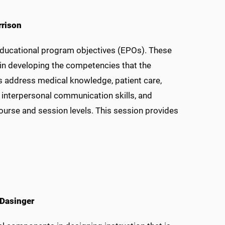
rrison
educational program objectives (EPOs). These
 in developing the competencies that the
s address medical knowledge, patient care,
interpersonal communication skills, and
urse and session levels. This session provides
 Dasinger