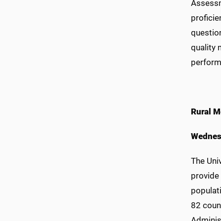
Assessme
proficie
question
quality
perform
Rural M
Wednes
The Univ
provide 
populati
82 coun
Adminis