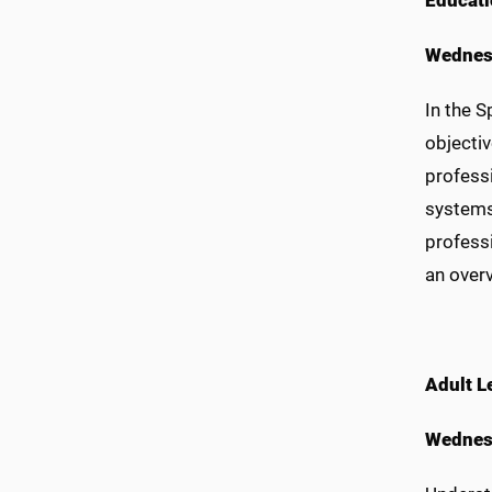
E
ducati
Wednesd
In the 
objecti
profess
systems
profess
an over
Adult L
Wednes