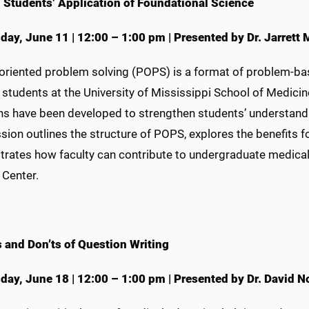
 Students’ Application of Foundational Science
day, June 11
|
12:00 – 1:00 pm
|
Presented by Dr. Jarrett
oriented problem solving (POPS) is a format of problem-base
students at the University of Mississippi School of Medicin
ns have been developed to strengthen students’ understandin
ssion outlines the structure of POPS, explores the benefits
rates how faculty can contribute to undergraduate medical e
 Center.
 and Don’ts of Question Writing
day, June 18
|
12:00 – 1:00 pm
|
Presented by Dr. David No