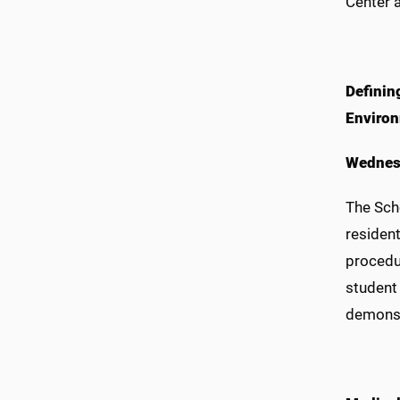
Center a
Definin
Enviro
Wednes
The Scho
resident
procedu
student 
demonstr