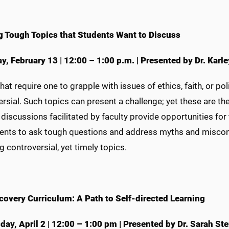
g Tough Topics that Students Want to Discuss
y, February 13
|
12:00 – 1:00 p.m.
|
Presented by Dr. Karle
hat require one to grapple with issues of ethics, faith, or po
rsial. Such topics can present a challenge; yet these are t
 discussions facilitated by faculty provide opportunities f
dents to ask tough questions and address myths and misconc
 controversial, yet timely topics.
covery Curriculum: A Path to Self-directed Learning
ay, April 2
|
12:00 – 1:00 pm
|
Presented by Dr. Sarah Ste