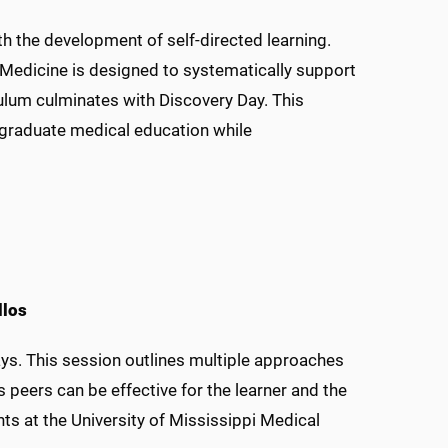
with the development of self-directed learning.
 Medicine is designed to systematically support
culum culminates with Discovery Day. This
ergraduate medical education while
llos
s. This session outlines multiple approaches
peers can be effective for the learner and the
 at the University of Mississippi Medical