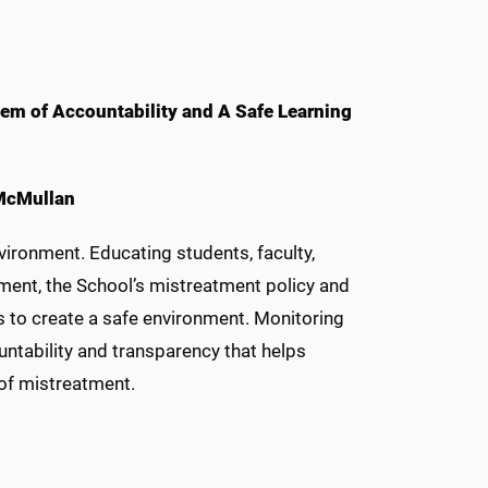
em of Accountability and A Safe Learning
 McMullan
vironment. Educating students, faculty,
tment, the School’s mistreatment policy and
 to create a safe environment. Monitoring
ntability and transparency that helps
 of mistreatment.