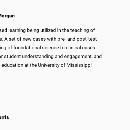
 Morgan
d learning being utilized in the teaching of
e. A set of new cases with pre- and post-test
g of foundational science to clinical cases.
 for student understanding and engagement, and
ducation at the University of Mississippi
rris