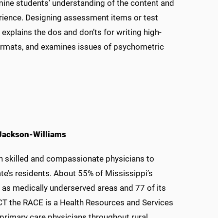
rmine students’ understanding of the content and
erience. Designing assessment items or test
 explains the dos and don’ts for writing high-
formats, and examines issues of psychometric
 Jackson-Williams
ain skilled and compassionate physicians to
tate’s residents. About 55% of Mississippi’s
ed as medically underserved areas and 77 of its
ACT the RACE is a Health Resources and Services
rimary care physicians throughout rural