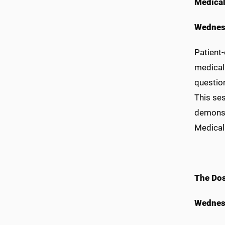
Medical
Wednes
Patient-
medical 
questio
This se
demonst
Medical
The Dos
Wednes