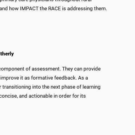
ds and how IMPACT the RACE is addressing them.
therly
t component of assessment. They can provide
 improve it as formative feedback. As a
ransitioning into the next phase of learning
oncise, and actionable in order for its