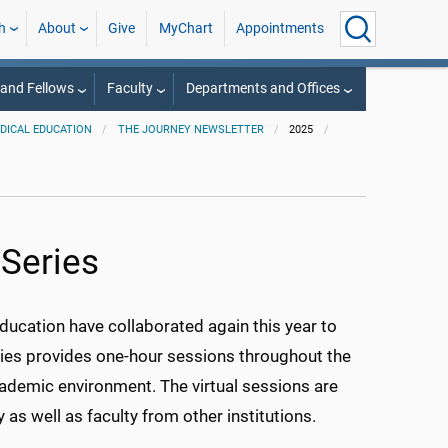
h
About
Give
MyChart
Appointments
 and Fellows
Faculty
Departments and Offices
EDICAL EDUCATION
THE JOURNEY NEWSLETTER
2025
Series
ucation have collaborated again this year to
ies provides one-hour sessions throughout the
cademic environment. The virtual sessions are
as well as faculty from other institutions.