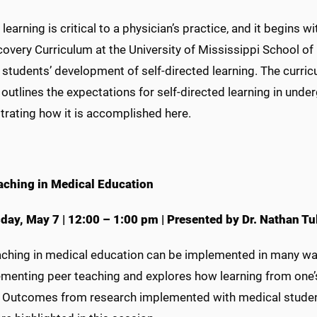
 learning is critical to a physician’s practice, and it begins 
overy Curriculum at the University of Mississippi School of
students’ development of self-directed learning. The curri
outlines the expectations for self-directed learning in und
rating how it is accomplished here.
aching in Medical Education
day, May 7
|
12:00 – 1:00 pm
|
Presented by Dr. Nathan Tu
aching in medical education can be implemented in many way
menting peer teaching and explores how learning from one’s 
. Outcomes from research implemented with medical students