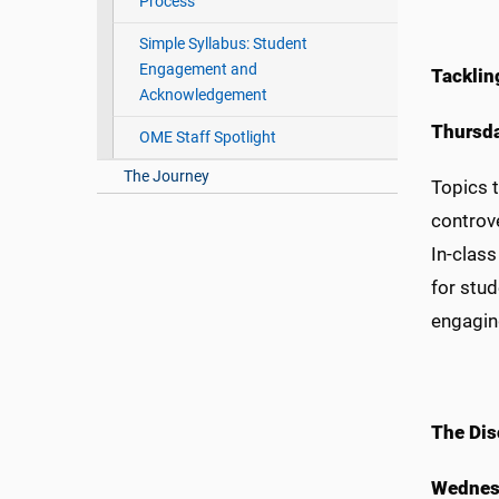
Process
Simple Syllabus: Student
Engagement and
Tacklin
Acknowledgement
Thursda
OME Staff Spotlight
The Journey
Topics t
controve
In-class
for stu
engaging
The Dis
Wednesd