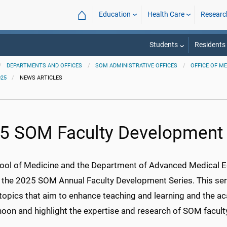
⌂
Education
Health Care
Researc
Students
Residents
DEPARTMENTS AND OFFICES
SOM ADMINISTRATIVE OFFICES
OFFICE OF M
025
NEWS ARTICLES
5 SOM Faculty Development 
ool of Medicine and the Department of Advanced Medical Ed
 the 2025 SOM Annual Faculty Development Series. This ser
 topics that aim to enhance teaching and learning and the a
noon and highlight the expertise and research of SOM faculty 