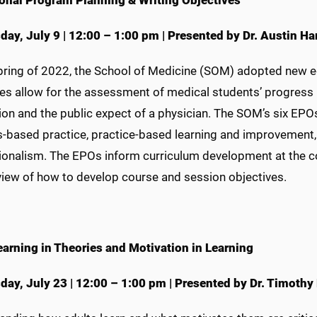
onal Program Planning & Writing Objectives
ay, July 9 | 12:00 – 1:00 pm | Presented by Dr. Austin Ha
Spring of 2022, the School of Medicine (SOM) adopted new 
ves allow for the assessment of medical students’ progress
ion and the public expect of a physician. The SOM’s six EPO
-based practice, practice-based learning and improvement, 
ionalism. The EPOs inform curriculum development at the co
view of how to develop course and session objectives.
earning in Theories and Motivation in Learning
day,
July 23
|
12:00 – 1:00 pm
|
Presented by Dr. Timothy