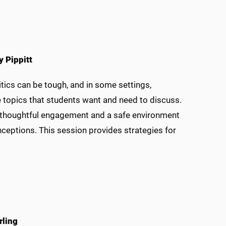
y Pippitt
litics can be tough, and in some settings,
he topics that students want and need to discuss.
or thoughtful engagement and a safe environment
eptions. This session provides strategies for
rling