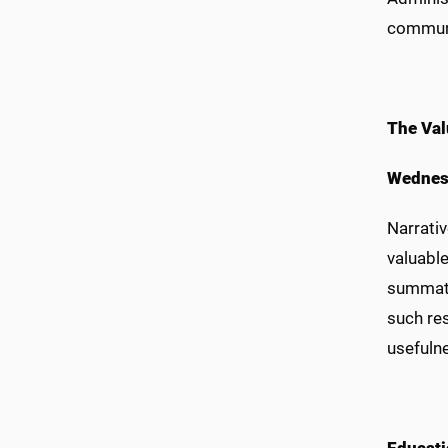
communi
The Val
Wednes
Narrati
valuable
summati
such res
usefuln