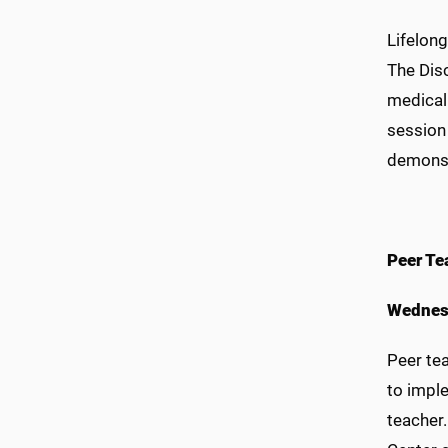
Lifelong
The Disc
medical 
session 
demonst
Peer Te
Wednes
Peer te
to imple
teacher