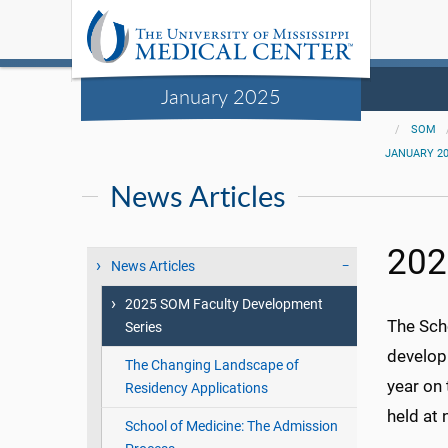
January 2025
SOM
JANUARY 2
News Articles
202
News Articles
2025 SOM Faculty Development
The Sch
Series
develop
The Changing Landscape of
year on
Residency Applications
held at 
School of Medicine: The Admission