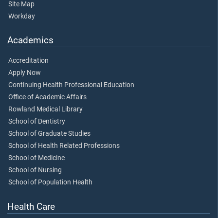
Site Map
Workday
Academics
Accreditation
Apply Now
Continuing Health Professional Education
Office of Academic Affairs
Rowland Medical Library
School of Dentistry
School of Graduate Studies
School of Health Related Professions
School of Medicine
School of Nursing
School of Population Health
Health Care