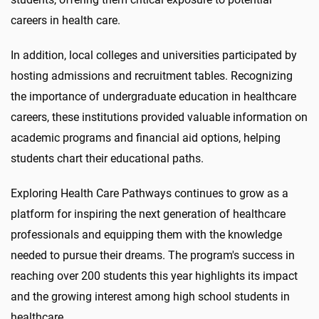
careers in health care.
In addition, local colleges and universities participated by
hosting admissions and recruitment tables. Recognizing
the importance of undergraduate education in healthcare
careers, these institutions provided valuable information on
academic programs and financial aid options, helping
students chart their educational paths.
Exploring Health Care Pathways continues to grow as a
platform for inspiring the next generation of healthcare
professionals and equipping them with the knowledge
needed to pursue their dreams. The program's success in
reaching over 200 students this year highlights its impact
and the growing interest among high school students in
healthcare.