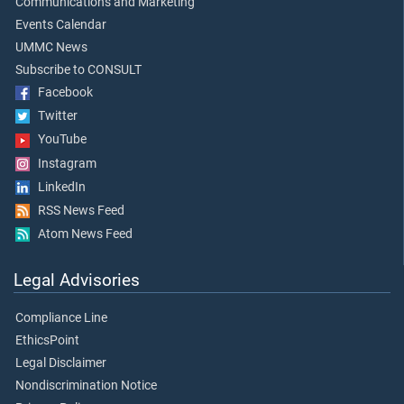
Communications and Marketing
Events Calendar
UMMC News
Subscribe to CONSULT
Facebook
Twitter
YouTube
Instagram
LinkedIn
RSS News Feed
Atom News Feed
Legal Advisories
Compliance Line
EthicsPoint
Legal Disclaimer
Nondiscrimination Notice