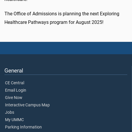
The Office of Admissions is planning the next Exploring
Healthcare Pathways program for August 2025!
General
CE Central
Email Login
Give Now
Interactive Campus Map
Jobs
My UMMC
Parking Information