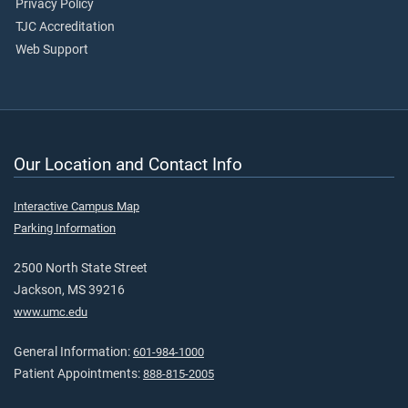
Privacy Policy
TJC Accreditation
Web Support
Our Location and Contact Info
Interactive Campus Map
Parking Information
2500 North State Street
Jackson, MS 39216
www.umc.edu
General Information:
601-984-1000
Patient Appointments:
888-815-2005