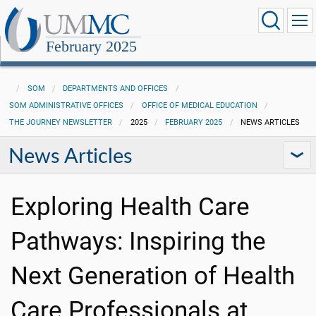
February 2025
SOM
DEPARTMENTS AND OFFICES
SOM ADMINISTRATIVE OFFICES
OFFICE OF MEDICAL EDUCATION
THE JOURNEY NEWSLETTER
2025
FEBRUARY 2025
NEWS ARTICLES
News Articles
Exploring Health Care
Pathways: Inspiring the
Next Generation of Health
Care Professionals at