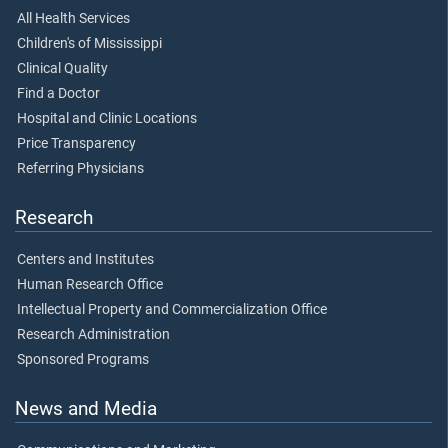
All Health Services
Children's of Mississippi
Clinical Quality
Find a Doctor
Hospital and Clinic Locations
Price Transparency
Referring Physicians
Research
Centers and Institutes
Human Research Office
Intellectual Property and Commercialization Office
Research Administration
Sponsored Programs
News and Media