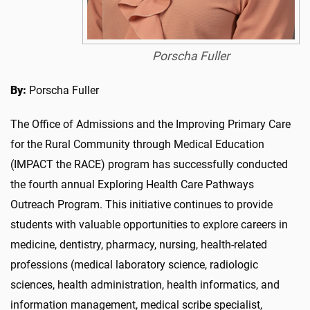
Porscha Fuller
By:
Porscha Fuller
The Office of Admissions and the Improving Primary Care
for the Rural Community through Medical Education
(IMPACT the RACE) program has successfully conducted
the fourth annual Exploring Health Care Pathways
Outreach Program. This initiative continues to provide
students with valuable opportunities to explore careers in
medicine, dentistry, pharmacy, nursing, health-related
professions (medical laboratory science, radiologic
sciences, health administration, health informatics, and
information management, medical scribe specialist,