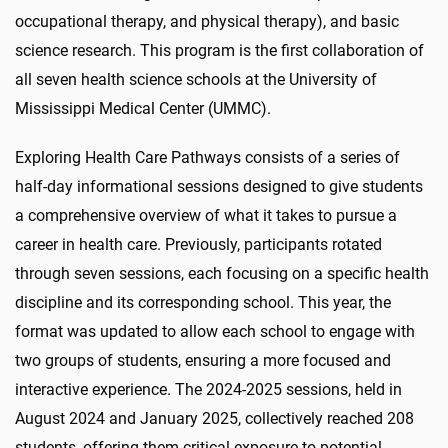
occupational therapy, and physical therapy), and basic
science research. This program is the first collaboration of
all seven health science schools at the University of
Mississippi Medical Center (UMMC).
Exploring Health Care Pathways consists of a series of
half-day informational sessions designed to give students
a comprehensive overview of what it takes to pursue a
career in health care. Previously, participants rotated
through seven sessions, each focusing on a specific health
discipline and its corresponding school. This year, the
format was updated to allow each school to engage with
two groups of students, ensuring a more focused and
interactive experience. The 2024-2025 sessions, held in
August 2024 and January 2025, collectively reached 208
students, offering them critical exposure to potential