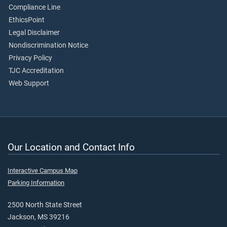
Compliance Line
EthicsPoint
Legal Disclaimer
Nondiscrimination Notice
Privacy Policy
TJC Accreditation
Web Support
Our Location and Contact Info
Interactive Campus Map
Parking Information
2500 North State Street
Jackson, MS 39216