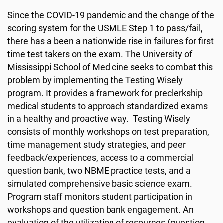
Since the COVID-19 pandemic and the change of the
scoring system for the USMLE Step 1 to pass/fail,
there has a been a nationwide rise in failures for first
time test takers on the exam. The University of
Mississippi School of Medicine seeks to combat this
problem by implementing the Testing Wisely
program.
It provides a framework for preclerkship
medical students to approach standardized exams
in a healthy and proactive way. Testing Wisely
consists of monthly workshops on test preparation,
time management study strategies, and peer
feedback/experiences, access to a commercial
question bank, two NBME practice tests, and a
simulated comprehensive basic science exam.
Program staff monitors student participation in
workshops and question bank engagement. An
evaluation of the utilization of resources (question