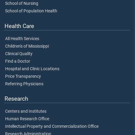
School of Nursing
School of Population Health
Health Care
All Health Services
Children's of Mississippi
Clinical Quality
Find a Doctor
Hospital and Clinic Locations
Price Transparency
Referring Physicians
Research
Centers and Institutes
Human Research Office
Intellectual Property and Commercialization Office
Research Administration