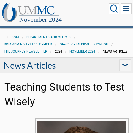
November 2024
SOM
DEPARTMENTS AND OFFICES
SOM ADMINISTRATIVE OFFICES
OFFICE OF MEDICAL EDUCATION
THE JOURNEY NEWSLETTER
2024
NOVEMBER 2024
NEWS ARTICLES
News Articles
Teaching Students to Test
Wisely