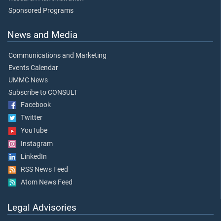
Sponsored Programs
News and Media
Communications and Marketing
Events Calendar
UMMC News
Subscribe to CONSULT
Facebook
Twitter
YouTube
Instagram
LinkedIn
RSS News Feed
Atom News Feed
Legal Advisories