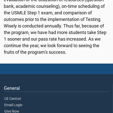
bank, academic counseling), on-time scheduling of
the USMLE Step 1 exam, and comparison of
outcomes prior to the implementation of Testing
Wisely is conducted annually. Thus far, because of
the program, we have had more students take Step
1 sooner and our pass rate has increased. As we
continue the year, we look forward to seeing the
fruits of the program’s success.
General
CE Central
Email Login
Give Now