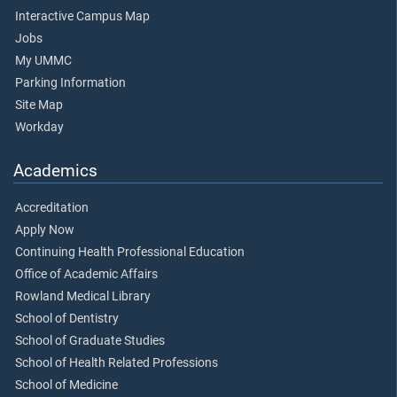
Interactive Campus Map
Jobs
My UMMC
Parking Information
Site Map
Workday
Academics
Accreditation
Apply Now
Continuing Health Professional Education
Office of Academic Affairs
Rowland Medical Library
School of Dentistry
School of Graduate Studies
School of Health Related Professions
School of Medicine