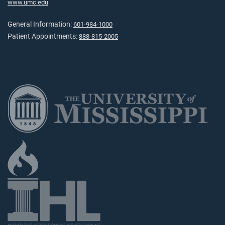
www.umc.edu
General Information:
601-984-1000
Patient Appointments:
888-815-2005