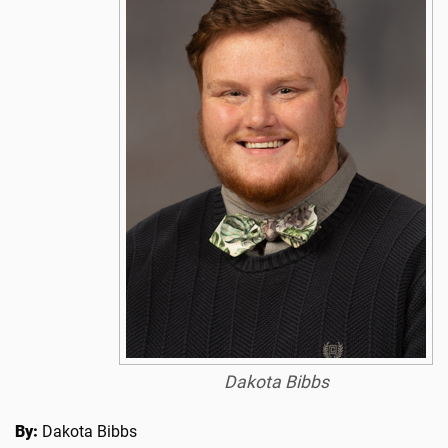
Dakota Bibbs
By:
Dakota Bibbs