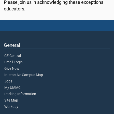
Please join us in acknowledging these exceptional
educators.
General
CE Central
Email Login
Give Now
Interactive Campus Map
Jobs
My UMMC
Parking Information
Site Map
Workday