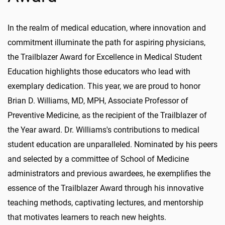
In the realm of medical education, where innovation and
commitment illuminate the path for aspiring physicians,
the Trailblazer Award for Excellence in Medical Student
Education highlights those educators who lead with
exemplary dedication. This year, we are proud to honor
Brian D. Williams, MD, MPH, Associate Professor of
Preventive Medicine, as the recipient of the Trailblazer of
the Year award. Dr. Williams's contributions to medical
student education are unparalleled. Nominated by his peers
and selected by a committee of School of Medicine
administrators and previous awardees, he exemplifies the
essence of the Trailblazer Award through his innovative
teaching methods, captivating lectures, and mentorship
that motivates learners to reach new heights.