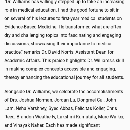
"Dr. Williams has willingly stepped up to take an increasing
role in medical education. I had the good fortune to sit in
on several of his lectures to first-year medical students on
Evidence-Based Medicine. He transformed what are often
dry and challenging topics into fascinating and engaging
discussions, showcasing their importance to medical
practice," remarks Dr. David Norris, Assistant Dean for
Academic Affairs. This praise highlights Dr. Williams's skill
in making complex concepts accessible and engaging,
thereby enhancing the educational journey for all students.
Alongside Dr. Williams, we celebrate the accomplishments
of Drs. Joshua Norman, Jordan Lu, Dongmei Cui, John
Lam, Neha Varshney, Syed Abbas, Felicitas Koller, Chris
Reed, Brandon Weatherly, Lakshmi Kurnutala, Marc Walker,
and Vinayak Nahar. Each has made significant