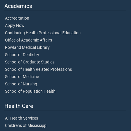
Academics
Accreditation
Apply Now
Continuing Health Professional Education
Office of Academic Affairs
Rowland Medical Library
School of Dentistry
School of Graduate Studies
School of Health Related Professions
School of Medicine
School of Nursing
School of Population Health
Health Care
All Health Services
Children's of Mississippi