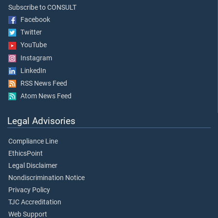
Subscribe to CONSULT
Facebook
Twitter
YouTube
Instagram
LinkedIn
RSS News Feed
Atom News Feed
Legal Advisories
Compliance Line
EthicsPoint
Legal Disclaimer
Nondiscrimination Notice
Privacy Policy
TJC Accreditation
Web Support