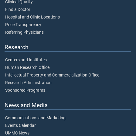
Clinical Quality
Find a Doctor
Hospital and Clinic Locations
Price Transparency
Referring Physicians
Research
Centers and Institutes
Human Research Office
Intellectual Property and Commercialization Office
Research Administration
Sponsored Programs
News and Media
Communications and Marketing
Events Calendar
UMMC News