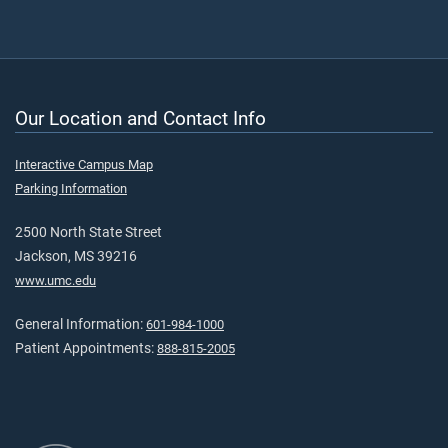
Our Location and Contact Info
Interactive Campus Map
Parking Information
2500 North State Street
Jackson, MS 39216
www.umc.edu
General Information:
601-984-1000
Patient Appointments:
888-815-2005