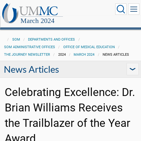
March 2024
SOM
DEPARTMENTS AND OFFICES
SOM ADMINISTRATIVE OFFICES
OFFICE OF MEDICAL EDUCATION
THE JOURNEY NEWSLETTER
2024
MARCH 2024
NEWS ARTICLES
News Articles
Celebrating Excellence: Dr.
Brian Williams Receives
the Trailblazer of the Year
Award