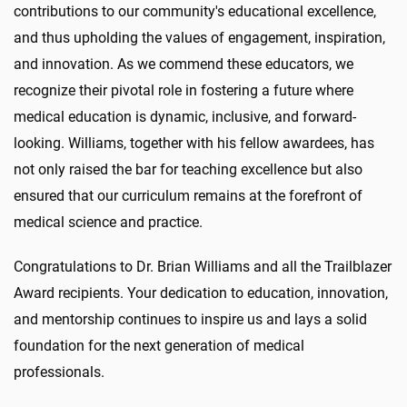
contributions to our community's educational excellence,
and thus upholding the values of engagement, inspiration,
and innovation. As we commend these educators, we
recognize their pivotal role in fostering a future where
medical education is dynamic, inclusive, and forward-
looking. Williams, together with his fellow awardees, has
not only raised the bar for teaching excellence but also
ensured that our curriculum remains at the forefront of
medical science and practice.
Congratulations
to Dr. Brian Williams and all the Trailblazer
Award recipients. Your dedication to education, innovation,
and mentorship continues to inspire us and lays a solid
foundation for the next generation of medical
professionals.