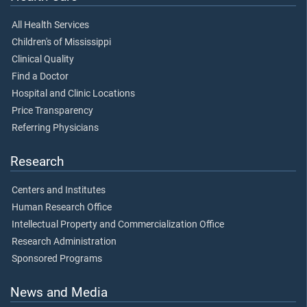
All Health Services
Children's of Mississippi
Clinical Quality
Find a Doctor
Hospital and Clinic Locations
Price Transparency
Referring Physicians
Research
Centers and Institutes
Human Research Office
Intellectual Property and Commercialization Office
Research Administration
Sponsored Programs
News and Media