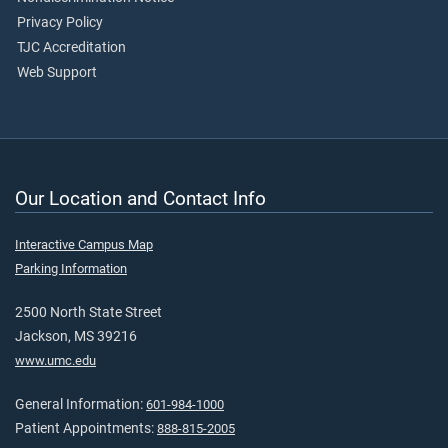
Privacy Policy
TJC Accreditation
Web Support
Our Location and Contact Info
Interactive Campus Map
Parking Information
2500 North State Street
Jackson, MS 39216
www.umc.edu
General Information:
601-984-1000
Patient Appointments:
888-815-2005