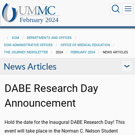
February 2024
SOM
DEPARTMENTS AND OFFICES
SOM ADMINISTRATIVE OFFICES
OFFICE OF MEDICAL EDUCATION
THE JOURNEY NEWSLETTER
2024
FEBRUARY 2024
NEWS ARTICLES
News Articles
DABE Research Day
Announcement
Hold the date for the Inaugural DABE Research Day! This
event will take place in the Norman C. Nelson Student