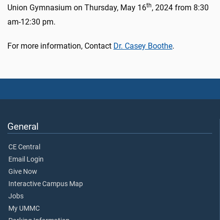
th
Union Gymnasium on Thursday, May 16
, 2024 from 8:30
am-12:30 pm.
For more information, Contact
Dr. Casey Boothe
.
General
CE Central
Email Login
Give Now
Interactive Campus Map
Jobs
My UMMC