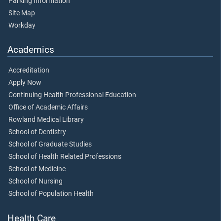
Parking Information
Site Map
Workday
Academics
Accreditation
Apply Now
Continuing Health Professional Education
Office of Academic Affairs
Rowland Medical Library
School of Dentistry
School of Graduate Studies
School of Health Related Professions
School of Medicine
School of Nursing
School of Population Health
Health Care