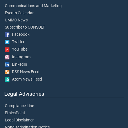
Communications and Marketing
Events Calendar
UMMC News
Subscribe to CONSULT
Facebook
Twitter
YouTube
Instagram
LinkedIn
RSS News Feed
Atom News Feed
Legal Advisories
Compliance Line
EthicsPoint
Legal Disclaimer
Nondiscrimination Notice