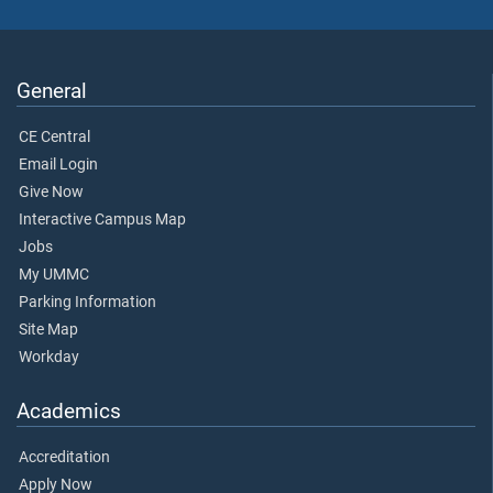
General
CE Central
Email Login
Give Now
Interactive Campus Map
Jobs
My UMMC
Parking Information
Site Map
Workday
Academics
Accreditation
Apply Now