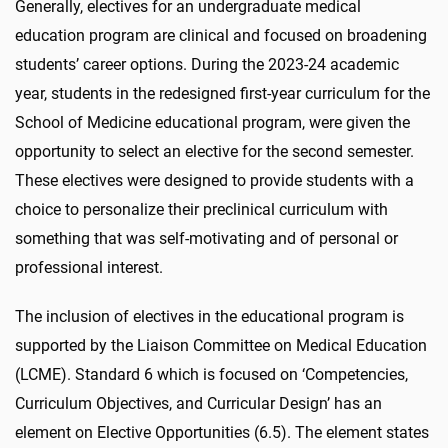
Generally, electives for an undergraduate medical
education program are clinical and focused on broadening
students’ career options. During the 2023-24 academic
year, students in the redesigned first-year curriculum for the
School of Medicine educational program, were given the
opportunity to select an elective for the second semester.
These electives were designed to provide students with a
choice to personalize their preclinical curriculum with
something that was self-motivating and of personal or
professional interest.
The inclusion of electives in the educational program is
supported by the Liaison Committee on Medical Education
(LCME). Standard 6 which is focused on ‘Competencies,
Curriculum Objectives, and Curricular Design’ has an
element on Elective Opportunities (6.5). The element states