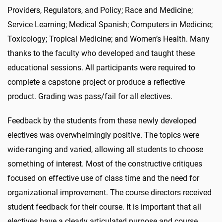
Providers, Regulators, and Policy; Race and Medicine;
Service Learning; Medical Spanish; Computers in Medicine;
Toxicology; Tropical Medicine; and Women’s Health. Many
thanks to the faculty who developed and taught these
educational sessions. All participants were required to
complete a capstone project or produce a reflective
product. Grading was pass/fail for all electives.
Feedback by the students from these newly developed
electives was overwhelmingly positive. The topics were
wide-ranging and varied, allowing all students to choose
something of interest. Most of the constructive critiques
focused on effective use of class time and the need for
organizational improvement. The course directors received
student feedback for their course. It is important that all
electives have a clearly articulated purpose and course