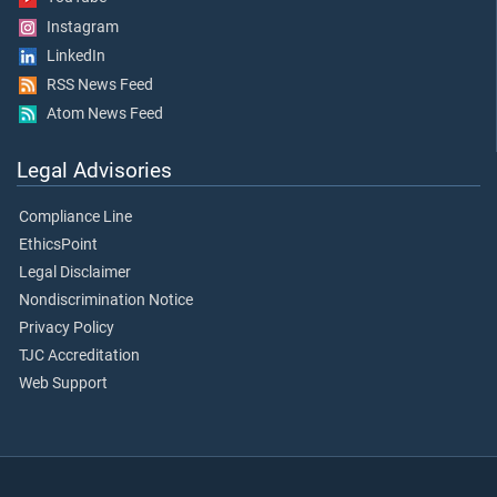
Instagram
LinkedIn
RSS News Feed
Atom News Feed
Legal Advisories
Compliance Line
EthicsPoint
Legal Disclaimer
Nondiscrimination Notice
Privacy Policy
TJC Accreditation
Web Support