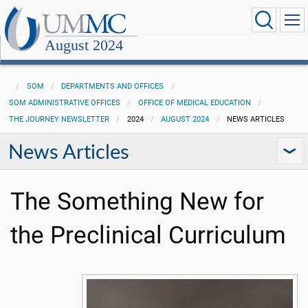
August 2024
SOM
DEPARTMENTS AND OFFICES
SOM ADMINISTRATIVE OFFICES
OFFICE OF MEDICAL EDUCATION
THE JOURNEY NEWSLETTER
2024
AUGUST 2024
NEWS ARTICLES
News Articles
The Something New for
the Preclinical Curriculum