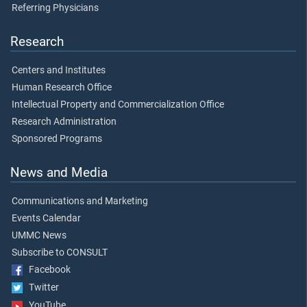
Referring Physicians
Research
Centers and Institutes
Human Research Office
Intellectual Property and Commercialization Office
Research Administration
Sponsored Programs
News and Media
Communications and Marketing
Events Calendar
UMMC News
Subscribe to CONSULT
Facebook
Twitter
YouTube