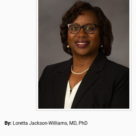
By:
Loretta Jackson-Williams, MD, PhD