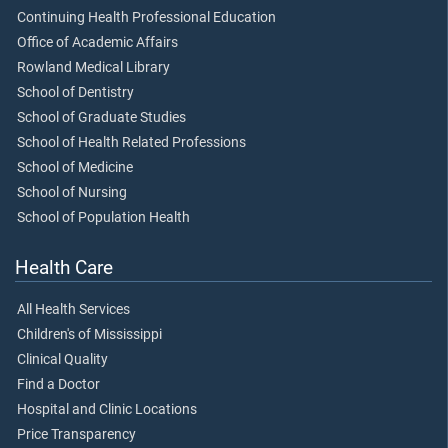
Continuing Health Professional Education
Office of Academic Affairs
Rowland Medical Library
School of Dentistry
School of Graduate Studies
School of Health Related Professions
School of Medicine
School of Nursing
School of Population Health
Health Care
All Health Services
Children's of Mississippi
Clinical Quality
Find a Doctor
Hospital and Clinic Locations
Price Transparency