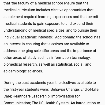
that ‘the faculty of a medical school ensure that the
medical curriculum includes elective opportunities that
supplement required learning experiences and that permit
medical students to gain exposure to and expand their
understanding of medical specialties, and to pursue their
individual academic interests.’ Additionally, the school has
an interest in ensuring that electives are available to
address emerging scientific areas and the importance of
other areas of study such as information technology,
biomedical research, as well as statistical, social, and
epidemiologic sciences.
During the past academic year, the electives available to
the first-year students were: Behavior Change; End-of-Life
Care; Healthcare Leadership; Improvisation for
Communication; The US Health System: An Introduction to