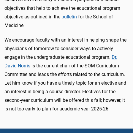
objectives that help to achieve the educational program
objective as outlined in the
bulletin
for the School of
Medicine.
We encourage faculty with an interest in helping shape the
physicians of tomorrow to consider ways to actively
engage in the undergraduate educational program.
Dr.
David Norris
is the current chair of the SOM Curriculum
Committee and leads the efforts related to the curriculum.
Let him know if you have a timely topic for an elective and
an interest in being a course director. Electives for the
second-year curriculum will be offered this fall; however, it
is not too early to plan for academic year 2025-26.