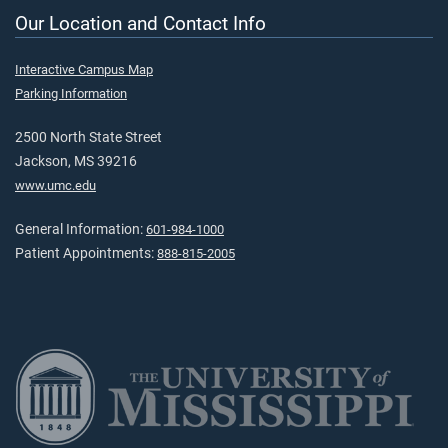
Our Location and Contact Info
Interactive Campus Map
Parking Information
2500 North State Street
Jackson, MS 39216
www.umc.edu
General Information:
601-984-1000
Patient Appointments:
888-815-2005