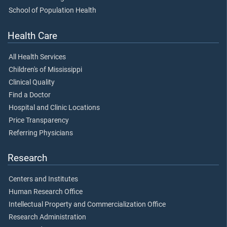
School of Population Health
Health Care
All Health Services
Children's of Mississippi
Clinical Quality
Find a Doctor
Hospital and Clinic Locations
Price Transparency
Referring Physicians
Research
Centers and Institutes
Human Research Office
Intellectual Property and Commercialization Office
Research Administration