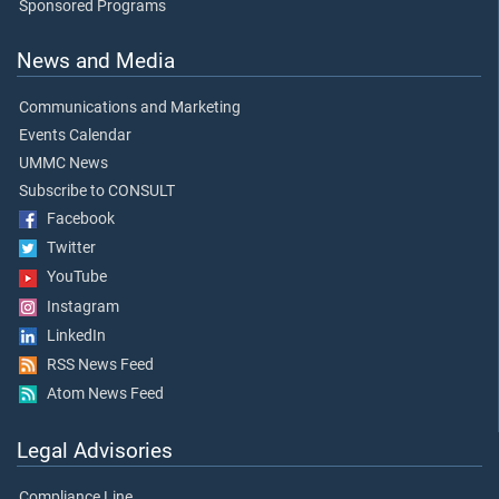
Sponsored Programs
News and Media
Communications and Marketing
Events Calendar
UMMC News
Subscribe to CONSULT
Facebook
Twitter
YouTube
Instagram
LinkedIn
RSS News Feed
Atom News Feed
Legal Advisories
Compliance Line