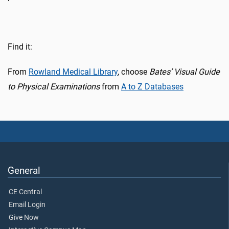
Find it:
From
Rowland Medical Library
, choose
Bates’ Visual Guide
to Physical Examinations
from
A to Z Databases
General
CE Central
Email Login
Give Now