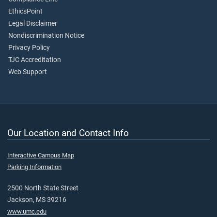
EthicsPoint
Legal Disclaimer
Nondiscrimination Notice
Privacy Policy
TJC Accreditation
Web Support
Our Location and Contact Info
Interactive Campus Map
Parking Information
2500 North State Street
Jackson, MS 39216
www.umc.edu