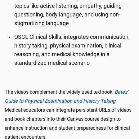
topics like active listening, empathy, guiding
questioning, body language, and using non-
stigmatizing language
OSCE Clinical Skills: integrates communication,
history taking, physical examination, clinical
reasoning, and medical knowledge in a
standardized medical scenario
The videos complement the widely used textbook,
Bates’
Guide to Physical Examination and History Taking
.
Medical educators can integrate persistent URLs of videos
and book chapters into their Canvas course design to
enhance instruction and student preparedness for clinical
patient encounters.