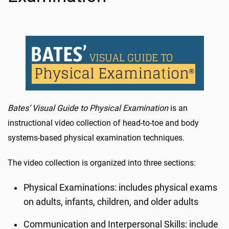
Bates’ Visual Guide to Physical Examination
is an
instructional video collection of head-to-toe and body
systems-based physical examination techniques.
The video collection is organized into three sections:
Physical Examinations: includes physical exams
on adults, infants, children, and older adults
Communication and Interpersonal Skills: include