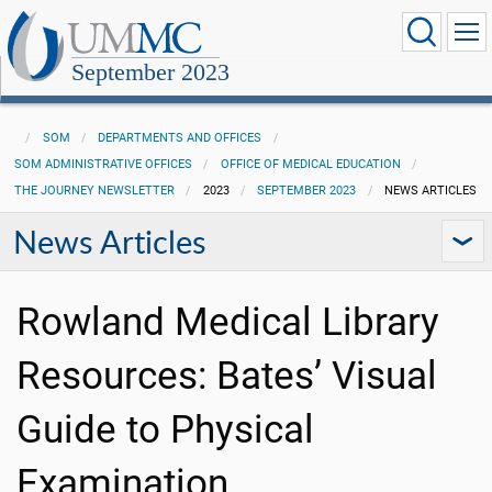
September 2023
SOM
DEPARTMENTS AND OFFICES
SOM ADMINISTRATIVE OFFICES
OFFICE OF MEDICAL EDUCATION
THE JOURNEY NEWSLETTER
2023
SEPTEMBER 2023
NEWS ARTICLES
News Articles
Rowland Medical Library
Resources: Bates’ Visual
Guide to Physical
Examination