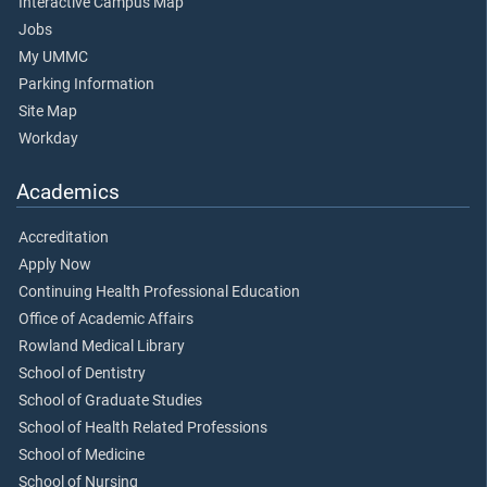
Interactive Campus Map
Jobs
My UMMC
Parking Information
Site Map
Workday
Academics
Accreditation
Apply Now
Continuing Health Professional Education
Office of Academic Affairs
Rowland Medical Library
School of Dentistry
School of Graduate Studies
School of Health Related Professions
School of Medicine
School of Nursing