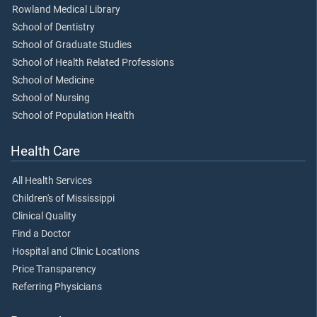
Rowland Medical Library
School of Dentistry
School of Graduate Studies
School of Health Related Professions
School of Medicine
School of Nursing
School of Population Health
Health Care
All Health Services
Children's of Mississippi
Clinical Quality
Find a Doctor
Hospital and Clinic Locations
Price Transparency
Referring Physicians