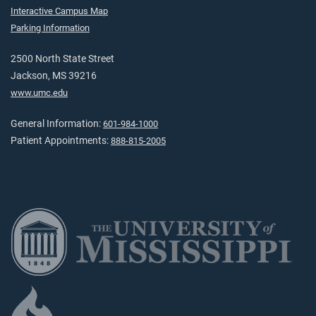
Interactive Campus Map
Parking Information
2500 North State Street
Jackson, MS 39216
www.umc.edu
General Information:
601-984-1000
Patient Appointments:
888-815-2005