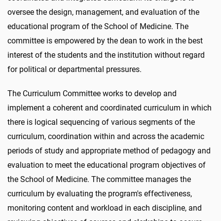
oversee the design, management, and evaluation of the
educational program of the School of Medicine. The
committee is empowered by the dean to work in the best
interest of the students and the institution without regard
for political or departmental pressures.
The Curriculum Committee works to develop and
implement a coherent and coordinated curriculum in which
there is logical sequencing of various segments of the
curriculum, coordination within and across the academic
periods of study and appropriate method of pedagogy and
evaluation to meet the educational program objectives of
the School of Medicine. The committee manages the
curriculum by evaluating the program's effectiveness,
monitoring content and workload in each discipline, and