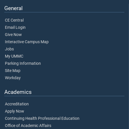
General
CE Central
Email Login
Give Now
Interactive Campus Map
Jobs
My UMMC
Parking Information
Site Map
Workday
Academics
Accreditation
Apply Now
Continuing Health Professional Education
Office of Academic Affairs