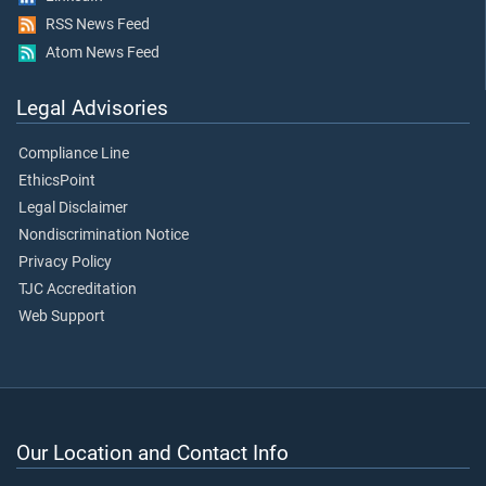
RSS News Feed
Atom News Feed
Legal Advisories
Compliance Line
EthicsPoint
Legal Disclaimer
Nondiscrimination Notice
Privacy Policy
TJC Accreditation
Web Support
Our Location and Contact Info