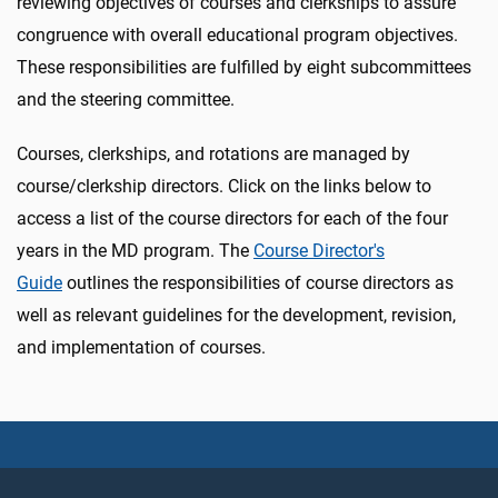
reviewing objectives of courses and clerkships to assure
congruence with overall educational program objectives.
These responsibilities are fulfilled by eight subcommittees
and the steering committee.
Courses, clerkships, and rotations are managed by
course/clerkship directors. Click on the links below to
access a list of the course directors for each of the four
years in the MD program. The
Course Director's
Guide
outlines the responsibilities of course directors as
well as relevant guidelines for the development, revision,
and implementation of courses.