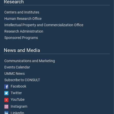
Research
Centers and Institutes
Human Research Office
Intellectual Property and Commercialization Office
Research Administration
Sponsored Programs
News and Media
Communications and Marketing
Events Calendar
UMMC News
Subscribe to CONSULT
Facebook
Twitter
YouTube
Instagram
LinkedIn