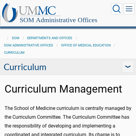
SOM Administrative Offices
SOM
DEPARTMENTS AND OFFICES
SOM ADMINISTRATIVE OFFICES
OFFICE OF MEDICAL EDUCATION
CURRICULUM
Curriculum
Curriculum Management
The School of Medicine curriculum is centrally managed by
the Curriculum Committee. The Curriculum Committee has
the responsibility of developing and implementing a
coordinated and integrated curriculum. Its charge is to