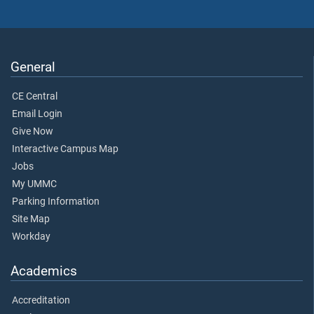
General
CE Central
Email Login
Give Now
Interactive Campus Map
Jobs
My UMMC
Parking Information
Site Map
Workday
Academics
Accreditation