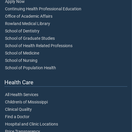
Apply Now
Continuing Health Professional Education
Office of Academic Affairs
Rowland Medical Library
School of Dentistry
School of Graduate Studies
School of Health Related Professions
School of Medicine
School of Nursing
School of Population Health
Health Care
All Health Services
Children's of Mississippi
Clinical Quality
Find a Doctor
Hospital and Clinic Locations
Price Transparency