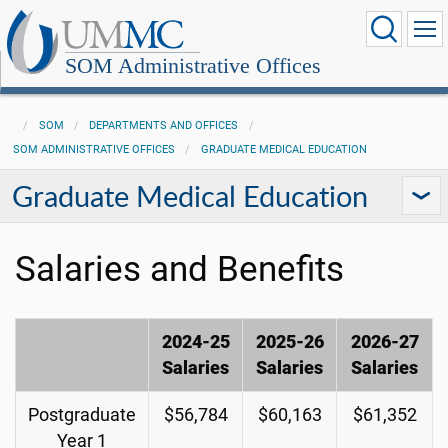
SOM Administrative Offices
SOM
DEPARTMENTS AND OFFICES
SOM ADMINISTRATIVE OFFICES
GRADUATE MEDICAL EDUCATION
Graduate Medical Education
Salaries and Benefits
2024-25
2025-26
2026-27
Salaries
Salaries
Salaries
Postgraduate
$56,784
$60,163
$61,352
Year 1