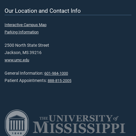
Our Location and Contact Info
Interactive Campus Map
Parking Information
2500 North State Street
Jackson, MS 39216
www.umc.edu
General Information:
601-984-1000
Patient Appointments:
888-815-2005