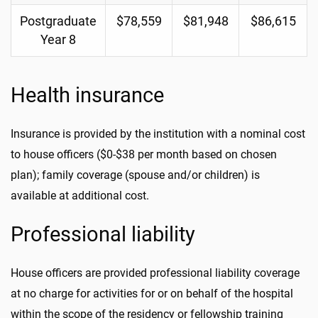
Postgraduate
$78,559
$81,948
$86,615
Year 8
Health insurance
Insurance is provided by the institution with a nominal cost
to house officers ($0-$38 per month based on chosen
plan); family coverage (spouse and/or children) is
available at additional cost.
Professional liability
House officers are provided professional liability coverage
at no charge for activities for or on behalf of the hospital
within the scope of the residency or fellowship training