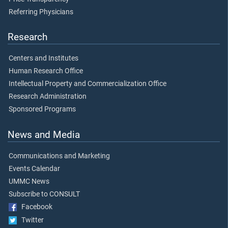
Referring Physicians
Research
Centers and Institutes
Human Research Office
Intellectual Property and Commercialization Office
Research Administration
Sponsored Programs
News and Media
Communications and Marketing
Events Calendar
UMMC News
Subscribe to CONSULT
Facebook
Twitter