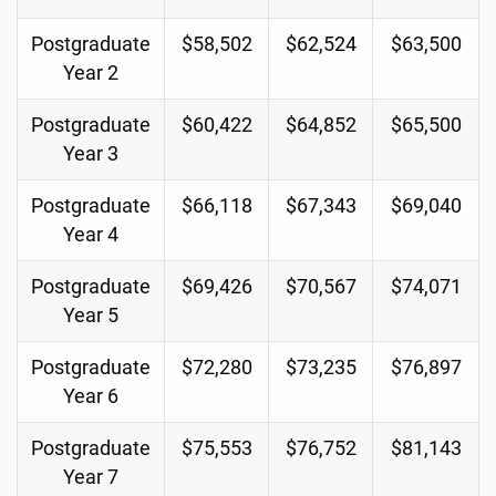
Postgraduate
$58,502
$62,524
$63,500
Year 2
Postgraduate
$60,422
$64,852
$65,500
Year 3
Postgraduate
$66,118
$67,343
$69,040
Year 4
Postgraduate
$69,426
$70,567
$74,071
Year 5
Postgraduate
$72,280
$73,235
$76,897
Year 6
Postgraduate
$75,553
$76,752
$81,143
Year 7