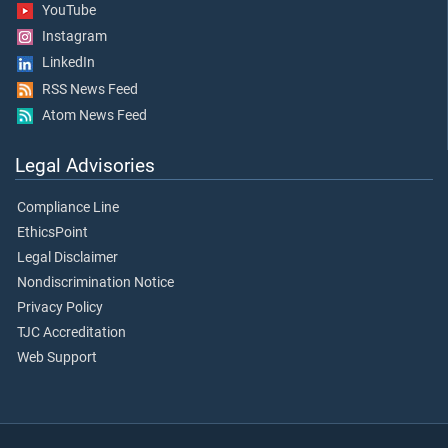
YouTube
Instagram
LinkedIn
RSS News Feed
Atom News Feed
Legal Advisories
Compliance Line
EthicsPoint
Legal Disclaimer
Nondiscrimination Notice
Privacy Policy
TJC Accreditation
Web Support