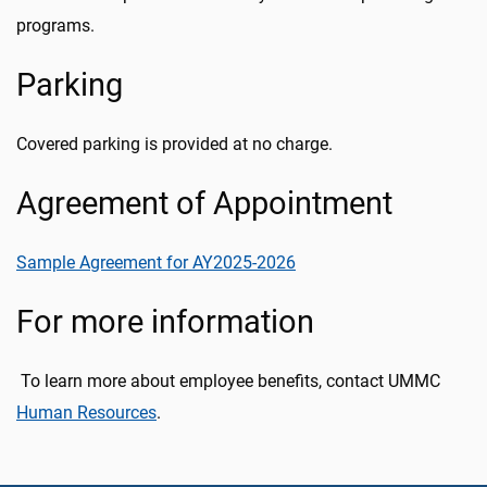
programs.
Parking
Covered parking is provided at no charge.
Agreement of Appointment
Sample Agreement for AY2025-2026
For more information
To learn more about employee benefits, contact UMMC
Human Resources
.