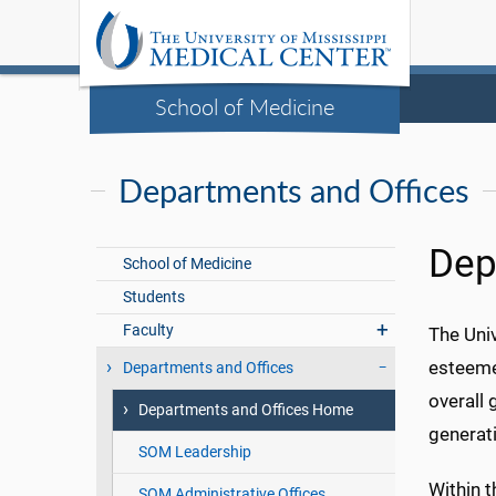
School of Medicine
Departments and Offices
Dep
School of Medicine
Students
Faculty
The Univ
esteeme
Departments and Offices
overall 
Departments and Offices Home
generati
SOM Leadership
Within t
SOM Administrative Offices