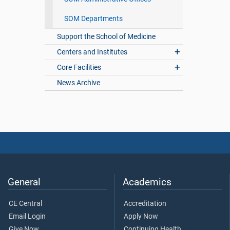
SOM Departments
Support the School of Medicine
Centers and Institutes
Core Facilities
News Archive
General
Academics
CE Central
Accreditation
Email Login
Apply Now
Give Now
Continuing Health