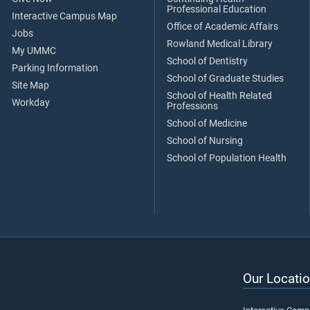
Professional Education
Interactive Campus Map
Office of Academic Affairs
Jobs
Rowland Medical Library
My UMMC
School of Dentistry
Parking Information
School of Graduate Studies
Site Map
School of Health Related
Workday
Professions
School of Medicine
School of Nursing
School of Population Health
Our Locatio