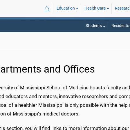
⌂
Education
Health Care
Researc
Students
Residents
artments and Offices
ersity of Mississippi School of Medicine boasts faculty and 
d educators and mentors, innovative researchers and comp
goal of a healthier Mississippi is only possible with the he
on of Mississippi's medical doctors.
his section, you will find links to more information about ou