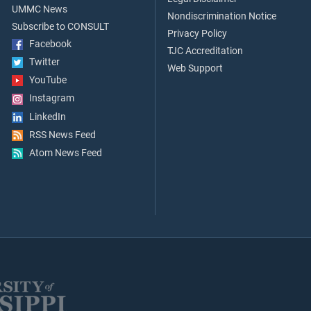
UMMC News
Nondiscrimination Notice
Subscribe to CONSULT
Privacy Policy
Facebook
TJC Accreditation
Twitter
Web Support
YouTube
Instagram
LinkedIn
RSS News Feed
Atom News Feed