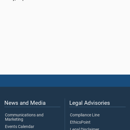
News and Media
Legal Advisories
Communications and
Compliance Line
Marketing
EthicsPoint
Events Calendar
Legal Disclaimer