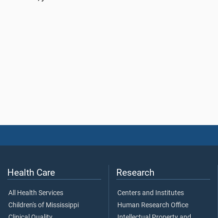
Health Care
Research
All Health Services
Centers and Institutes
Children's of Mississippi
Human Research Office
Clinical Quality
Intellectual Property and