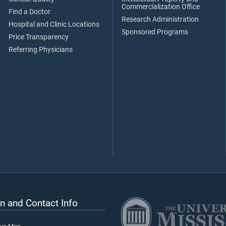
Commercialization Office
Find a Doctor
Research Administration
Hospital and Clinic Locations
Sponsored Programs
Price Transparency
Referring Physicians
n and Contact Info