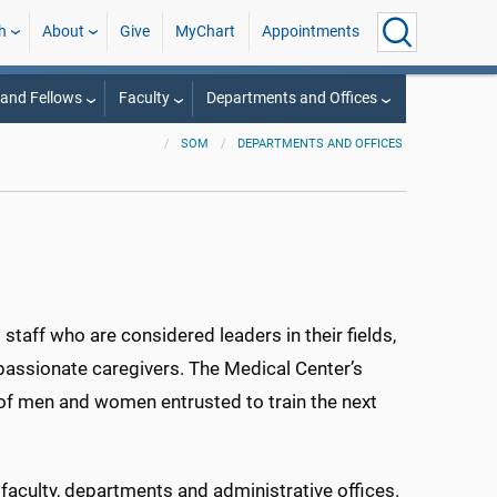
h
About
Give
MyChart
Appointments
 and Fellows
Faculty
Departments and Offices
SOM
DEPARTMENTS AND OFFICES
staff who are considered leaders in their fields,
assionate caregivers. The Medical Center’s
lp of men and women entrusted to train the next
r faculty, departments and administrative offices.