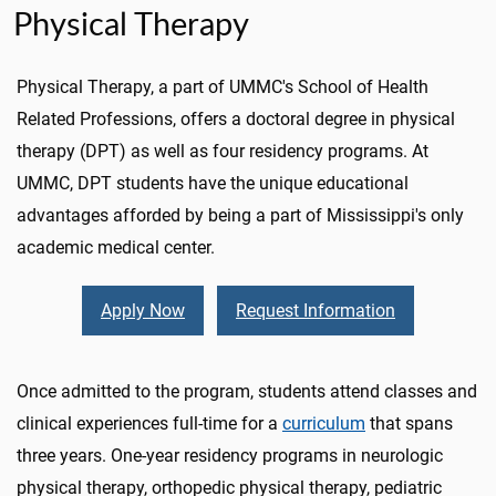
Physical Therapy
Physical Therapy, a part of UMMC's School of Health
Related Professions, offers a doctoral degree in physical
therapy (DPT) as well as four residency programs. At
UMMC, DPT students have the unique educational
advantages afforded by being a part of Mississippi's only
academic medical center.
Apply Now
Request Information
Once admitted to the program, students attend classes and
clinical experiences full-time for a
curriculum
that spans
three years. One-year residency programs in neurologic
physical therapy, orthopedic physical therapy, pediatric