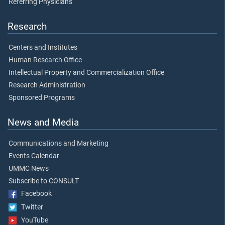
Referring Physicians
Research
Centers and Institutes
Human Research Office
Intellectual Property and Commercialization Office
Research Administration
Sponsored Programs
News and Media
Communications and Marketing
Events Calendar
UMMC News
Subscribe to CONSULT
Facebook
Twitter
YouTube