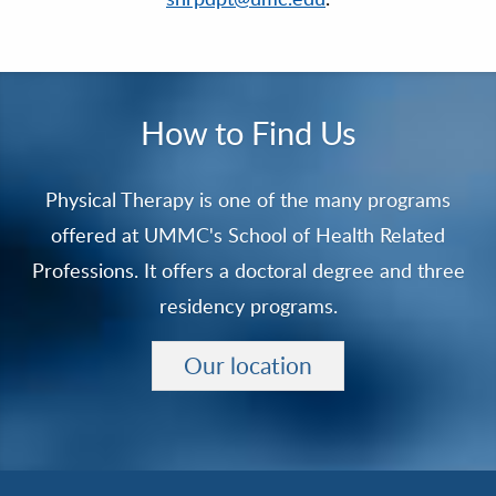
How to Find Us
Physical Therapy is one of the many programs
offered at UMMC's School of Health Related
Professions. It offers a doctoral degree and three
residency programs.
Our location