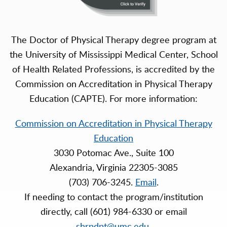
The Doctor of Physical Therapy degree program at
the University of Mississippi Medical Center, School
of Health Related Professions, is accredited by the
Commission on Accreditation in Physical Therapy
Education (CAPTE). For more information:
Commission on Accreditation in Physical Therapy
Education
3030 Potomac Ave., Suite 100
Alexandria, Virginia 22305-3085
(703) 706-3245.
Email
.
If needing to contact the program/institution
directly, call (601) 984-6330 or email
shrpdpt@umc.edu
.