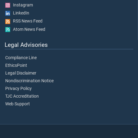
Instagram
LinkedIn
RSS News Feed
Atom News Feed
Legal Advisories
Compliance Line
EthicsPoint
Legal Disclaimer
Nondiscrimination Notice
Privacy Policy
TJC Accreditation
Web Support