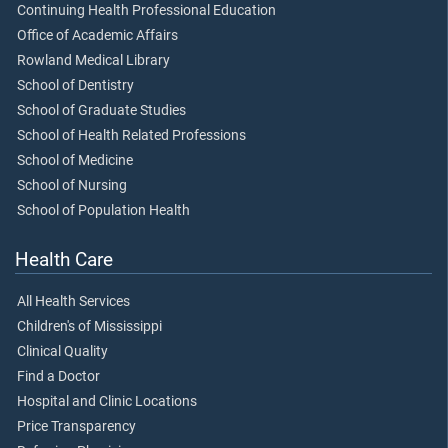
Continuing Health Professional Education
Office of Academic Affairs
Rowland Medical Library
School of Dentistry
School of Graduate Studies
School of Health Related Professions
School of Medicine
School of Nursing
School of Population Health
Health Care
All Health Services
Children's of Mississippi
Clinical Quality
Find a Doctor
Hospital and Clinic Locations
Price Transparency