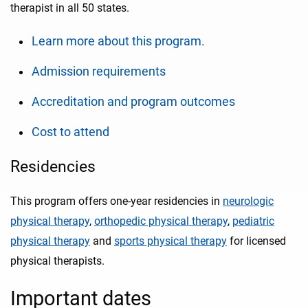
therapist in all 50 states.
Learn more about this program.
Admission requirements
Accreditation and program outcomes
Cost to attend
Residencies
This program offers one-year residencies in
neurologic
physical therapy
,
orthopedic physical therapy
,
pediatric
physical therapy
and
sports physical therapy
for licensed
physical therapists.
Important dates