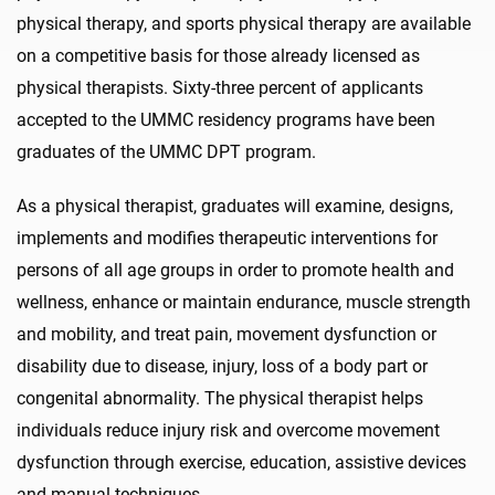
physical therapy, and sports physical therapy are available
on a competitive basis for those already licensed as
physical therapists. Sixty-three percent of applicants
accepted to the UMMC residency programs have been
graduates of the UMMC DPT program.
As a physical therapist, graduates will examine, designs,
implements and modifies therapeutic interventions for
persons of all age groups in order to promote health and
wellness, enhance or maintain endurance, muscle strength
and mobility, and treat pain, movement dysfunction or
disability due to disease, injury, loss of a body part or
congenital abnormality. The physical therapist helps
individuals reduce injury risk and overcome movement
dysfunction through exercise, education, assistive devices
and manual techniques.