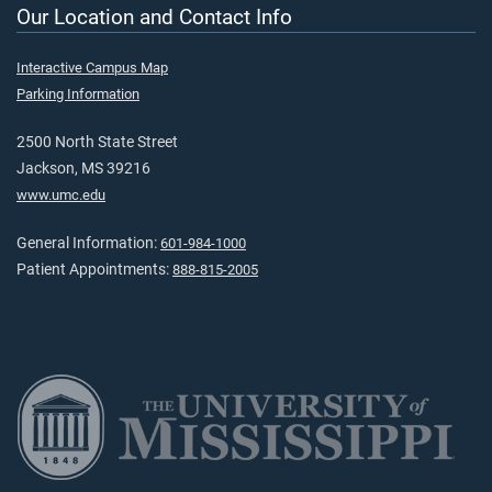
Our Location and Contact Info
Interactive Campus Map
Parking Information
2500 North State Street
Jackson, MS 39216
www.umc.edu
General Information:
601-984-1000
Patient Appointments:
888-815-2005