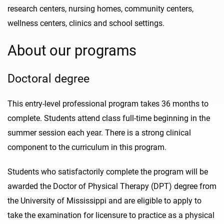
research centers, nursing homes, community centers,
wellness centers, clinics and school settings.
About our programs
Doctoral degree
This entry-level professional program takes 36 months to
complete. Students attend class full-time beginning in the
summer session each year.
There is a strong clinical
component to the curriculum in this program.
Students who satisfactorily complete the program will be
awarded the Doctor of Physical Therapy (DPT) degree from
the University of Mississippi and are eligible to apply to
take the examination for licensure to practice as a physical