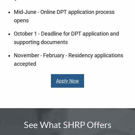
Mid-June - Online DPT application process
opens
October 1 - Deadline for DPT application and
supporting documents
November - February - Residency applications
accepted
Apply Now
See What SHRP Offers