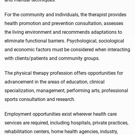
For the community and individuals, the therapist provides
health promotion and prevention consultation, assesses
the living environment and recommends adaptations to
eliminate functional barriers. Psychological, sociological
and economic factors must be considered when interacting
with clients/patients and community groups.
The physical therapy profession offers opportunities for
advancement in the areas of education, clinical
specialization, management, performing arts, professional
sports consultation and research.
Employment opportunities exist wherever health care
services are required, including hospitals, private practices,
rehabilitation centers, home health agencies, industry,