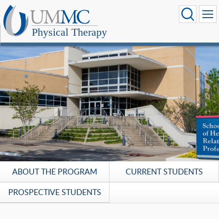
Physical Therapy
ABOUT THE PROGRAM
CURRENT STUDENTS
PROSPECTIVE STUDENTS