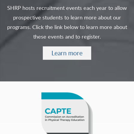
SHRP hosts recruitment events each year to allow
prospective students to learn more about our
programs. Click the link below to learn more about
these events and to register.
Learn more