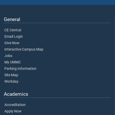
General
CE Central
Email Login
Give Now
Interactive Campus Map
Jobs
My UMMC
Parking Information
Site Map
Workday
Academics
Accreditation
Apply Now