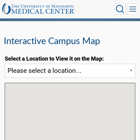
Interactive Campus Map
Select a Location to View it on the Map: