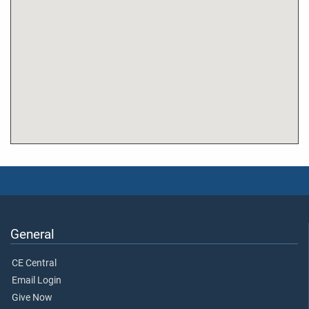
General
CE Central
Email Login
Give Now