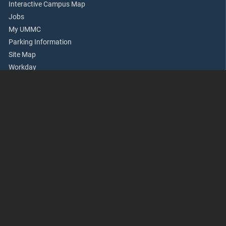
Interactive Campus Map
Jobs
My UMMC
Parking Information
Site Map
Workday
Academics
Accreditation
Apply Now
Continuing Health Professional Education
Office of Academic Affairs
Rowland Medical Library
School of Dentistry
School of Graduate Studies
School of Health Related Professions
School of Medicine