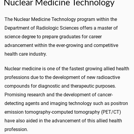
Nuclear Medicine Technology
The Nuclear Medicine Technology program within the
Department of Radiologic Sciences offers a master of
science degree to prepare graduates for career
advancement within the ever-growing and competitive
health care industry.
Nuclear medicine is one of the fastest growing allied health
professions due to the development of new radioactive
compounds for diagnostic and therapeutic purposes.
Promising research and the development of cancer-
detecting agents and imaging technology such as positron
emission tomography-computed tomography (PET/CT)
have also aided in the advancement of this allied health
profession.