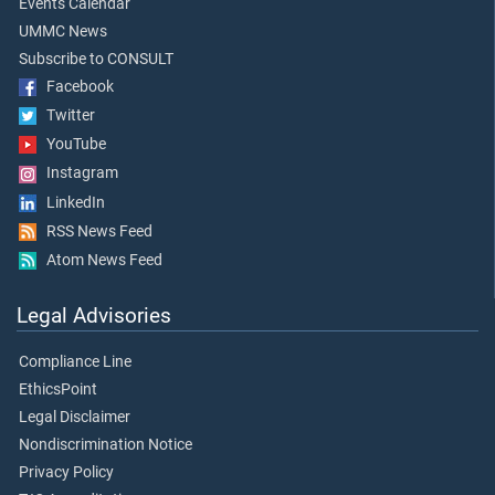
Events Calendar
UMMC News
Subscribe to CONSULT
Facebook
Twitter
YouTube
Instagram
LinkedIn
RSS News Feed
Atom News Feed
Legal Advisories
Compliance Line
EthicsPoint
Legal Disclaimer
Nondiscrimination Notice
Privacy Policy