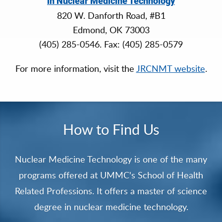
in Nuclear Medicine Technology
820 W. Danforth Road, #B1
Edmond, OK 73003
(405) 285-0546. Fax: (405) 285-0579
For more information, visit the
JRCNMT website
.
How to Find Us
Nuclear Medicine Technology is one of the many
programs offered at UMMC's School of Health
Related Professions. It offers a master of science
degree in nuclear medicine technology.