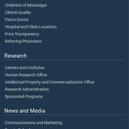
Children's of Mississippi
Clinical Quality
Find a Doctor
Hospital and Clinic Locations
Price Transparency
Referring Physicians
Research
Centers and Institutes
Human Research Office
Intellectual Property and Commercialization Office
Research Administration
Sponsored Programs
News and Media
Communications and Marketing