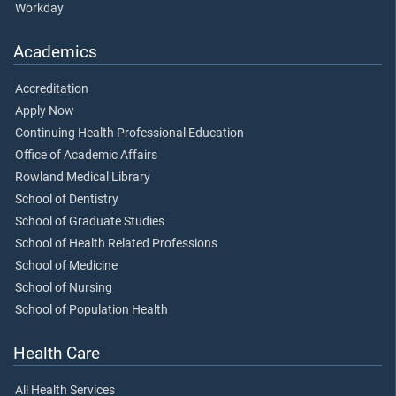
Workday
Academics
Accreditation
Apply Now
Continuing Health Professional Education
Office of Academic Affairs
Rowland Medical Library
School of Dentistry
School of Graduate Studies
School of Health Related Professions
School of Medicine
School of Nursing
School of Population Health
Health Care
All Health Services