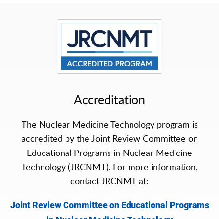
Accreditation
The Nuclear Medicine Technology program is
accredited by the Joint Review Committee on
Educational Programs in Nuclear Medicine
Technology (JRCNMT). For more information,
contact JRCNMT at:
Joint Review Committee on Educational Programs