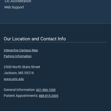
TJC Accreditation
Web Support
Our Location and Contact Info
Interactive Campus Map
Parking Information
2500 North State Street
Jackson, MS 39216
www.umc.edu
General Information:
601-984-1000
Patient Appointments:
888-815-2005