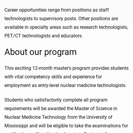
Career opportunities range from positions as staff
technologists to supervisory posts. Other positions are
available in specialty areas such as research technologists,
PET/CT technologists and educators.
About our program
This exciting 12-month master's program provides students
with vital competency skills and experience for
employment as entry-level nuclear medicine technologists.
Students who satisfactorily complete all program
requirements will be awarded the Master of Science in
Nuclear Medicine Technology from the University of
Mississippi and will be eligible to take the examinations for