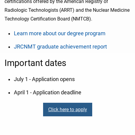
certifications offered by the American Registry of
Radiologic Technologists (ARRT) and the Nuclear Medicine
Technology Certification Board (NMTCB).
Learn more about our degree program
JRCNMT graduate achievement report
Important dates
July 1 - Application opens
April 1 - Application deadline
Click here to apply