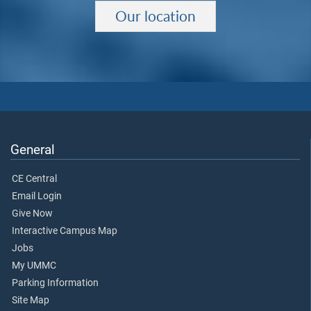
Our location
General
CE Central
Email Login
Give Now
Interactive Campus Map
Jobs
My UMMC
Parking Information
Site Map