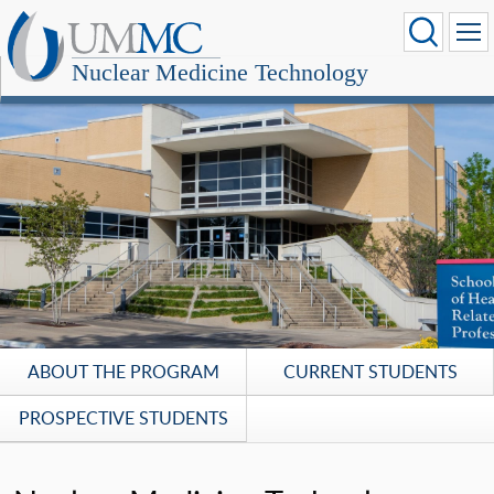
Nuclear Medicine Technology
ABOUT THE PROGRAM
CURRENT STUDENTS
PROSPECTIVE STUDENTS