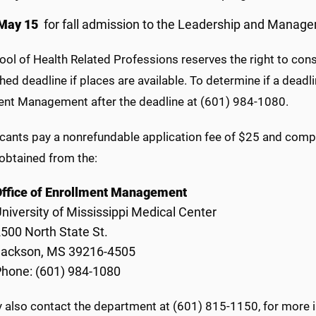
May 15
for fall admission to the Leadership and Manage
ol of Health Related Professions reserves the right to cons
hed deadline if places are available. To determine if a deadl
ent Management after the deadline at (601) 984-1080.
icants pay a nonrefundable application fee of $25 and compl
obtained from the:
Office of Enrollment Management
niversity of Mississippi Medical Center
500 North State St.
Jackson, MS 39216-4505
hone: (601) 984-1080
 also contact the department at (601) 815-1150, for more 