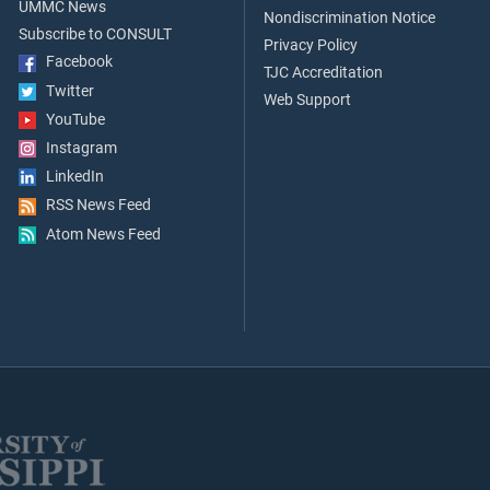
UMMC News
Nondiscrimination Notice
Subscribe to CONSULT
Privacy Policy
Facebook
TJC Accreditation
Twitter
Web Support
YouTube
Instagram
LinkedIn
RSS News Feed
Atom News Feed