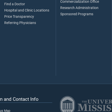
Commercialization Office
Find a Doctor
Research Administration
Hospital and Clinic Locations
Sponsored Programs
Price Transparency
Referring Physicians
n and Contact Info
pus Map