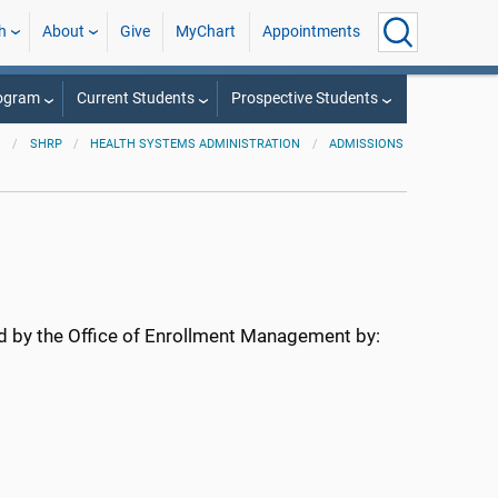
h
About
Give
MyChart
Appointments
rogram
Current Students
Prospective Students
SHRP
HEALTH SYSTEMS ADMINISTRATION
ADMISSIONS
ed by the Office of Enrollment Management by: