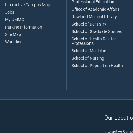
Professional Education
Interactive Campus Map
Office of Academic Affairs
Jobs
Rowland Medical Library
My UMMC
School of Dentistry
Parking Information
School of Graduate Studies
Site Map
School of Health Related
Workday
Professions
School of Medicine
School of Nursing
School of Population Health
Our Locatio
Interactive Cam