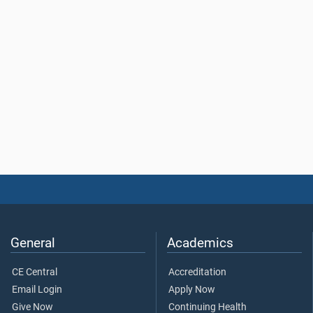
General
Academics
CE Central
Accreditation
Email Login
Apply Now
Give Now
Continuing Health