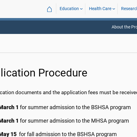
⌂
Education
Health Care
Researc
About the P
lication Procedure
lication documents and the application fees must be receiv
March 1
for summer admission to the BSHSA program
March 1
for summer admission to the MHSA program
May 15
for fall admission to the BSHSA program