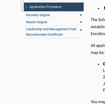
Application Procedure
Bachelor Degree
The Scho
Master Degree
establis
Leadership and Management Post-
Enrollm
Baccalaureate Certificate
All appl
may be 
U
2
P
You may