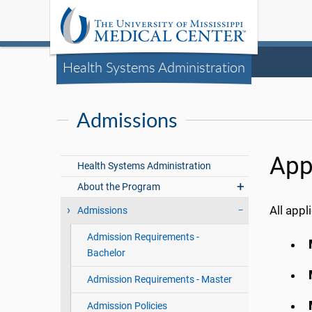
Health Systems Administration
Admissions
App
Health Systems Administration
About the Program
All app
Admissions
Admission Requirements -
Bachelor
Admission Requirements - Master
Admission Policies