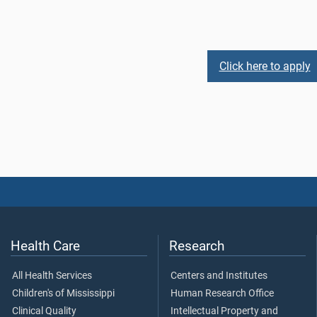
Click here to apply
Health Care
Research
All Health Services
Centers and Institutes
Children's of Mississippi
Human Research Office
Clinical Quality
Intellectual Property and