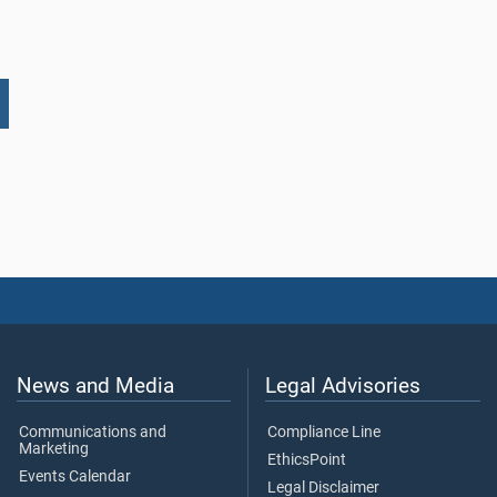
News and Media
Legal Advisories
Communications and
Compliance Line
Marketing
EthicsPoint
Events Calendar
Legal Disclaimer