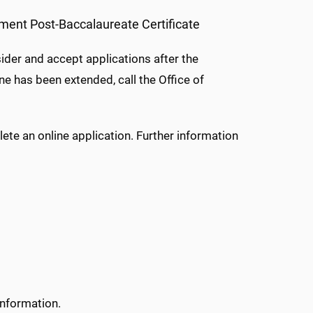
ment Post-Baccalaureate Certificate
ider and accept applications after the
ine has been extended, call the Office of
ete an online application. Further information
information.