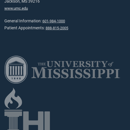
Jackson, MS 39216
www.umc.edu
General Information:
601-984-1000
Patient Appointments:
888-815-2005