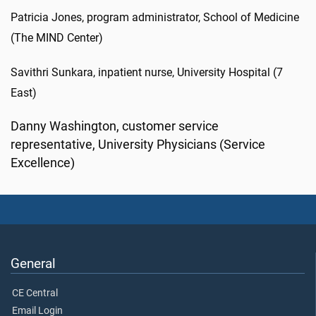
Patricia Jones, program administrator, School of Medicine
(The MIND Center)
Savithri Sunkara, inpatient nurse, University Hospital (7
East)
Danny Washington, customer service
representative, University Physicians (Service
Excellence)
General
CE Central
Email Login