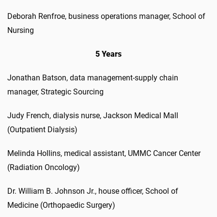
Deborah Renfroe, business operations manager, School of
Nursing
5 Years
Jonathan Batson, data management-supply chain
manager, Strategic Sourcing
Judy French, dialysis nurse, Jackson Medical Mall
(Outpatient Dialysis)
Melinda Hollins, medical assistant, UMMC Cancer Center
(Radiation Oncology)
Dr. William B. Johnson Jr., house officer, School of
Medicine (Orthopaedic Surgery)