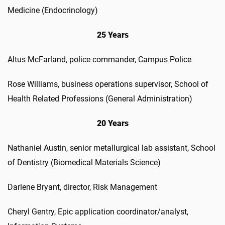
Medicine (Endocrinology)
25 Years
Altus McFarland, police commander, Campus Police
Rose Williams, business operations supervisor, School of
Health Related Professions (General Administration)
20 Years
Nathaniel Austin, senior metallurgical lab assistant, School
of Dentistry (Biomedical Materials Science)
Darlene Bryant, director, Risk Management
Cheryl Gentry, Epic application coordinator/analyst,