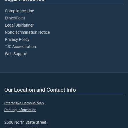
Compliance Line
EthicsPoint
Legal Disclaimer
Nondiscrimination Notice
Privacy Policy
TJC Accreditation
Web Support
Our Location and Contact Info
Interactive Campus Map
Parking Information
2500 North State Street