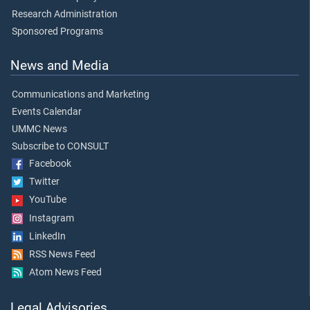
Research Administration
Sponsored Programs
News and Media
Communications and Marketing
Events Calendar
UMMC News
Subscribe to CONSULT
Facebook
Twitter
YouTube
Instagram
LinkedIn
RSS News Feed
Atom News Feed
Legal Advisories