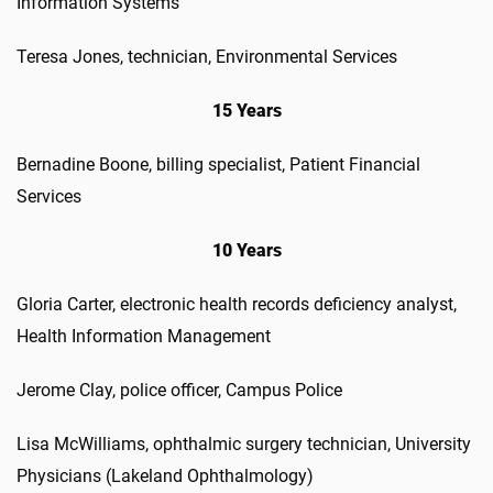
Information Systems
Teresa Jones, technician, Environmental Services
15 Years
Bernadine Boone, billing specialist, Patient Financial
Services
10 Years
Gloria Carter, electronic health records deficiency analyst,
Health Information Management
Jerome Clay, police officer, Campus Police
Lisa McWilliams, ophthalmic surgery technician, University
Physicians (Lakeland Ophthalmology)