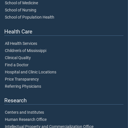
School of Medicine
School of Nursing
School of Population Health
Health Care
All Health Services
Children's of Mississippi
Clinical Quality
Find a Doctor
Hospital and Clinic Locations
Price Transparency
Referring Physicians
Research
Centers and Institutes
Human Research Office
Intellectual Property and Commercialization Office