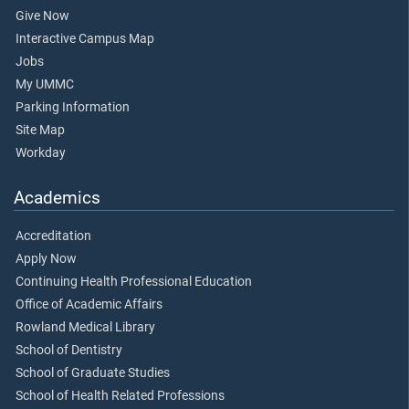
Give Now
Interactive Campus Map
Jobs
My UMMC
Parking Information
Site Map
Workday
Academics
Accreditation
Apply Now
Continuing Health Professional Education
Office of Academic Affairs
Rowland Medical Library
School of Dentistry
School of Graduate Studies
School of Health Related Professions