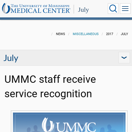
July
NEWS
MISCELLANEOUS
2017
JULY
July
UMMC staff receive
service recognition