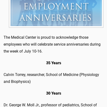
The Medical Center is proud to acknowledge those
employees who will celebrate service anniversaries during
the week of July 10-16.
35 Years
Calvin Torrey, researcher, School of Medicine (Physiology
and Biophysics)
30 Years
Dr. George W. Moll Jr., professor of pediatrics, School of