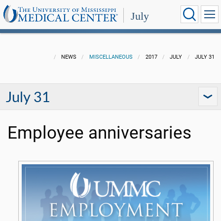
July
NEWS
MISCELLANEOUS
2017
JULY
JULY 31
July 31
Employee anniversaries