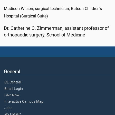
Madison Wilson, surgical technician, Batson Children’s
Hospital (Surgical Suite)
Dr. Catherine C. Zimmerman, assistant professor of
orthopaedic surgery, School of Medicine
General
CE Central
Email Login
Give Now
Interactive Campus Map
Jobs
My UMMC