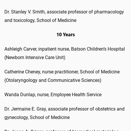
Dr. Stanley V. Smith, associate professor of pharmacology
and toxicology, School of Medicine
10 Years
Ashleigh Carver, inpatient nurse, Batson Children’s Hospital
(Newborn Intensive Care Unit)
Catherine Cheney, nurse practitioner, School of Medicine
(Otolaryngology and Communicative Sciences)
Wanda Dunlap, nurse, Employee Health Service
Dr. Jermaine E. Gray, associate professor of obstetrics and
gynecology, School of Medicine