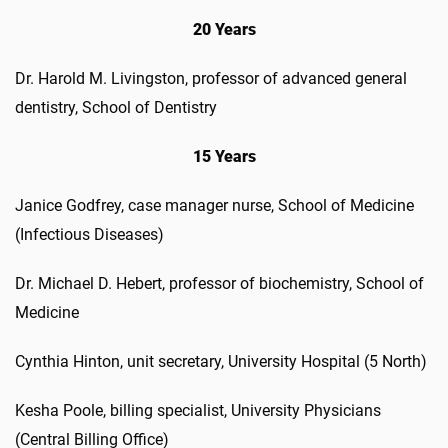
20 Years
Dr. Harold M. Livingston, professor of advanced general
dentistry, School of Dentistry
15 Years
Janice Godfrey, case manager nurse, School of Medicine
(Infectious Diseases)
Dr. Michael D. Hebert, professor of biochemistry, School of
Medicine
Cynthia Hinton, unit secretary, University Hospital (5 North)
Kesha Poole, billing specialist, University Physicians
(Central Billing Office)