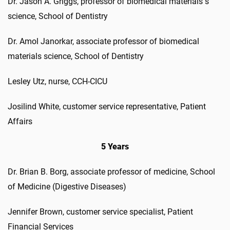
Dr. Jason A. Griggs, professor of biomedical materials s
science, School of Dentistry
Dr. Amol Janorkar, associate professor of biomedical
materials science, School of Dentistry
Lesley Utz, nurse, CCH-CICU
Josilind White, customer service representative, Patient
Affairs
5 Years
Dr. Brian B. Borg, associate professor of medicine, School
of Medicine (Digestive Diseases)
Jennifer Brown, customer service specialist, Patient
Financial Services