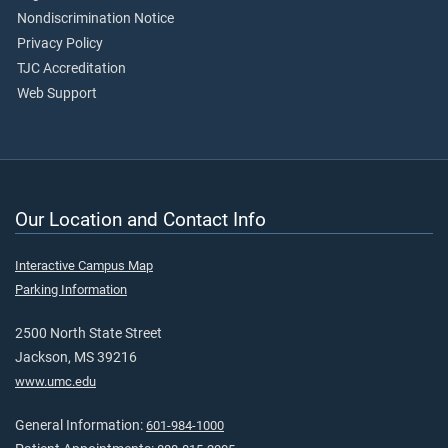
Nondiscrimination Notice
Privacy Policy
TJC Accreditation
Web Support
Our Location and Contact Info
Interactive Campus Map
Parking Information
2500 North State Street
Jackson, MS 39216
www.umc.edu
General Information:
601-984-1000