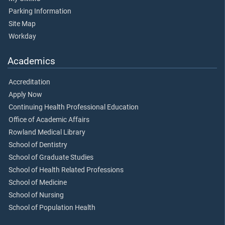
Parking Information
Site Map
Workday
Academics
Accreditation
Apply Now
Continuing Health Professional Education
Office of Academic Affairs
Rowland Medical Library
School of Dentistry
School of Graduate Studies
School of Health Related Professions
School of Medicine
School of Nursing
School of Population Health