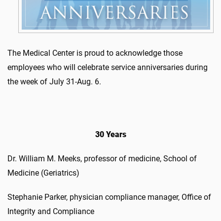
The Medical Center is proud to acknowledge those
employees who will celebrate service anniversaries during
the week of July 31-Aug. 6.
30 Years
Dr. William M. Meeks, professor of medicine, School of
Medicine (Geriatrics)
Stephanie Parker, physician compliance manager, Office of
Integrity and Compliance