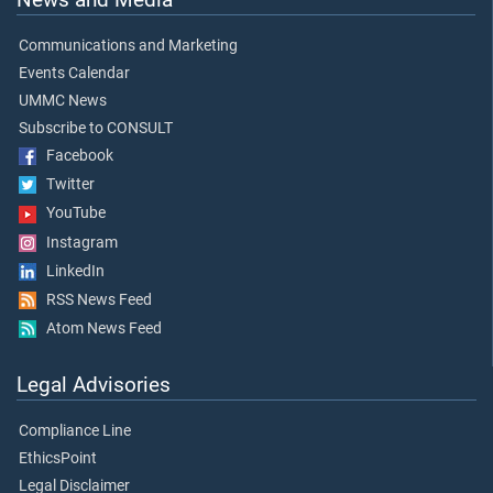
Communications and Marketing
Events Calendar
UMMC News
Subscribe to CONSULT
Facebook
Twitter
YouTube
Instagram
LinkedIn
RSS News Feed
Atom News Feed
Legal Advisories
Compliance Line
EthicsPoint
Legal Disclaimer