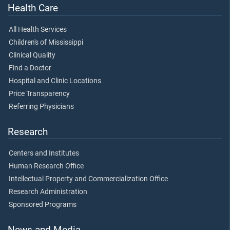
Health Care
All Health Services
Children's of Mississippi
Clinical Quality
Find a Doctor
Hospital and Clinic Locations
Price Transparency
Referring Physicians
Research
Centers and Institutes
Human Research Office
Intellectual Property and Commercialization Office
Research Administration
Sponsored Programs
News and Media