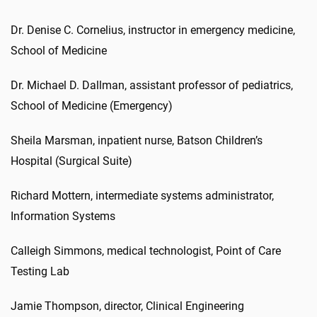
Dr. Denise C. Cornelius, instructor in emergency medicine,
School of Medicine
Dr. Michael D. Dallman, assistant professor of pediatrics,
School of Medicine (Emergency)
Sheila Marsman, inpatient nurse, Batson Children’s
Hospital (Surgical Suite)
Richard Mottern, intermediate systems administrator,
Information Systems
Calleigh Simmons, medical technologist, Point of Care
Testing Lab
Jamie Thompson, director, Clinical Engineering