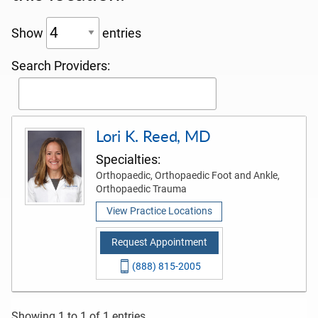
Show
entries
Search Providers:
Lori K. Reed, MD
Specialties:
Orthopaedic, Orthopaedic Foot and Ankle,
Orthopaedic Trauma
View Practice Locations
Request Appointment
(888) 815-2005
Showing 1 to 1 of 1 entries