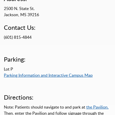
2500 N. State St.
Jackson, MS 39216
Contact Us:
(601) 815-4844
Parking:
Lot P
Parking Information and Interactive Campus Map
Directions:
Note: Patients should navigate to and park at
the Pavilion.
Then, enter the Pavilion and follow signage through the