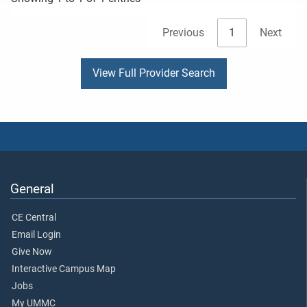
Previous
1
Next
View Full Provider Search
General
CE Central
Email Login
Give Now
Interactive Campus Map
Jobs
My UMMC