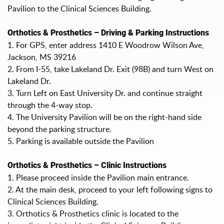
Pavilion to the Clinical Sciences Building.
Orthotics & Prosthetics – Driving & Parking Instructions
1. For GPS, enter address 1410 E Woodrow Wilson Ave,
Jackson, MS 39216
2. From I-55, take Lakeland Dr. Exit (98B) and turn West on
Lakeland Dr.
3. Turn Left on East University Dr. and continue straight
through the 4-way stop.
4. The University Pavilion will be on the right-hand side
beyond the parking structure.
5. Parking is available outside the Pavilion
Orthotics & Prosthetics – Clinic Instructions
1. Please proceed inside the Pavilion main entrance.
2. At the main desk, proceed to your left following signs to
Clinical Sciences Building.
3. Orthotics & Prosthetics clinic is located to the