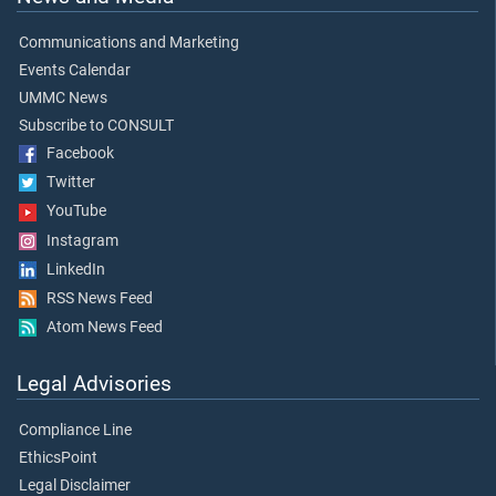
Communications and Marketing
Events Calendar
UMMC News
Subscribe to CONSULT
Facebook
Twitter
YouTube
Instagram
LinkedIn
RSS News Feed
Atom News Feed
Legal Advisories
Compliance Line
EthicsPoint
Legal Disclaimer