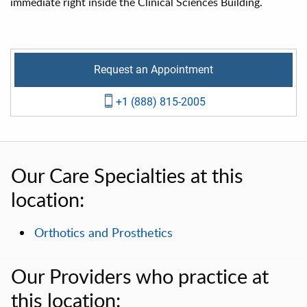
immediate right inside the Clinical Sciences Building.
Request an Appointment
+1 (888) 815-2005
Our Care Specialties at this
location:
Orthotics and Prosthetics
Our Providers who practice at
this location: