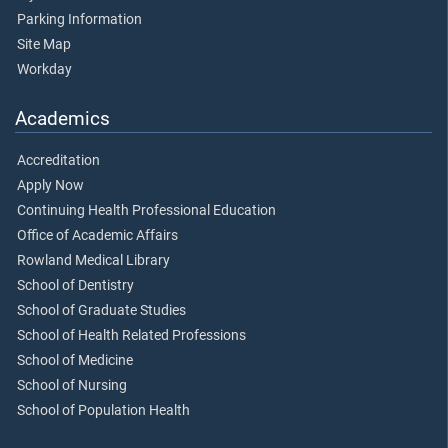
Parking Information
Site Map
Workday
Academics
Accreditation
Apply Now
Continuing Health Professional Education
Office of Academic Affairs
Rowland Medical Library
School of Dentistry
School of Graduate Studies
School of Health Related Professions
School of Medicine
School of Nursing
School of Population Health