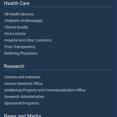
Health Care
All Health Services
Children's of Mississippi
Clinical Quality
Find a Doctor
Hospital and Clinic Locations
Price Transparency
Referring Physicians
Research
Centers and Institutes
Human Research Office
Intellectual Property and Commercialization Office
Research Administration
Sponsored Programs
News and Media