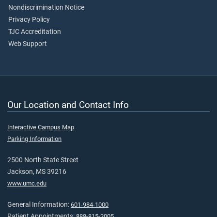
Nondiscrimination Notice
Privacy Policy
TJC Accreditation
Web Support
Our Location and Contact Info
Interactive Campus Map
Parking Information
2500 North State Street
Jackson, MS 39216
www.umc.edu
General Information:
601-984-1000
Patient Appointments:
888-815-2005