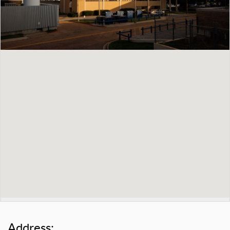
Address: