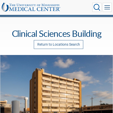
Clinical Sciences Building
Return to Locations Search