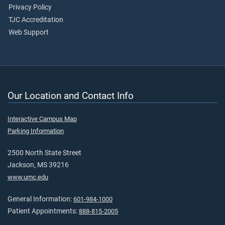
Privacy Policy
TJC Accreditation
Web Support
Our Location and Contact Info
Interactive Campus Map
Parking Information
2500 North State Street
Jackson, MS 39216
www.umc.edu
General Information:
601-984-1000
Patient Appointments:
888-815-2005