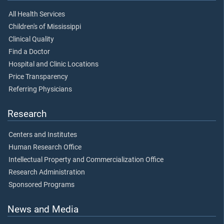
All Health Services
Children's of Mississippi
Clinical Quality
Find a Doctor
Hospital and Clinic Locations
Price Transparency
Referring Physicians
Research
Centers and Institutes
Human Research Office
Intellectual Property and Commercialization Office
Research Administration
Sponsored Programs
News and Media