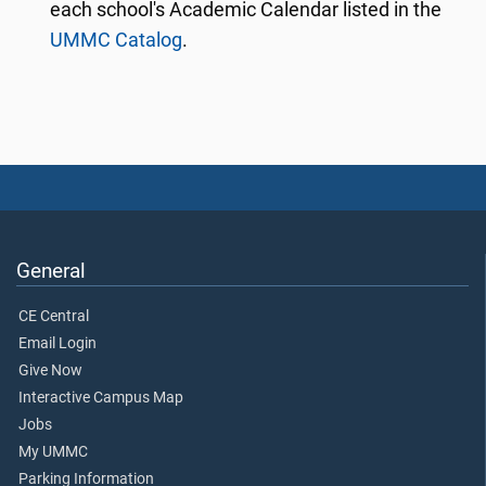
each school's Academic Calendar listed in the
UMMC Catalog
.
General
CE Central
Email Login
Give Now
Interactive Campus Map
Jobs
My UMMC
Parking Information