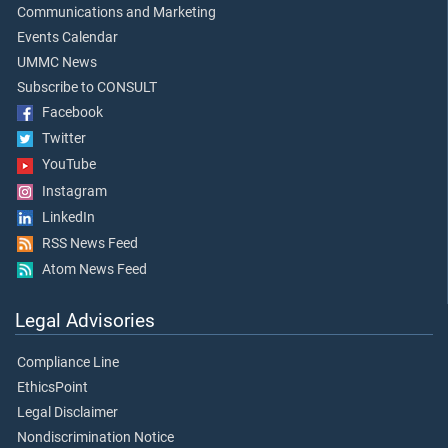
Communications and Marketing
Events Calendar
UMMC News
Subscribe to CONSULT
Facebook
Twitter
YouTube
Instagram
LinkedIn
RSS News Feed
Atom News Feed
Legal Advisories
Compliance Line
EthicsPoint
Legal Disclaimer
Nondiscrimination Notice