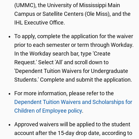
(UMMC), the University of Mississippi Main
Campus or Satellite Centers (Ole Miss), and the
IHL Executive Office.
To apply, complete the application for the waiver
prior to each semester or term through Workday.
In the Workday search bar, type 'Create
Request.' Select 'All' and scroll down to
'Dependent Tuition Waivers for Undergraduate
Students.' Complete and submit the application.
For more information, please refer to the
Dependent Tuition Waivers and Scholarships for
Children of Employee policy
.
Approved waivers will be applied to the student
account after the 15-day drop date, according to