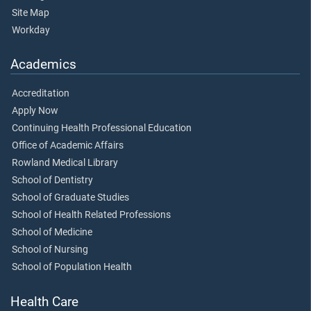
Site Map
Workday
Academics
Accreditation
Apply Now
Continuing Health Professional Education
Office of Academic Affairs
Rowland Medical Library
School of Dentistry
School of Graduate Studies
School of Health Related Professions
School of Medicine
School of Nursing
School of Population Health
Health Care