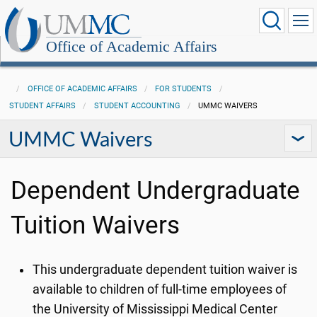
Office of Academic Affairs
OFFICE OF ACADEMIC AFFAIRS
FOR STUDENTS
STUDENT AFFAIRS
STUDENT ACCOUNTING
UMMC WAIVERS
UMMC Waivers
Dependent Undergraduate
Tuition Waivers
This undergraduate dependent tuition waiver is
available to children of full-time employees of
the University of Mississippi Medical Center