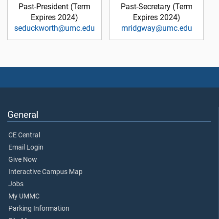
Past-President (Term
Past-Secretary (Term
Expires 2024)
Expires 2024)
seduckworth@umc.edu
mridgway@umc.edu
General
CE Central
Email Login
Give Now
Interactive Campus Map
Jobs
My UMMC
Parking Information