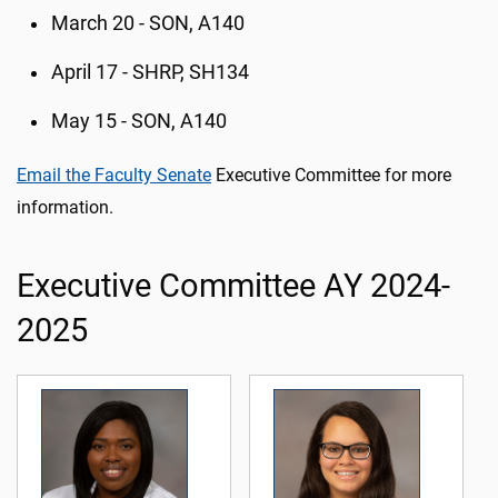
March 20 - SON, A140
April 17 - SHRP, SH134
May 15 - SON, A140
Email the Faculty Senate
Executive Committee for more
information.
Executive Committee AY 2024-
2025