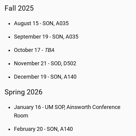
Fall 2025
August 15 - SON, A035
September 19 - SON, A035
October 17 -
TBA
November 21 - SOD, D502
December 19 - SON, A140
Spring 2026
January 16 - UM SOP, Ainsworth Conference
Room
February 20 - SON, A140