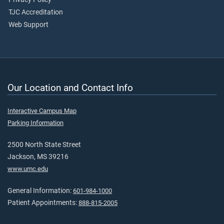
TJC Accreditation
Web Support
Our Location and Contact Info
Interactive Campus Map
Parking Information
2500 North State Street
Jackson, MS 39216
www.umc.edu
General Information:
601-984-1000
Patient Appointments:
888-815-2005