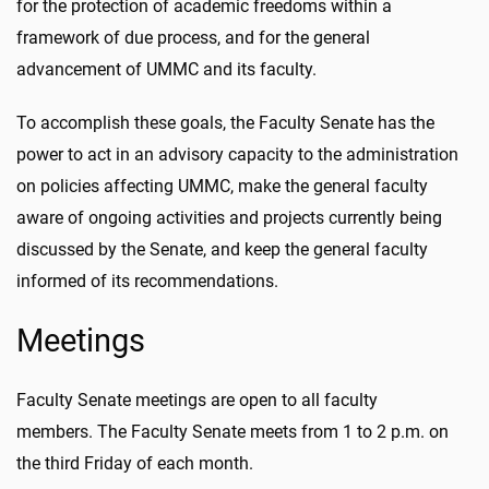
for the protection of academic freedoms within a
framework of due process, and for the general
advancement of UMMC and its faculty.
To accomplish these goals, the Faculty Senate has the
power to act in an advisory capacity to the administration
on policies affecting UMMC, make the general faculty
aware of ongoing activities and projects currently being
discussed by the Senate, and keep the general faculty
informed of its recommendations.
Meetings
Faculty Senate meetings are open to all faculty
members. The Faculty Senate meets from 1 to 2 p.m. on
the third Friday of each month.