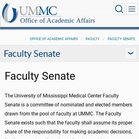
Office of Academic Affairs
OFFICE OF ACADEMIC AFFAIRS
FACULTY
FACULTY SENATE
Faculty Senate
Faculty Senate
The University of Mississippi Medical Center Faculty
Senate is a committee of nominated and elected members
drawn from the pool of faculty at UMMC. The Faculty
Senate exists such that the faculty shall assume its proper
share of the responsibility for making academic decisions,