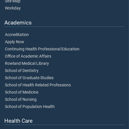
Site Map
Workday
Academics
Accreditation
Apply Now
Continuing Health Professional Education
Office of Academic Affairs
Rowland Medical Library
School of Dentistry
School of Graduate Studies
School of Health Related Professions
School of Medicine
School of Nursing
School of Population Health
Health Care