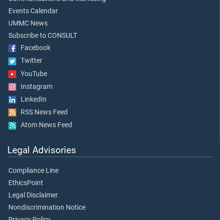
Events Calendar
UMMC News
Subscribe to CONSULT
Facebook
Twitter
YouTube
Instagram
LinkedIn
RSS News Feed
Atom News Feed
Legal Advisories
Compliance Line
EthicsPoint
Legal Disclaimer
Nondiscrimination Notice
Privacy Policy