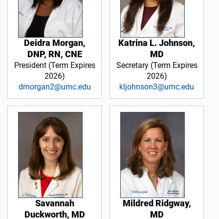
Deidra Morgan,
Katrina L. Johnson,
DNP, RN, CNE
MD
President (Term Expires
Secretary (Term Expires
2026)
2026)
dmorgan2@umc.edu
kljohnson3@umc.edu
Savannah
Mildred Ridgway,
Duckworth, MD
MD