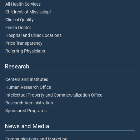
All Health Services
Children's of Mississippi
Clinical Quality
Find a Doctor
Hospital and Clinic Locations
Price Transparency
Referring Physicians
Research
Centers and Institutes
Human Research Office
Intellectual Property and Commercialization Office
Research Administration
Sponsored Programs
News and Media
Communications and Marketing