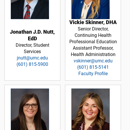
Vickie Skinner, DHA
Senior Director,
Jonathan J.D. Nutt,
Continuing Health
EdD
Professional Education
Director, Student
Assistant Professor,
Services
Health Administration
jnutt@umc.edu
vskinner@umc.edu
(601) 815-5900
(601) 815-5141
Faculty Profile