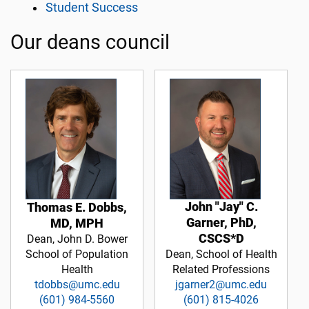
Student Success
Our deans council
John "Jay" C.
Thomas E. Dobbs,
Garner, PhD,
MD, MPH
CSCS*D
Dean, John D. Bower
School of Population
Dean, School of Health
Health
Related Professions
tdobbs@umc.edu
jgarner2@umc.edu
(601) 984-5560
(601) 815-4026