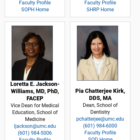
Faculty Profile
Faculty Profile
SOPH Home
SHRP Home
Loretta E. Jackson-
Pia Chatterjee Kirk,
Williams, MD, PhD,
DDS, MA
FACEP
Dean, School of
Vice Dean for Medical
Dentistry
Education, School of
pchatterjee@umc.edu
Medicine
(601) 984-6000
ljackson@umc.edu
Faculty Profile
(601) 984-5006
SOD Home
Faculty Profile