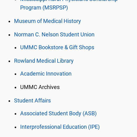
Program (MSRPSP)
Museum of Medical History
Norman C. Nelson Student Union
UMMC Bookstore & Gift Shops
Rowland Medical Library
Academic Innovation
UMMC Archives
Student Affairs
Associated Student Body (ASB)
Interprofessional Education (IPE)