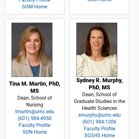
SOM Home
Sydney R. Murphy,
Tina M. Martin, PhD,
PhD, MS
MS
Dean, School of
Dean, School of
Graduate Studies in the
Nursing
Health Sciences
tmartin@umc.edu
smurphy@umc.edu
(601) 984-4950
(601) 984-1206
Faculty Profile
Faculty Profile
SON Home
SGSHS Home