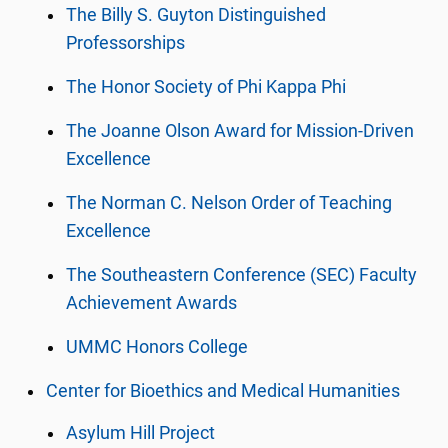
The Billy S. Guyton Distinguished
Professorships
The Honor Society of Phi Kappa Phi
The Joanne Olson Award for Mission-Driven
Excellence
The Norman C. Nelson Order of Teaching
Excellence
The Southeastern Conference (SEC) Faculty
Achievement Awards
UMMC Honors College
Center for Bioethics and Medical Humanities
Asylum Hill Project