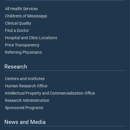
All Health Services
Children's of Mississippi
Clinical Quality
Find a Doctor
Hospital and Clinic Locations
Price Transparency
Referring Physicians
Research
Centers and Institutes
Human Research Office
Intellectual Property and Commercialization Office
Research Administration
Sponsored Programs
News and Media