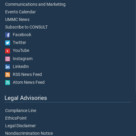
Communications and Marketing
Events Calendar
UMMC News
Subscribe to CONSULT
Facebook
Twitter
YouTube
Instagram
LinkedIn
RSS News Feed
Atom News Feed
Legal Advisories
Compliance Line
EthicsPoint
Legal Disclaimer
Nondiscrimination Notice