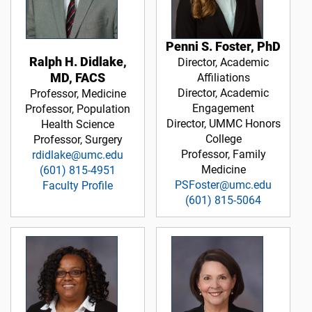
Penni S. Foster, PhD
Ralph H. Didlake,
Director, Academic
MD, FACS
Affiliations
Director, Academic
Professor, Medicine
Engagement
Professor, Population
Director, UMMC Honors
Health Science
College
Professor, Surgery
Professor, Family
rdidlake@umc.edu
Medicine
(601) 815-4951
PSFoster@umc.edu
Faculty Profile
(601) 815-5064