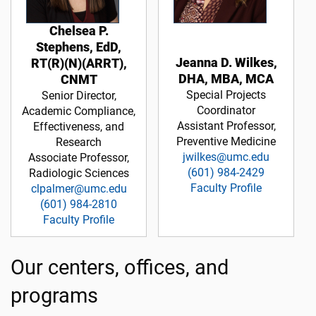
Chelsea P.
Stephens, EdD,
Jeanna D. Wilkes,
RT(R)(N)(ARRT),
DHA, MBA, MCA
CNMT
Special Projects
Senior Director,
Coordinator
Academic Compliance,
Assistant Professor,
Effectiveness, and
Preventive Medicine
Research
jwilkes@umc.edu
Associate Professor,
(601) 984-2429
Radiologic Sciences
Faculty Profile
clpalmer@umc.edu
(601) 984-2810
Faculty Profile
Our centers, offices, and
programs