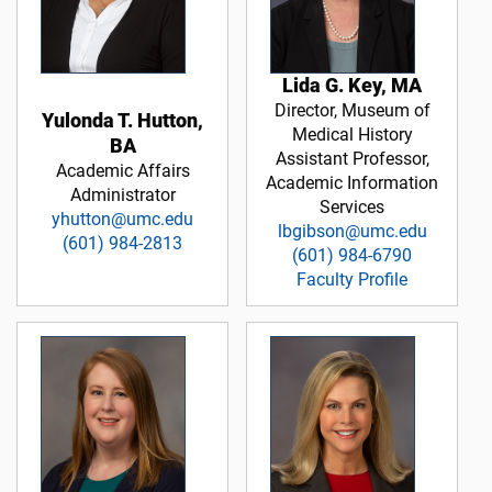
Lida G. Key, MA
Director, Museum of
Yulonda T. Hutton,
Medical History
BA
Assistant Professor,
Academic Affairs
Academic Information
Administrator
Services
yhutton@umc.edu
lbgibson@umc.edu
(601) 984-2813
(601) 984-6790
Faculty Profile