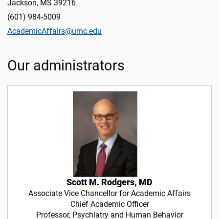
Jackson, MS 39216
(601) 984-5009
AcademicAffairs@umc.edu
Our administrators
Scott M. Rodgers, MD
Associate Vice Chancellor for Academic Affairs
Chief Academic Officer
Professor, Psychiatry and Human Behavior