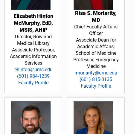
Risa S. Moriarity,
Elizabeth Hinton
MD
McMurphy, EdD,
Chief Faculty Affairs
MSIS, AHIP
Officer
Director, Rowland
Associate Dean for
Medical Library
Academic Affairs,
Associate Professor,
School of Medicine
Academic Information
Professor, Emergency
Services
Medicine
ehinton@umc.edu
rmoriarity@umc.edu
(601) 984-1239
(601) 815-0135
Faculty Profile
Faculty Profile