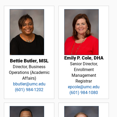
Emily P. Cole, DHA
Bettie Butler, MSL
Senior Director,
Director, Business
Enrollment
Operations (Academic
Management
Affairs)
Registrar
bbutler@umc.edu
epcole@umc.edu
(601) 984-1202
(601) 984-1080