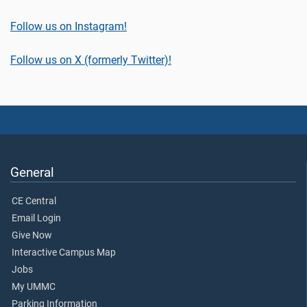
Follow us on Instagram!
Follow us on X (formerly Twitter)!
General
CE Central
Email Login
Give Now
Interactive Campus Map
Jobs
My UMMC
Parking Information