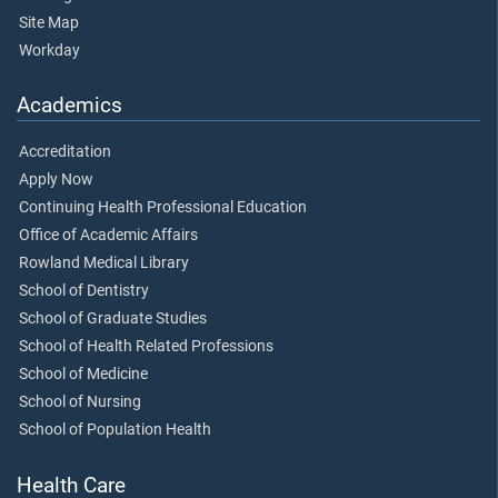
Site Map
Workday
Academics
Accreditation
Apply Now
Continuing Health Professional Education
Office of Academic Affairs
Rowland Medical Library
School of Dentistry
School of Graduate Studies
School of Health Related Professions
School of Medicine
School of Nursing
School of Population Health
Health Care