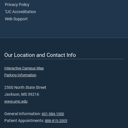
Privacy Policy
TJC Accreditation
Web Support
Our Location and Contact Info
Interactive Campus Map
Parking Information
2500 North State Street
Jackson, MS 39216
www.umc.edu
General Information:
601-984-1000
Patient Appointments:
888-815-2005