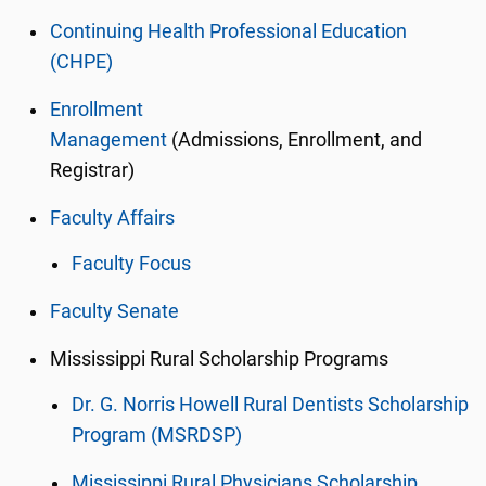
Continuing Health Professional Education
(CHPE)
Enrollment
Management
(Admissions, Enrollment, and
Registrar)
Faculty Affairs
Faculty Focus
Faculty Senate
Mississippi Rural Scholarship Programs
Dr. G. Norris Howell Rural Dentists Scholarship
Program (MSRDSP)
Mississippi Rural Physicians Scholarship