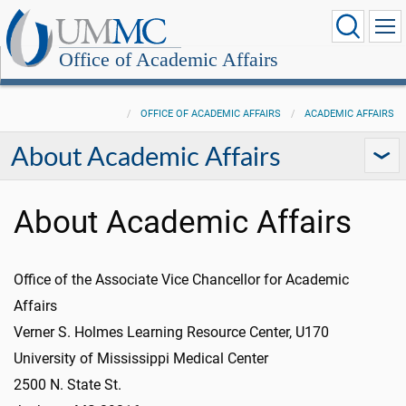
Office of Academic Affairs
OFFICE OF ACADEMIC AFFAIRS
ACADEMIC AFFAIRS
About Academic Affairs
About Academic Affairs
Office of the Associate Vice Chancellor for Academic
Affairs
Verner S. Holmes Learning Resource Center, U170
University of Mississippi Medical Center
2500 N. State St.