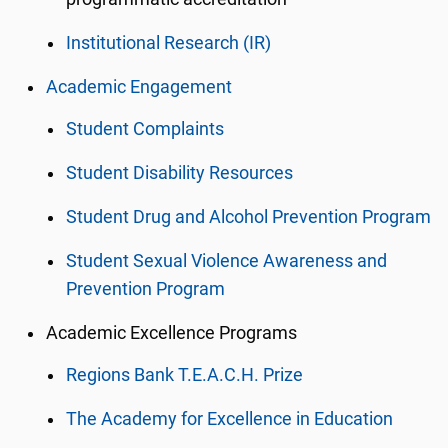
Institutional Research (IR)
Academic Engagement
Student Complaints
Student Disability Resources
Student Drug and Alcohol Prevention Program
Student Sexual Violence Awareness and
Prevention Program
Academic Excellence Programs
Regions Bank T.E.A.C.H. Prize
The Academy for Excellence in Education