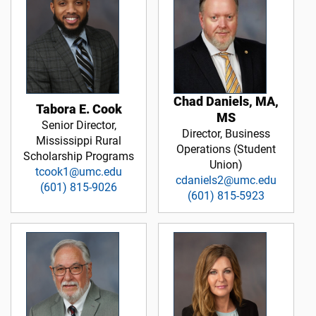
Chad Daniels, MA,
Tabora E. Cook
MS
Senior Director,
Director, Business
Mississippi Rural
Operations (Student
Scholarship Programs
Union)
tcook1@umc.edu
cdaniels2@umc.edu
(601) 815-9026
(601) 815-5923