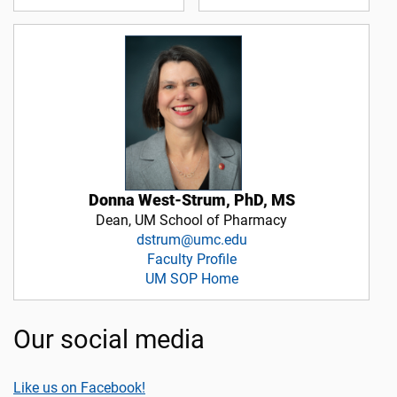
Donna West-Strum, PhD, MS
Dean, UM School of Pharmacy
dstrum@umc.edu
Faculty Profile
UM SOP Home
Our social media
Like us on Facebook!