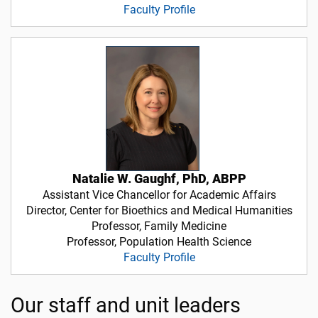
Faculty Profile
Natalie W. Gaughf, PhD, ABPP
Assistant Vice Chancellor for Academic Affairs
Director, Center for Bioethics and Medical Humanities
Professor, Family Medicine
Professor, Population Health Science
Faculty Profile
Our staff and unit leaders