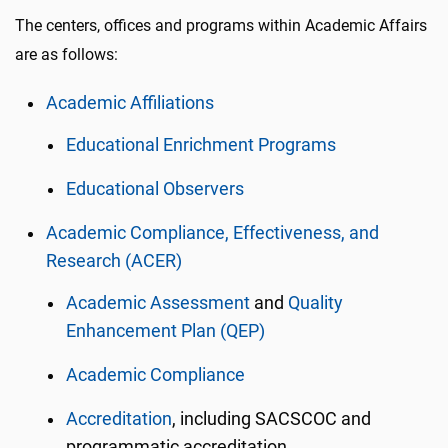
The centers, offices and programs within Academic Affairs
are as follows:
Academic Affiliations
Educational Enrichment Programs
Educational Observers
Academic Compliance, Effectiveness, and
Research (ACER)
Academic Assessment
and
Quality
Enhancement Plan (QEP)
Academic Compliance
Accreditation
, including SACSCOC and
programmatic accreditation