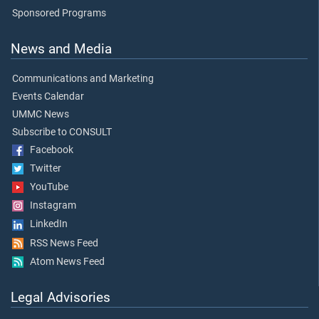
Sponsored Programs
News and Media
Communications and Marketing
Events Calendar
UMMC News
Subscribe to CONSULT
Facebook
Twitter
YouTube
Instagram
LinkedIn
RSS News Feed
Atom News Feed
Legal Advisories