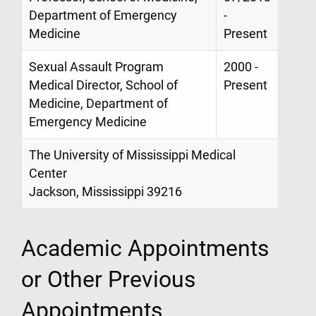
Department of Emergency
-
Medicine
Present
Sexual Assault Program
2000 -
Medical Director, School of
Present
Medicine, Department of
Emergency Medicine
The University of Mississippi Medical
Center
Jackson, Mississippi 39216
Academic Appointments
or Other Previous
Appointments