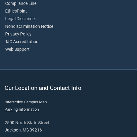
Compliance Line
EthicsPoint
Legal Disclaimer
Nondiscrimination Notice
Privacy Policy
TJC Accreditation
Web Support
Our Location and Contact Info
Interactive Campus Map
Parking Information
2500 North State Street
Jackson, MS 39216