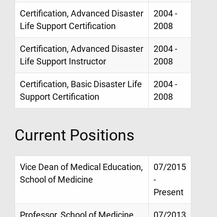
Certification, Advanced Disaster
2004 -
Life Support Certification
2008
Certification, Advanced Disaster
2004 -
Life Support Instructor
2008
Certification, Basic Disaster Life
2004 -
Support Certification
2008
Current Positions
Vice Dean of Medical Education,
07/2015
School of Medicine
-
Present
Professor, School of Medicine,
07/2013