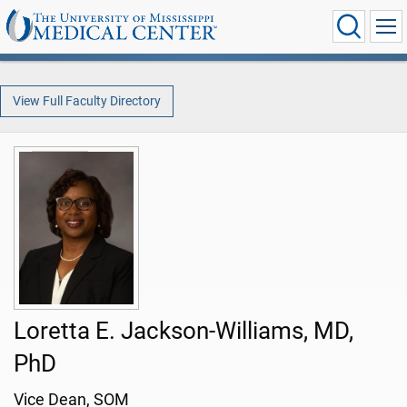
View Full Faculty Directory
Loretta E. Jackson-Williams, MD,
PhD
Vice Dean, SOM