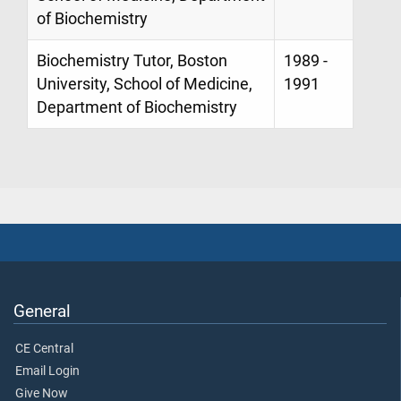
of Biochemistry
Biochemistry Tutor, Boston
1989 -
University, School of Medicine,
1991
Department of Biochemistry
General
CE Central
Email Login
Give Now