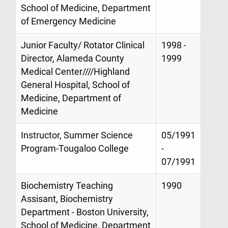
School of Medicine, Department
of Emergency Medicine
Junior Faculty/ Rotator Clinical
1998 -
Director, Alameda County
1999
Medical Center////Highland
General Hospital, School of
Medicine, Department of
Medicine
Instructor, Summer Science
05/1991
Program-Tougaloo College
-
07/1991
Biochemistry Teaching
1990
Assisant, Biochemistry
Department - Boston University,
School of Medicine, Department