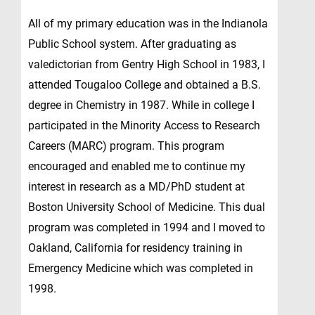
All of my primary education was in the Indianola
Public School system. After graduating as
valedictorian from Gentry High School in 1983, I
attended Tougaloo College and obtained a B.S.
degree in Chemistry in 1987. While in college I
participated in the Minority Access to Research
Careers (MARC) program. This program
encouraged and enabled me to continue my
interest in research as a MD/PhD student at
Boston University School of Medicine. This dual
program was completed in 1994 and I moved to
Oakland, California for residency training in
Emergency Medicine which was completed in
1998.