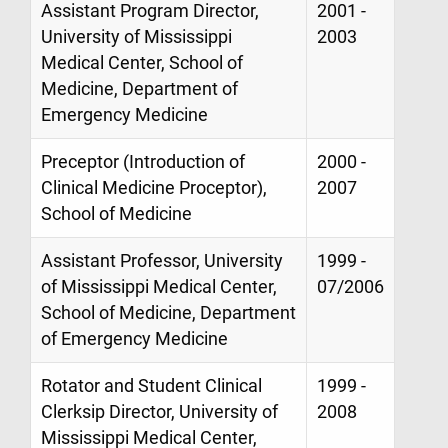
Assistant Program Director,
2001 -
University of Mississippi
2003
Medical Center, School of
Medicine, Department of
Emergency Medicine
Preceptor (Introduction of
2000 -
Clinical Medicine Proceptor),
2007
School of Medicine
Assistant Professor, University
1999 -
of Mississippi Medical Center,
07/2006
School of Medicine, Department
of Emergency Medicine
Rotator and Student Clinical
1999 -
Clerksip Director, University of
2008
Mississippi Medical Center,