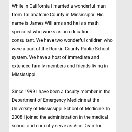
While in California I married a wonderful man
from Tallahatchie County in Mississippi. His
name is James Williams and he is a math
specialist who works as an education
consultant. We have two wonderful children who
were a part of the Rankin County Public School
system. We have a host of immediate and
extended family members and friends living in
Mississippi.
Since 1999 I have been a faculty member in the
Department of Emergency Medicine at the
University of Mississippi School of Medicine. In
2008 I joined the administration in the medical
school and currently serve as Vice Dean for