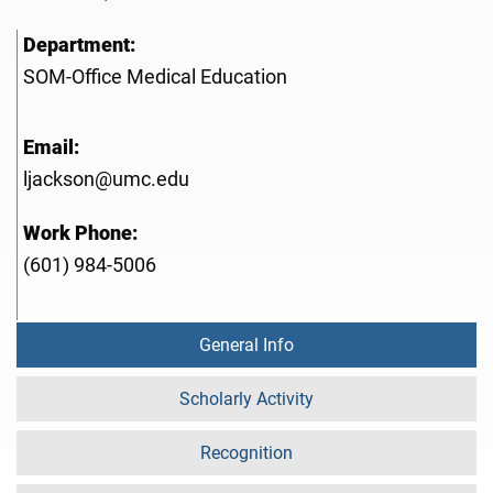
Department:
SOM-Office Medical Education
Email:
ljackson@umc.edu
Work Phone:
(601) 984-5006
General Info
Scholarly Activity
Recognition