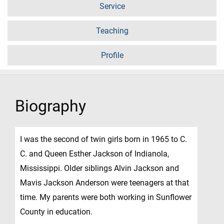
Service
Teaching
Profile
Biography
I was the second of twin girls born in 1965 to C.
C. and Queen Esther Jackson of Indianola,
Mississippi. Older siblings Alvin Jackson and
Mavis Jackson Anderson were teenagers at that
time. My parents were both working in Sunflower
County in education.