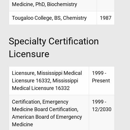
Medicine, PhD, Biochemistry
Tougaloo College, BS, Chemistry
1987
Specialty Certification
Licensure
Licensure, Mississippi Medical
1999 -
Licensure 16332, Mississippi
Present
Medical Licensure 16332
Certification, Emergency
1999 -
Medicine Board Certification,
12/2030
American Board of Emergency
Medicine