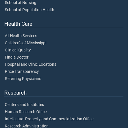
School of Nursing
School of Population Health
Health Care
All Health Services
Children's of Mississippi
Clinical Quality
Find a Doctor
Hospital and Clinic Locations
Price Transparency
Referring Physicians
Research
Centers and Institutes
Human Research Office
Intellectual Property and Commercialization Office
Research Administration