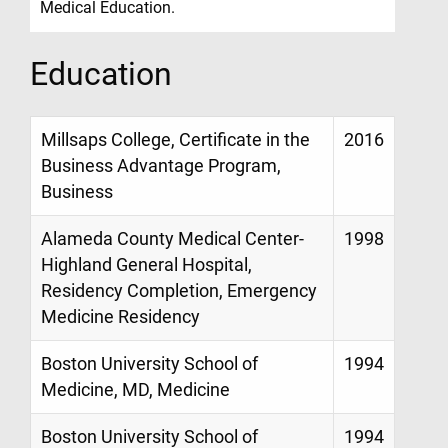
Medical Education.
Education
Millsaps College, Certificate in the
2016
Business Advantage Program,
Business
Alameda County Medical Center-
1998
Highland General Hospital,
Residency Completion, Emergency
Medicine Residency
Boston University School of
1994
Medicine, MD, Medicine
Boston University School of
1994