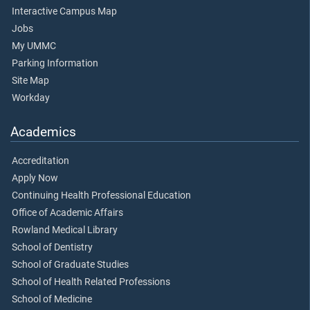
Interactive Campus Map
Jobs
My UMMC
Parking Information
Site Map
Workday
Academics
Accreditation
Apply Now
Continuing Health Professional Education
Office of Academic Affairs
Rowland Medical Library
School of Dentistry
School of Graduate Studies
School of Health Related Professions
School of Medicine