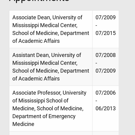
Associate Dean, University of
07/2009
Mississippi Medical Center,
-
School of Medicine, Department
07/2015
of Academic Affairs
Assistant Dean, University of
07/2008
Mississippi Medical Center,
-
School of Medicine, Department
07/2009
of Academic Affairs
Associate Professor, University
07/2006
of Mississippi School of
-
Medicine, School of Medicine,
06/2013
Department of Emergency
Medicine