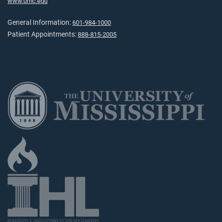
www.umc.edu
General Information:
601-984-1000
Patient Appointments:
888-815-2005