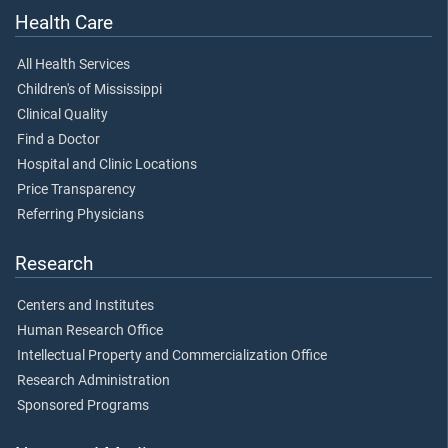
Health Care
All Health Services
Children's of Mississippi
Clinical Quality
Find a Doctor
Hospital and Clinic Locations
Price Transparency
Referring Physicians
Research
Centers and Institutes
Human Research Office
Intellectual Property and Commercialization Office
Research Administration
Sponsored Programs