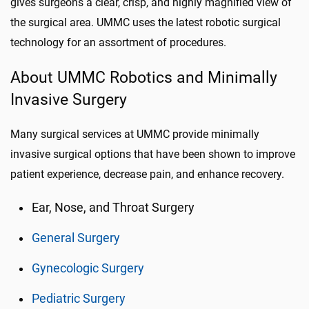
gives surgeons a clear, crisp, and highly magnified view of
the surgical area. UMMC uses the latest robotic surgical
technology for an assortment of procedures.
About UMMC Robotics and Minimally
Invasive Surgery
Many surgical services at UMMC provide minimally
invasive surgical options that have been shown to improve
patient experience, decrease pain, and enhance recovery.
Ear, Nose, and Throat Surgery
General Surgery
Gynecologic Surgery
Pediatric Surgery