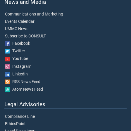
News and Media
Communications and Marketing
Events Calendar
UMMC News
Subscribe to CONSULT
Facebook
Twitter
YouTube
Instagram
LinkedIn
RSS News Feed
Atom News Feed
Legal Advisories
Compliance Line
EthicsPoint