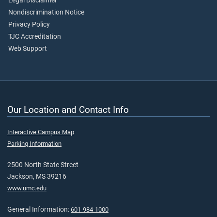
Legal Disclaimer
Nondiscrimination Notice
Privacy Policy
TJC Accreditation
Web Support
Our Location and Contact Info
Interactive Campus Map
Parking Information
2500 North State Street
Jackson, MS 39216
www.umc.edu
General Information:
601-984-1000