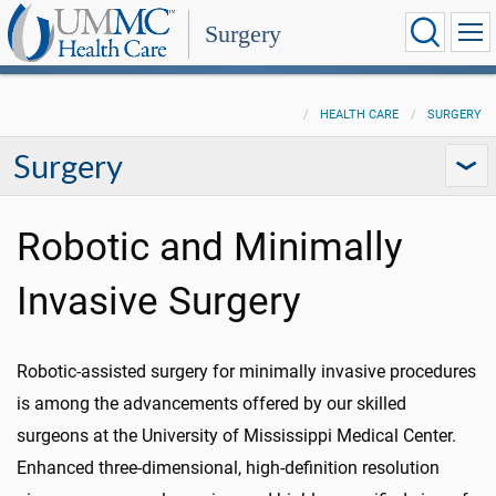
Surgery
HEALTH CARE
SURGERY
Surgery
Robotic and Minimally
Invasive Surgery
Robotic-assisted surgery for minimally invasive procedures
is among the advancements offered by our skilled
surgeons at the University of Mississippi Medical Center.
Enhanced three-dimensional, high-definition resolution