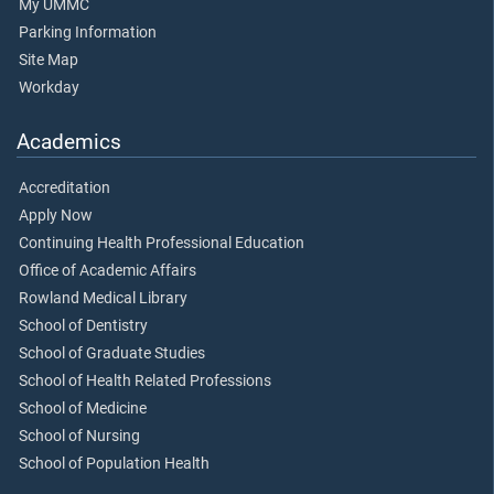
My UMMC
Parking Information
Site Map
Workday
Academics
Accreditation
Apply Now
Continuing Health Professional Education
Office of Academic Affairs
Rowland Medical Library
School of Dentistry
School of Graduate Studies
School of Health Related Professions
School of Medicine
School of Nursing
School of Population Health