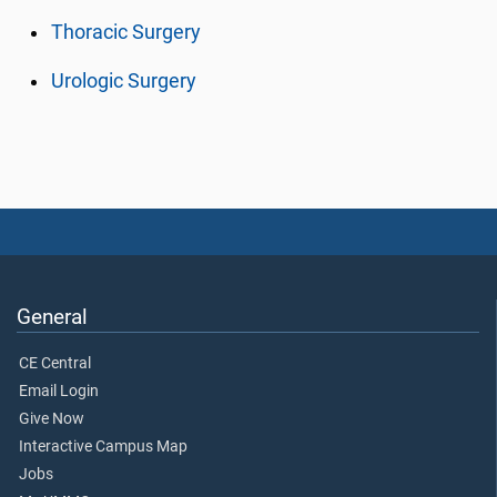
Thoracic Surgery
Urologic Surgery
General
CE Central
Email Login
Give Now
Interactive Campus Map
Jobs