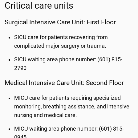
Critical care units
Surgical Intensive Care Unit: First Floor
SICU care for patients recovering from
complicated major surgery or trauma.
SICU waiting area phone number: (601) 815-
2790
Medical Intensive Care Unit: Second Floor
MICU care for patients requiring specialized
monitoring, breathing assistance, and intensive
nursing and medical care.
MICU waiting area phone number: (601) 815-
0945