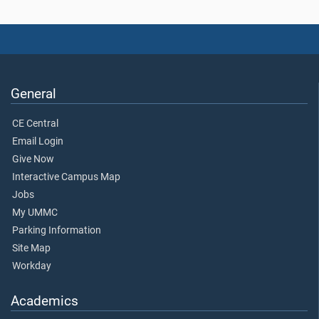
General
CE Central
Email Login
Give Now
Interactive Campus Map
Jobs
My UMMC
Parking Information
Site Map
Workday
Academics