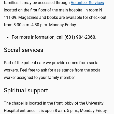
families. It may be accessed through
Volunteer Services
located on the first floor of the main hospital in room N
111-09. Magazines and books are available for check-out
from 8:30 a.m.-4:30 p.m. Monday-Friday.
For more information, call (601) 984-2068.
Social services
Part of the patient care we provide comes from social
workers. Feel free to ask for assistance from the social
worker assigned to your family member.
Spiritual support
The chapel is located in the front lobby of the University
Hospital entrance. It is open 8 a.m.-5 p.m., Monday-Friday.