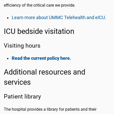
efficiency of the critical care we provide.
Learn more about UMMC Telehealth and eICU.
ICU bedside visitation
Visiting hours
Read the current policy here.
Additional resources and
services
Patient library
The hospital provides a library for patients and their