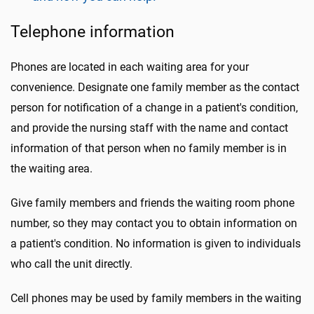
Telephone information
Phones are located in each waiting area for your
convenience. Designate one family member as the contact
person for notification of a change in a patient's condition,
and provide the nursing staff with the name and contact
information of that person when no family member is in
the waiting area.
Give family members and friends the waiting room phone
number, so they may contact you to obtain information on
a patient's condition. No information is given to individuals
who call the unit directly.
Cell phones may be used by family members in the waiting