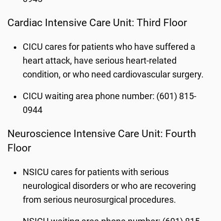
Cardiac Intensive Care Unit: Third Floor
CICU cares for patients who have suffered a
heart attack, have serious heart-related
condition, or who need cardiovascular surgery.
CICU waiting area phone number: (601) 815-
0944
Neuroscience Intensive Care Unit: Fourth
Floor
NSICU cares for patients with serious
neurological disorders or who are recovering
from serious neurosurgical procedures.