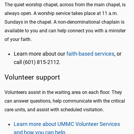
The quiet worship chapel, across from the main chapel, is
always open. A worship service takes place at 11 a.m.
Sundays in the chapel. A non-denominational chaplain is
available to you and can help connect you with a minister
of your faith.
Learn more about our
faith-based services
, or
call (601) 815-2112.
Volunteer support
Volunteers assist in the waiting area on each floor. They
can answer questions, help communicate with the critical
care units, and assist with scheduled visitation.
Learn more about UMMC Volunteer Services
and how you can help.