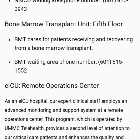
NSICU waiting area phone number: (601) 815-
0943
Bone Marrow Transplant Unit: Fifth Floor
BMT cares for patients receiving and recovering
from a bone marrow transplant.
BMT waiting area phone number: (601) 815-
1552
eICU: Remote Operations Center
As an eICU hospital, our expert clinical staff employs an
advanced monitoring and support system at a remote
operations center. This program, which is operated by
UMMC Telehealth, provides a second level of attention to
our critical care patients and enhances the quality and