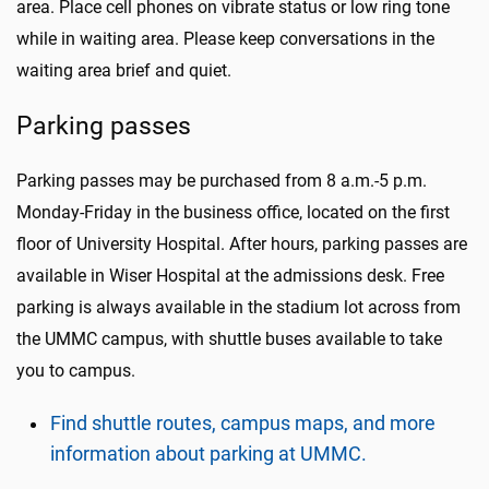
area. Place cell phones on vibrate status or low ring tone
while in waiting area. Please keep conversations in the
waiting area brief and quiet.
Parking passes
Parking passes may be purchased from 8 a.m.-5 p.m.
Monday-Friday in the business office, located on the first
floor of University Hospital. After hours, parking passes are
available in Wiser Hospital at the admissions desk. Free
parking is always available in the stadium lot across from
the UMMC campus, with shuttle buses available to take
you to campus.
Find shuttle routes, campus maps, and more
information about parking at UMMC.