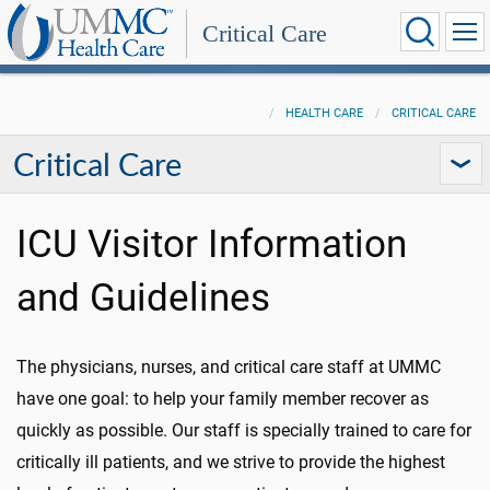
Critical Care
HEALTH CARE
CRITICAL CARE
Critical Care
ICU Visitor Information
and Guidelines
The physicians, nurses, and critical care staff at UMMC
have one goal: to help your family member recover as
quickly as possible. Our staff is specially trained to care for
critically ill patients, and we strive to provide the highest