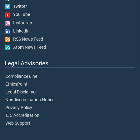
Twitter
YouTube
Instagram
LinkedIn
RSS News Feed
Atom News Feed
Legal Advisories
Compliance Line
EthicsPoint
Legal Disclaimer
Nondiscrimination Notice
Privacy Policy
TJC Accreditation
Web Support