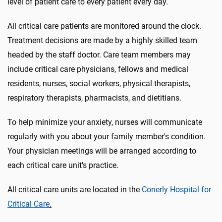
level of patient care to every patient every day.
All critical care patients are monitored around the clock.
Treatment decisions are made by a highly skilled team
headed by the staff doctor. Care team members may
include critical care physicians, fellows and medical
residents, nurses, social workers, physical therapists,
respiratory therapists, pharmacists, and dietitians.
To help minimize your anxiety, nurses will communicate
regularly with you about your family member's condition.
Your physician meetings will be arranged according to
each critical care unit's practice.
All critical care units are located in the
Conerly Hospital for
Critical Care
.