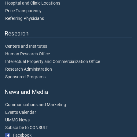
Hospital and Clinic Locations
Price Transparency
Referring Physicians
Research
Centers and Institutes
Human Research Office
Intellectual Property and Commercialization Office
Research Administration
Sponsored Programs
News and Media
Communications and Marketing
Events Calendar
UMMC News
Subscribe to CONSULT
Facebook