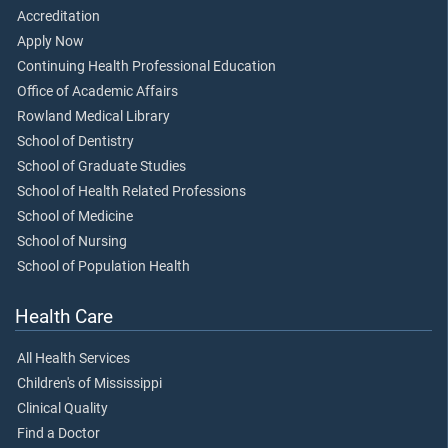
Accreditation
Apply Now
Continuing Health Professional Education
Office of Academic Affairs
Rowland Medical Library
School of Dentistry
School of Graduate Studies
School of Health Related Professions
School of Medicine
School of Nursing
School of Population Health
Health Care
All Health Services
Children's of Mississippi
Clinical Quality
Find a Doctor