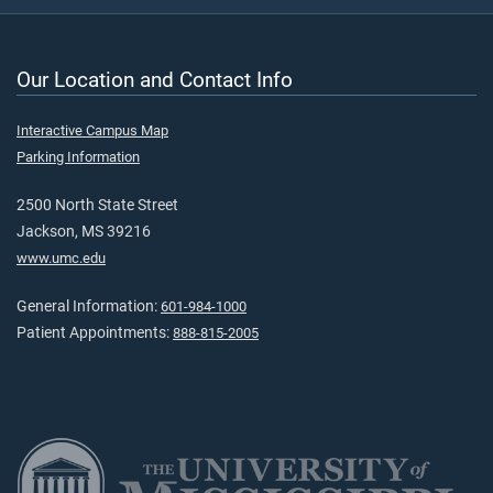
Our Location and Contact Info
Interactive Campus Map
Parking Information
2500 North State Street
Jackson, MS 39216
www.umc.edu
General Information:
601-984-1000
Patient Appointments:
888-815-2005