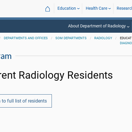
⌂
Education
Health Care
Researc
About Department of Radiology
DEPARTMENTS AND OFFICES
SOM DEPARTMENTS
RADIOLOGY
EDUCAT
DIAGNO
ram
rent Radiology Residents
 to full list of residents