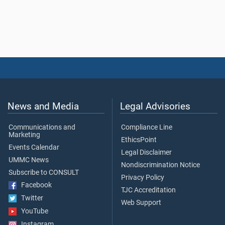
News and Media
Legal Advisories
Communications and
Compliance Line
Marketing
EthicsPoint
Events Calendar
Legal Disclaimer
UMMC News
Nondiscrimination Notice
Subscribe to CONSULT
Privacy Policy
Facebook
TJC Accreditation
Twitter
Web Support
YouTube
Instagram