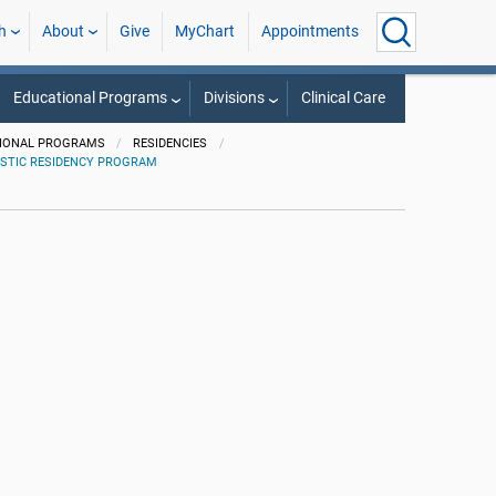
h
About
Give
MyChart
Appointments
Educational Programs
Divisions
Clinical Care
IONAL PROGRAMS
RESIDENCIES
STIC RESIDENCY PROGRAM