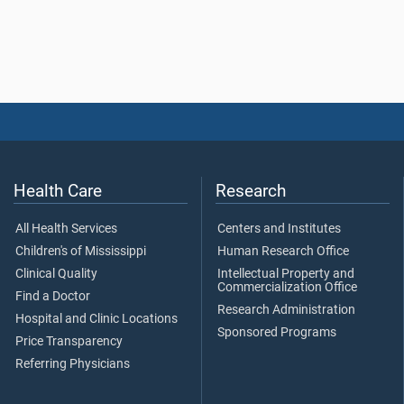
Health Care
Research
All Health Services
Centers and Institutes
Children's of Mississippi
Human Research Office
Clinical Quality
Intellectual Property and
Commercialization Office
Find a Doctor
Research Administration
Hospital and Clinic Locations
Sponsored Programs
Price Transparency
Referring Physicians