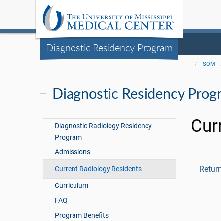
Diagnostic Residency Program
SOM
Diagnostic Residency Prog
Cur
Diagnostic Radiology Residency
Program
Admissions
Return
Current Radiology Residents
Curriculum
FAQ
Program Benefits