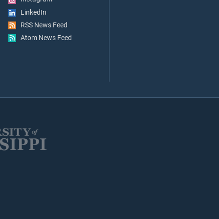
LinkedIn
RSS News Feed
Atom News Feed