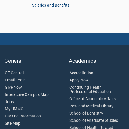
Salaries and Benefits
General
Academics
CE Central
Accreditation
Email Login
Apply Now
Give Now
Continuing Health
Professional Education
Interactive Campus Map
Office of Academic Affairs
Jobs
Rowland Medical Library
My UMMC
School of Dentistry
Parking Information
School of Graduate Studies
Site Map
School of Health Related