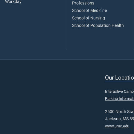
Workday
Professions
School of Medicine
School of Nursing
School of Population Health
Our Locatio
Interactive Cam
Parking Informat
2500 North Stat
Jackson, MS 3
www.umc.edu