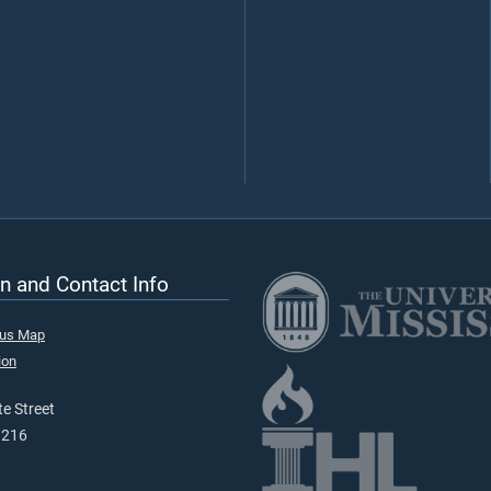
n and Contact Info
pus Map
ion
e Street
9216