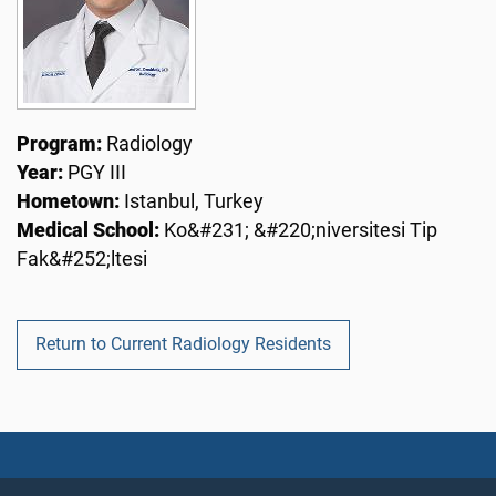
Program:
Radiology
Year:
PGY III
Hometown:
Istanbul, Turkey
Medical School:
Ko&#231; &#220;niversitesi Tip
Fak&#252;ltesi
Return to Current Radiology Residents