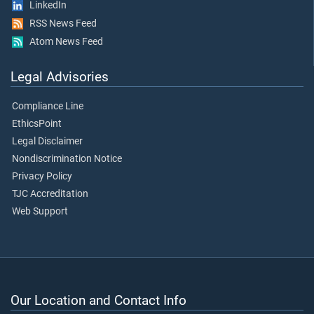
LinkedIn
RSS News Feed
Atom News Feed
Legal Advisories
Compliance Line
EthicsPoint
Legal Disclaimer
Nondiscrimination Notice
Privacy Policy
TJC Accreditation
Web Support
Our Location and Contact Info