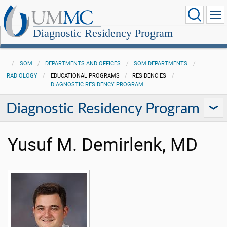
Diagnostic Residency Program
SOM
DEPARTMENTS AND OFFICES
SOM DEPARTMENTS
RADIOLOGY
EDUCATIONAL PROGRAMS
RESIDENCIES
DIAGNOSTIC RESIDENCY PROGRAM
Diagnostic Residency Program
Yusuf M. Demirlenk, MD