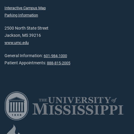
Interactive Campus Map
Parking Information
2500 North State Street
Jackson, MS 39216
www.umc.edu
General Information:
601-984-1000
Patient Appointments:
888-815-2005