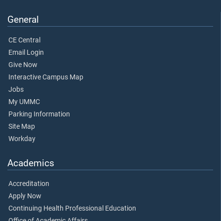
General
CE Central
Email Login
Give Now
Interactive Campus Map
Jobs
My UMMC
Parking Information
Site Map
Workday
Academics
Accreditation
Apply Now
Continuing Health Professional Education
Office of Academic Affairs