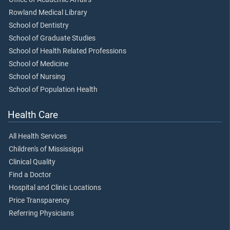
Rowland Medical Library
School of Dentistry
School of Graduate Studies
School of Health Related Professions
School of Medicine
School of Nursing
School of Population Health
Health Care
All Health Services
Children's of Mississippi
Clinical Quality
Find a Doctor
Hospital and Clinic Locations
Price Transparency
Referring Physicians