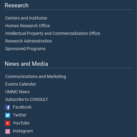
Research
Centers and Institutes
Human Research Office
Intellectual Property and Commercialization Office
Research Administration
Sponsored Programs
News and Media
Communications and Marketing
Events Calendar
UMMC News
Subscribe to CONSULT
Facebook
Twitter
YouTube
Instagram