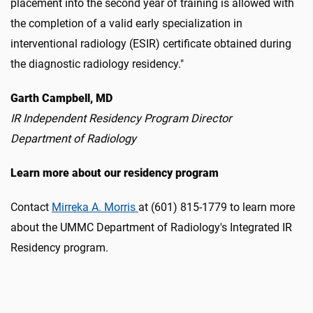
placement into the second year of training is allowed with
the completion of a valid early specialization in
interventional radiology (ESIR) certificate obtained during
the diagnostic radiology residency."
Garth Campbell, MD
IR Independent Residency Program Director
Department of Radiology
Learn more about our residency program
Contact
Mirreka A. Morris
at (601) 815-1779 to learn more
about the UMMC Department of Radiology's Integrated IR
Residency program.