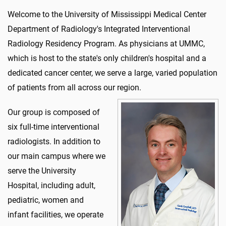
Welcome to the University of Mississippi Medical Center
Department of Radiology's Integrated Interventional
Radiology Residency Program. As physicians at UMMC,
which is host to the state's only children's hospital and a
dedicated cancer center, we serve a large, varied population
of patients from all across our region.
Our group is composed of
six full-time interventional
radiologists. In addition to
our main campus where we
serve the University
Hospital, including adult,
pediatric, women and
infant facilities, we operate