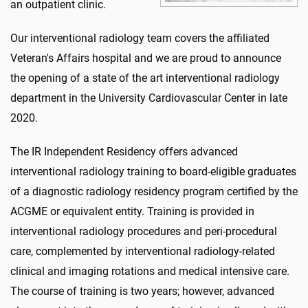
an outpatient clinic.
Our interventional radiology team covers the affiliated
Veteran's Affairs hospital and we are proud to announce
the opening of a state of the art interventional radiology
department in the University Cardiovascular Center in late
2020.
The IR Independent Residency offers advanced
interventional radiology training to board-eligible graduates
of a diagnostic radiology residency program certified by the
ACGME or equivalent entity. Training is provided in
interventional radiology procedures and peri-procedural
care, complemented by interventional radiology-related
clinical and imaging rotations and medical intensive care.
The course of training is two years; however, advanced