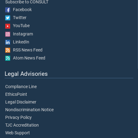
Subscribe to CONSULT
Facebook
Twitter
YouTube
Instagram
LinkedIn
RSS News Feed
Atom News Feed
Legal Advisories
Compliance Line
EthicsPoint
Legal Disclaimer
Nondiscrimination Notice
Privacy Policy
TJC Accreditation
Web Support