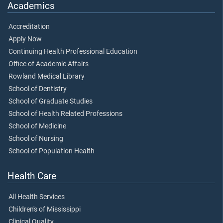
Academics
Accreditation
Apply Now
Continuing Health Professional Education
Office of Academic Affairs
Rowland Medical Library
School of Dentistry
School of Graduate Studies
School of Health Related Professions
School of Medicine
School of Nursing
School of Population Health
Health Care
All Health Services
Children's of Mississippi
Clinical Quality