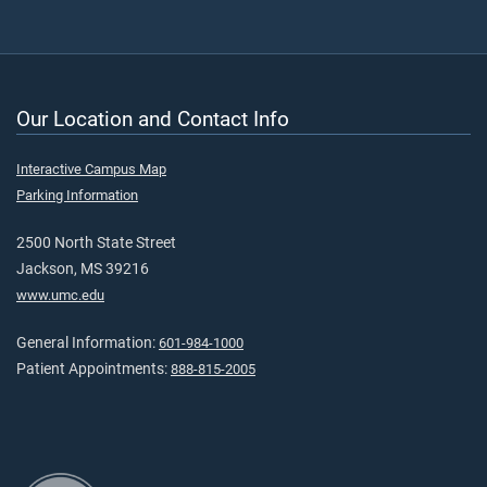
Our Location and Contact Info
Interactive Campus Map
Parking Information
2500 North State Street
Jackson, MS 39216
www.umc.edu
General Information:
601-984-1000
Patient Appointments:
888-815-2005