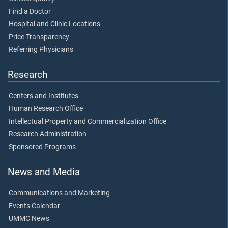
Find a Doctor
Hospital and Clinic Locations
Price Transparency
Referring Physicians
Research
Centers and Institutes
Human Research Office
Intellectual Property and Commercialization Office
Research Administration
Sponsored Programs
News and Media
Communications and Marketing
Events Calendar
UMMC News