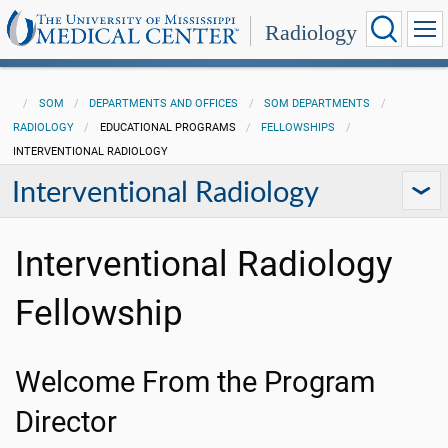
Radiology
SOM
DEPARTMENTS AND OFFICES
SOM DEPARTMENTS
RADIOLOGY
EDUCATIONAL PROGRAMS
FELLOWSHIPS
INTERVENTIONAL RADIOLOGY
Interventional Radiology
Interventional Radiology
Fellowship
Welcome From the Program
Director