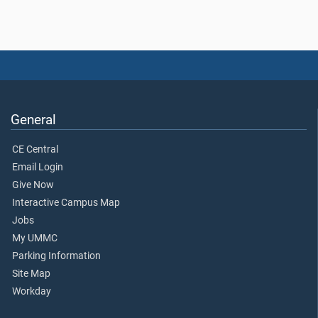
General
CE Central
Email Login
Give Now
Interactive Campus Map
Jobs
My UMMC
Parking Information
Site Map
Workday