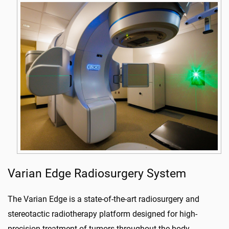
Varian Edge Radiosurgery System
The Varian Edge is a state-of-the-art radiosurgery and
stereotactic radiotherapy platform designed for high-
precision treatment of tumors throughout the body.