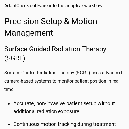
AdaptCheck software into the adaptive workflow.
Precision Setup & Motion
Management
Surface Guided Radiation Therapy
(SGRT)
Surface Guided Radiation Therapy (SGRT) uses advanced
camera-based systems to monitor patient position in real
time.
Accurate, non-invasive patient setup without
additional radiation exposure
Continuous motion tracking during treatment