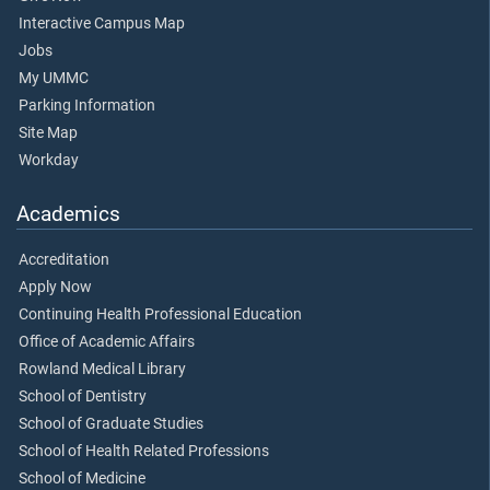
Interactive Campus Map
Jobs
My UMMC
Parking Information
Site Map
Workday
Academics
Accreditation
Apply Now
Continuing Health Professional Education
Office of Academic Affairs
Rowland Medical Library
School of Dentistry
School of Graduate Studies
School of Health Related Professions
School of Medicine