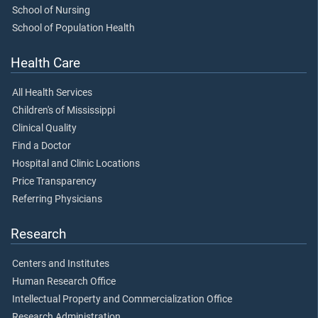
School of Nursing
School of Population Health
Health Care
All Health Services
Children's of Mississippi
Clinical Quality
Find a Doctor
Hospital and Clinic Locations
Price Transparency
Referring Physicians
Research
Centers and Institutes
Human Research Office
Intellectual Property and Commercialization Office
Research Administration