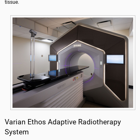
tissue.
Varian Ethos Adaptive Radiotherapy
System