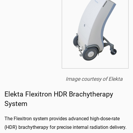
Image courtesy of Elekta
Elekta Flexitron HDR Brachytherapy
System
The Flexitron system provides advanced high-dose-rate
(HDR) brachytherapy for precise internal radiation delivery.