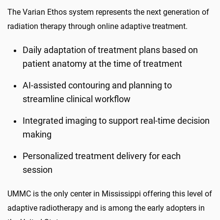
The Varian Ethos system represents the next generation of
radiation therapy through online adaptive treatment.
Daily adaptation of treatment plans based on
patient anatomy at the time of treatment
AI-assisted contouring and planning to
streamline clinical workflow
Integrated imaging to support real-time decision
making
Personalized treatment delivery for each
session
UMMC is the only center in Mississippi offering this level of
adaptive radiotherapy and is among the early adopters in