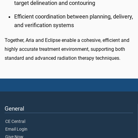
target delineation and contouring
Efficient coordination between planning, delivery,
and verification systems
Together, Aria and Eclipse enable a cohesive, efficient and
highly accurate treatment environment, supporting both
standard and advanced radiation therapy techniques.
General
CE Central
Email Login
Give Now