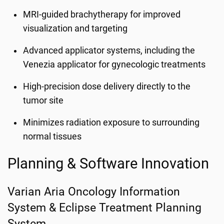
MRI-guided brachytherapy for improved
visualization and targeting
Advanced applicator systems, including the
Venezia applicator for gynecologic treatments
High-precision dose delivery directly to the
tumor site
Minimizes radiation exposure to surrounding
normal tissues
Planning & Software Innovation
Varian Aria Oncology Information
System & Eclipse Treatment Planning
System