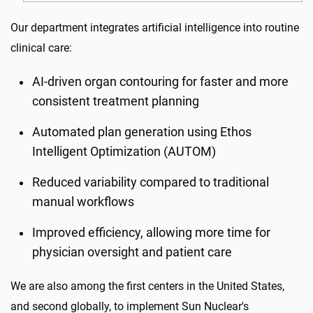
Our department integrates artificial intelligence into routine
clinical care:
AI-driven organ contouring for faster and more
consistent treatment planning
Automated plan generation using Ethos
Intelligent Optimization (AUTOM)
Reduced variability compared to traditional
manual workflows
Improved efficiency, allowing more time for
physician oversight and patient care
We are also among the first centers in the United States,
and second globally, to implement Sun Nuclear's