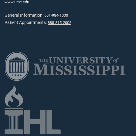
www.umc.edu
General Information:
601-984-1000
Patient Appointments:
888-815-2005