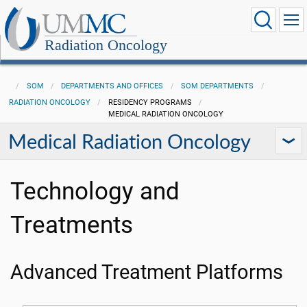
Radiation Oncology
SOM
DEPARTMENTS AND OFFICES
SOM DEPARTMENTS
RADIATION ONCOLOGY
RESIDENCY PROGRAMS
MEDICAL RADIATION ONCOLOGY
Medical Radiation Oncology
Technology and
Treatments
Advanced Treatment Platforms