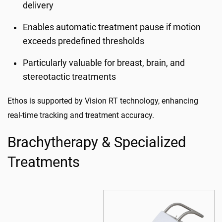
delivery
Enables automatic treatment pause if motion
exceeds predefined thresholds
Particularly valuable for breast, brain, and
stereotactic treatments
Ethos is supported by Vision RT technology, enhancing
real-time tracking and treatment accuracy.
Brachytherapy & Specialized
Treatments