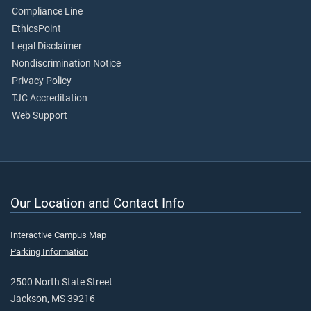
Compliance Line
EthicsPoint
Legal Disclaimer
Nondiscrimination Notice
Privacy Policy
TJC Accreditation
Web Support
Our Location and Contact Info
Interactive Campus Map
Parking Information
2500 North State Street
Jackson, MS 39216