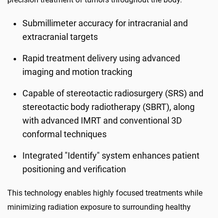
Submillimeter accuracy for intracranial and
extracranial targets
Rapid treatment delivery using advanced
imaging and motion tracking
Capable of stereotactic radiosurgery (SRS) and
stereotactic body radiotherapy (SBRT), along
with advanced IMRT and conventional 3D
conformal techniques
Integrated "Identify" system enhances patient
positioning and verification
This technology enables highly focused treatments while
minimizing radiation exposure to surrounding healthy