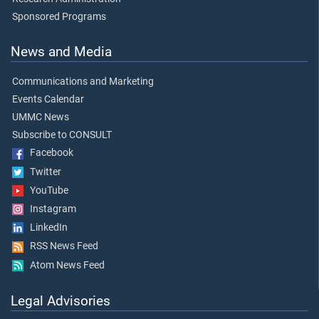
Sponsored Programs
News and Media
Communications and Marketing
Events Calendar
UMMC News
Subscribe to CONSULT
Facebook
Twitter
YouTube
Instagram
LinkedIn
RSS News Feed
Atom News Feed
Legal Advisories