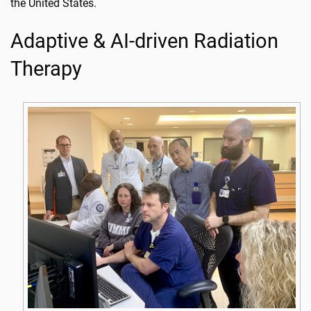
the United States.
Adaptive & AI-driven Radiation
Therapy