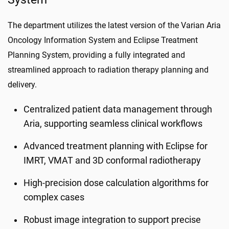
The department utilizes the latest version of the Varian Aria
Oncology Information System and Eclipse Treatment
Planning System, providing a fully integrated and
streamlined approach to radiation therapy planning and
delivery.
Centralized patient data management through
Aria, supporting seamless clinical workflows
Advanced treatment planning with Eclipse for
IMRT, VMAT and 3D conformal radiotherapy
High-precision dose calculation algorithms for
complex cases
Robust image integration to support precise