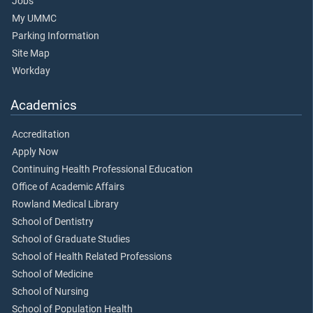
Jobs
My UMMC
Parking Information
Site Map
Workday
Academics
Accreditation
Apply Now
Continuing Health Professional Education
Office of Academic Affairs
Rowland Medical Library
School of Dentistry
School of Graduate Studies
School of Health Related Professions
School of Medicine
School of Nursing
School of Population Health