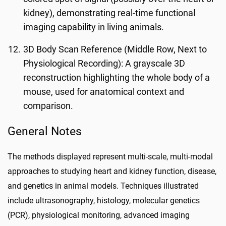
kidney), demonstrating real-time functional
imaging capability in living animals.
3D Body Scan Reference (Middle Row, Next to
Physiological Recording): A grayscale 3D
reconstruction highlighting the whole body of a
mouse, used for anatomical context and
comparison.
General Notes
The methods displayed represent multi-scale, multi-modal
approaches to studying heart and kidney function, disease,
and genetics in animal models. Techniques illustrated
include ultrasonography, histology, molecular genetics
(PCR), physiological monitoring, advanced imaging