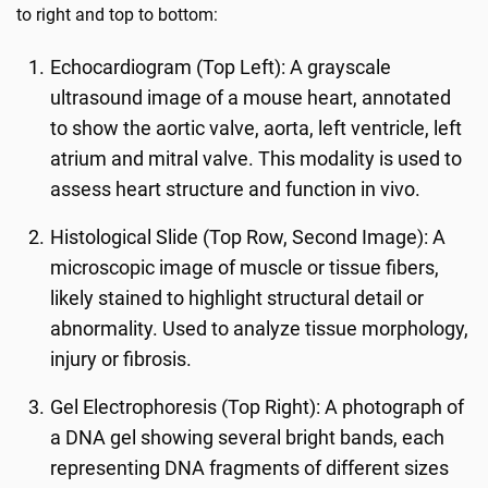
to right and top to bottom:
Echocardiogram (Top Left): A grayscale
ultrasound image of a mouse heart, annotated
to show the aortic valve, aorta, left ventricle, left
atrium and mitral valve. This modality is used to
assess heart structure and function in vivo.
Histological Slide (Top Row, Second Image): A
microscopic image of muscle or tissue fibers,
likely stained to highlight structural detail or
abnormality. Used to analyze tissue morphology,
injury or fibrosis.
Gel Electrophoresis (Top Right): A photograph of
a DNA gel showing several bright bands, each
representing DNA fragments of different sizes