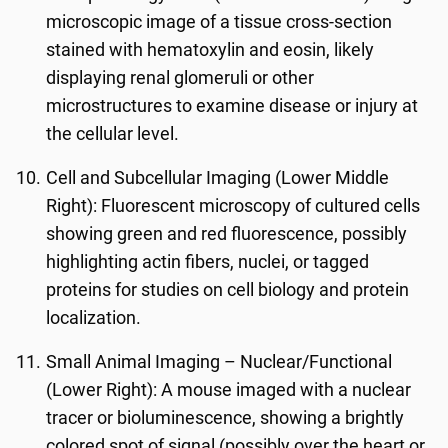
microscopic image of a tissue cross-section
stained with hematoxylin and eosin, likely
displaying renal glomeruli or other
microstructures to examine disease or injury at
the cellular level.
Cell and Subcellular Imaging (Lower Middle
Right): Fluorescent microscopy of cultured cells
showing green and red fluorescence, possibly
highlighting actin fibers, nuclei, or tagged
proteins for studies on cell biology and protein
localization.
Small Animal Imaging – Nuclear/Functional
(Lower Right): A mouse imaged with a nuclear
tracer or bioluminescence, showing a brightly
colored spot of signal (possibly over the heart or