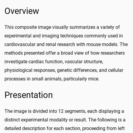
Overview
This composite image visually summarizes a variety of
experimental and imaging techniques commonly used in
cardiovascular and renal research with mouse models. The
methods presented offer a broad view of how researchers
investigate cardiac function, vascular structure,
physiological responses, genetic differences, and cellular
processes in small animals, particularly mice.
Presentation
The image is divided into 12 segments, each displaying a
distinct experimental modality or result. The following is a
detailed description for each section, proceeding from left