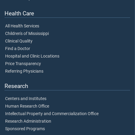
Health Care
All Health Services
Children's of Mississippi
Clinical Quality
Find a Doctor
Hospital and Clinic Locations
Price Transparency
Referring Physicians
Research
Centers and Institutes
Human Research Office
Intellectual Property and Commercialization Office
Research Administration
Sponsored Programs