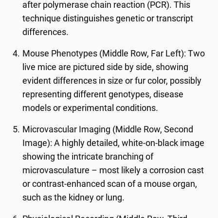
after polymerase chain reaction (PCR). This
technique distinguishes genetic or transcript
differences.
Mouse Phenotypes (Middle Row, Far Left): Two
live mice are pictured side by side, showing
evident differences in size or fur color, possibly
representing different genotypes, disease
models or experimental conditions.
Microvascular Imaging (Middle Row, Second
Image): A highly detailed, white-on-black image
showing the intricate branching of
microvasculature – most likely a corrosion cast
or contrast-enhanced scan of a mouse organ,
such as the kidney or lung.