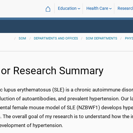
⌂
Education
Health Care
Researc
SOM
DEPARTMENTS AND OFFICES
SOM DEPARTMENTS
PHYS
lor Research Summary
c lupus erythematosus (SLE) is a chronic autoimmune disor
duction of autoantibodies, and prevalent hypertension. Our 
ental female mouse model of SLE (NZBWF1) develops hype
n. The overall goal of my research is to understand how the
development of hypertension.