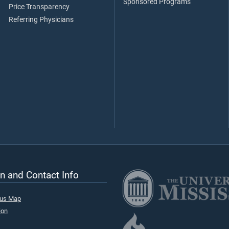
Sponsored Programs
Price Transparency
Referring Physicians
n and Contact Info
pus Map
ion