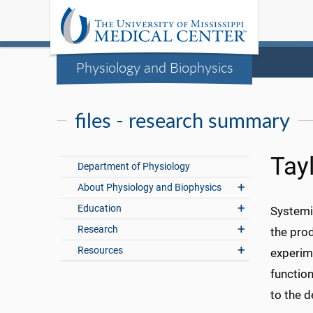
Physiology and Biophysics
files - research summary
Tay
Department of Physiology
About Physiology and Biophysics
Education
Systemi
Research
the pro
Resources
experim
functio
to the 