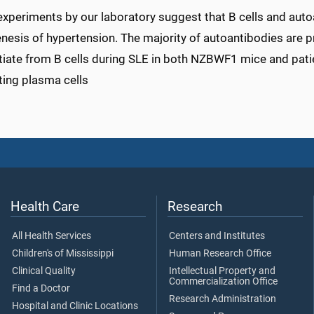
experiments by our laboratory suggest that B cells and auto
nesis of hypertension. The majority of autoantibodies are p
tiate from B cells during SLE in both NZBWF1 mice and pati
ting plasma cells
Health Care
Research
All Health Services
Centers and Institutes
Children's of Mississippi
Human Research Office
Clinical Quality
Intellectual Property and
Commercialization Office
Find a Doctor
Research Administration
Hospital and Clinic Locations