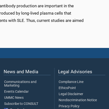
antibody production are important in the
roduced by long-lived plasma cells that
ents with SLE. Thus, current studies are aimed
News and Media
Legal Advisories
Communications and
Compliance Line
Marketing
EthicsPoint
Events Calendar
Legal Disclaimer
UMMC News
Nondiscrimination Notice
Subscribe to CONSULT
Privacy Policy