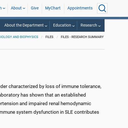
h
About
Give
MyChart
Appointments
About the Department
Education
Research
IOLOGY AND BIOPHYSICS
FILES
FILES - RESEARCH SUMMARY
der characterized by loss of immune tolerance,
laboratory has shown that an established
rtension and impaired renal hemodynamic
 immune system dysfunction in SLE contributes