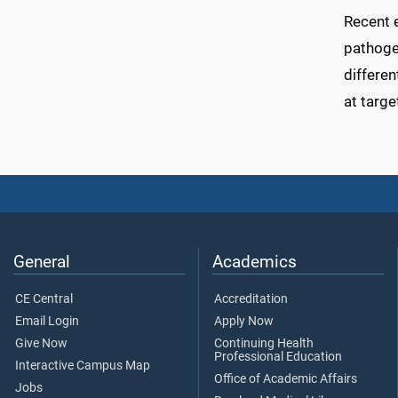
Recent 
pathoge
differen
at targe
General
Academics
CE Central
Accreditation
Email Login
Apply Now
Give Now
Continuing Health
Professional Education
Interactive Campus Map
Office of Academic Affairs
Jobs