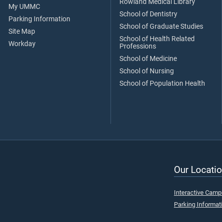
Rowland Medical Library
My UMMC
School of Dentistry
Parking Information
School of Graduate Studies
Site Map
School of Health Related
Workday
Professions
School of Medicine
School of Nursing
School of Population Health
Our Locatio
Interactive Cam
Parking Informat