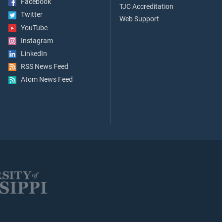
Facebook
TJC Accreditation
Twitter
Web Support
YouTube
Instagram
LinkedIn
RSS News Feed
Atom News Feed