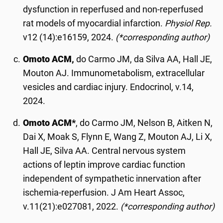
dysfunction in reperfused and non-reperfused
rat models of myocardial infarction.
Physiol Rep.
v12 (14):e16159, 2024.
(*corresponding author)
Omoto ACM,
do Carmo JM, da Silva AA, Hall JE,
Mouton AJ. Immunometabolism, extracellular
vesicles and cardiac injury. Endocrinol, v.14,
2024.
Omoto ACM*
, do Carmo JM, Nelson B, Aitken N,
Dai X, Moak S, Flynn E, Wang Z, Mouton AJ, Li X,
Hall JE, Silva AA. Central nervous system
actions of leptin improve cardiac function
independent of sympathetic innervation after
ischemia-reperfusion. J Am Heart Assoc,
v.11(21):e027081, 2022.
(*corresponding author)