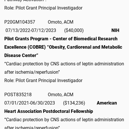
Role: Pilot Grant Principal Investigador
P20GM104357 Omoto, ACM
07/13/2022-07/12/2023 ($40,000)
NIH
Pilot Grants Program - Center of Biomedical Research
Excellence (COBRE) “Obesity, Cardiorenal and Metabolic
Disease Center”
“Cardiac protection by CNS actions of leptin administration
after ischemia/reperfusion”
Role: Pilot Grant Principal Investigador
POST835218 Omoto, ACM
07/01/2021-06/30/2023 ($134,236)
American
Heart Association Postdoctoral Fellowship
“Cardiac protection by CNS actions of leptin administration
after ischemia/reperfusion”