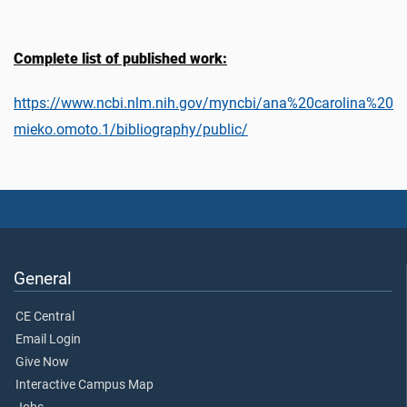
Complete list of published work:
https://www.ncbi.nlm.nih.gov/myncbi/ana%20carolina%20
mieko.omoto.1/bibliography/public/
General
CE Central
Email Login
Give Now
Interactive Campus Map