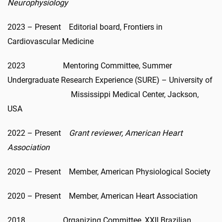
Neurophysiology
2023 – Present Editorial board, Frontiers in
Cardiovascular Medicine
2023 Mentoring Committee, Summer
Undergraduate Research Experience (SURE) – University of
Mississippi Medical Center, Jackson,
USA
2022 – Present
Grant reviewer, American Heart
Association
2020 – Present Member, American Physiological Society
2020 – Present Member, American Heart Association
2018 Organizing Committee, XXII Brazilian