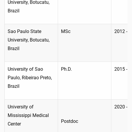
University, Botucatu,
Brazil
Sao Paulo State
MSc
2012 - 
University, Botucatu,
Brazil
University of Sao
Ph.D.
2015 - 
Paulo, Ribeirao Preto,
Brazil
University of
2020 - 
Mississippi Medical
Postdoc
Center