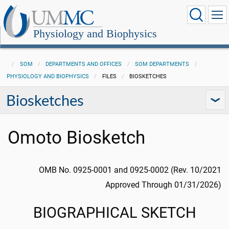
Physiology and Biophysics
SOM
DEPARTMENTS AND OFFICES
SOM DEPARTMENTS
PHYSIOLOGY AND BIOPHYSICS
FILES
BIOSKETCHES
Biosketches
Omoto Biosketch
OMB No. 0925-0001 and 0925-0002 (Rev. 10/2021
Approved Through 01/31/2026)
BIOGRAPHICAL SKETCH