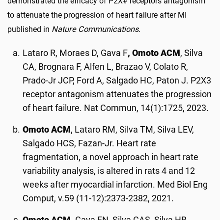
demonstrated the efficacy of P2X# receptors antagonism
to attenuate the progression of heart failure after MI
published in
Nature Communications.
Lataro R, Moraes D, Gava F
, Omoto ACM
, Silva
CA, Brognara F, Alfen L, Brazao V, Colato R,
Prado-Jr JCP, Ford A, Salgado HC, Paton J. P2X3
receptor antagonism attenuates the progression
of heart failure. Nat Commun, 14(1):1725, 2023.
Omoto ACM
, Lataro RM, Silva TM, Silva LEV,
Salgado HCS, Fazan-Jr. Heart rate
fragmentation, a novel approach in heart rate
variability analysis, is altered in rats 4 and 12
weeks after myocardial infarction. Med Biol Eng
Comput, v.59 (11-12):2373-2382, 2021.
Omoto ACM,
Gava FN, Silva CAS, Silva HB,