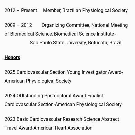
2012 – Present Member, Brazilian Physiological Society
2009 – 2012 Organizing Committee, National Meeting
of Biomedical Science, Biomedical Science Institute -
Sao Paulo State University, Botucatu, Brazil.
Honors
2025 Cardiovascular Section Young Investigator Award-
American Physiological Society
2024 OUtstanding Postdoctoral Award Finalist-
Cardiovascular Section-American Physiological Society
2023 Basic Cardiovascular Research Science Abstract
Travel Award-American Heart Association