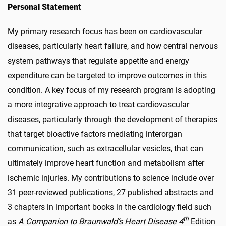
Personal Statement
My primary research focus has been on cardiovascular
diseases, particularly heart failure, and how central nervous
system pathways that regulate appetite and energy
expenditure can be targeted to improve outcomes in this
condition. A key focus of my research program is adopting
a more integrative approach to treat cardiovascular
diseases, particularly through the development of therapies
that target bioactive factors mediating interorgan
communication, such as extracellular vesicles, that can
ultimately improve heart function and metabolism after
ischemic injuries. My contributions to science include over
31 peer-reviewed publications, 27 published abstracts and
3 chapters in important books in the cardiology field such
th
as
A Companion to Braunwald’s Heart Disease 4
Edition