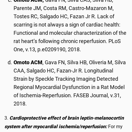
Parente JM, Costa RM, Castro-Mazaron M,
Tostes RC, Salgado HC, Fazan Jr R. Lack of
scarring is not always a sign of cardiac health:
Functional and molecular characterization of the
rat heart’s following chronic reperfusion. PLoS
One, v.13, p.e0209190, 2018.
Omoto ACM
, Gava FN, Silva HB, Oliveria M, Silva
CAA, Salgado HC, Fazan-Jr R. Longitudinal
Strain by Speckle Tracking Imaging Detected
Regional Myocardial Dysfunction in a Rat Model
of Ischemia-Reperfusion. FASEB Journal, v.31,
2018.
3.
Cardioprotective effect of brain leptin-melanocortin
system after myocardial ischemia/reperfusion:
For my