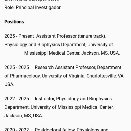
Role: Principal Investigador
Positions
2025 - Present Assistant Professor (tenure track),
Physiology and Biophysics Department, University of
Mississippi Medical Center, Jackson, MS, USA.
2025 - 2025 Research Assistant Professor, Department
of Pharmacology, University of Virginia, Charlottesville, VA,
USA.
2022 - 2025 Instructor, Physiology and Biophysics
Department, University of Mississippi Medical Center,
Jackson, MS, USA.
2020 - 2022 Postdoctoral fellow, Physiology and