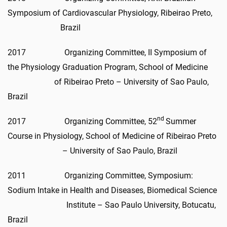
Symposium of Cardiovascular Physiology, Ribeirao Preto,
Brazil
2017 Organizing Committee, II Symposium of
the Physiology Graduation Program, School of Medicine
of Ribeirao Preto – University of Sao Paulo,
Brazil
nd
2017 Organizing Committee, 52
Summer
Course in Physiology, School of Medicine of Ribeirao Preto
– University of Sao Paulo, Brazil
2011 Organizing Committee, Symposium:
Sodium Intake in Health and Diseases, Biomedical Science
Institute – Sao Paulo University, Botucatu,
Brazil