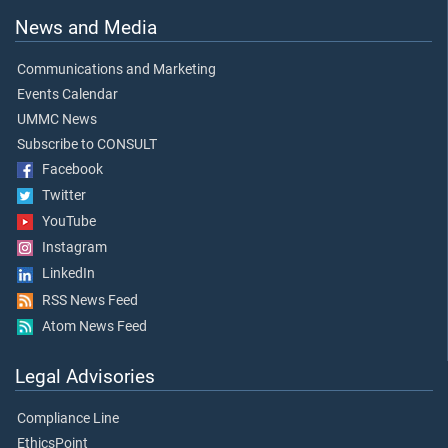
News and Media
Communications and Marketing
Events Calendar
UMMC News
Subscribe to CONSULT
Facebook
Twitter
YouTube
Instagram
LinkedIn
RSS News Feed
Atom News Feed
Legal Advisories
Compliance Line
EthicsPoint