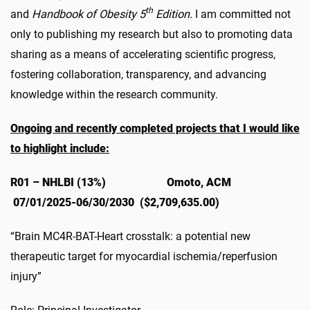
th
and
Handbook of Obesity 5
Edition.
I am committed not
only to publishing my research but also to promoting data
sharing as a means of accelerating scientific progress,
fostering collaboration, transparency, and advancing
knowledge within the research community.
Ongoing and recently completed projects that I would like
to highlight include:
R01 – NHLBI (13%) Omoto, ACM
07/01/2025-06/30/2030 ($2,709,635.00)
“Brain MC4R-BAT-Heart crosstalk: a potential new
therapeutic target for myocardial ischemia/reperfusion
injury”