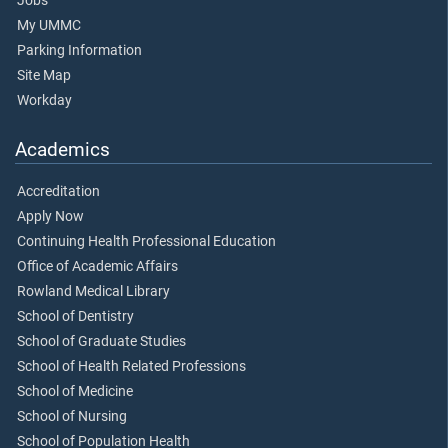
Jobs
My UMMC
Parking Information
Site Map
Workday
Academics
Accreditation
Apply Now
Continuing Health Professional Education
Office of Academic Affairs
Rowland Medical Library
School of Dentistry
School of Graduate Studies
School of Health Related Professions
School of Medicine
School of Nursing
School of Population Health