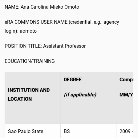
NAME: Ana Carolina Mieko Omoto
eRA COMMONS USER NAME (credential, e.g., agency
login): aomoto
POSITION TITLE: Assistant Professor
EDUCATION/TRAINING
DEGREE
Complet
INSTITUTION AND
(if applicable)
MM/YY
LOCATION
Sao Paulo State
BS
2009 - 