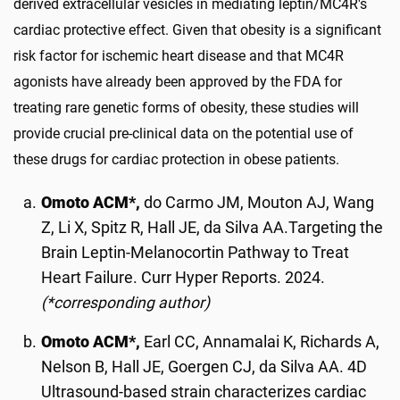
derived extracellular vesicles in mediating leptin/MC4R's
cardiac protective effect. Given that obesity is a significant
risk factor for ischemic heart disease and that MC4R
agonists have already been approved by the FDA for
treating rare genetic forms of obesity, these studies will
provide crucial pre-clinical data on the potential use of
these drugs for cardiac protection in obese patients.
Omoto ACM*,
do Carmo JM, Mouton AJ, Wang
Z, Li X, Spitz R, Hall JE, da Silva AA.Targeting the
Brain Leptin-Melanocortin Pathway to Treat
Heart Failure. Curr Hyper Reports. 2024.
(*corresponding author)
Omoto ACM*,
Earl CC, Annamalai K, Richards A,
Nelson B, Hall JE, Goergen CJ, da Silva AA. 4D
Ultrasound-based strain characterizes cardiac