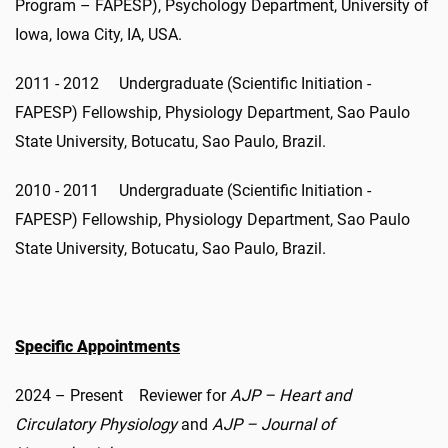
Program – FAPESP), Psychology Department, University of
Iowa, Iowa City, IA, USA.
2011 - 2012 Undergraduate (Scientific Initiation -
FAPESP) Fellowship, Physiology Department, Sao Paulo
State University, Botucatu, Sao Paulo, Brazil.
2010 - 2011 Undergraduate (Scientific Initiation -
FAPESP) Fellowship, Physiology Department, Sao Paulo
State University, Botucatu, Sao Paulo, Brazil.
Specific Appointments
2024 – Present Reviewer for
AJP – Heart and
Circulatory Physiology
and
AJP – Journal of