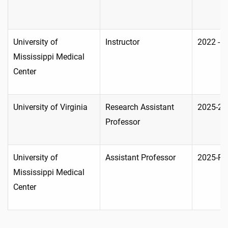
University of
Instructor
2022 - 
Mississippi Medical
Center
University of Virginia
Research Assistant
2025-20
Professor
University of
Assistant Professor
2025-Pr
Mississippi Medical
Center