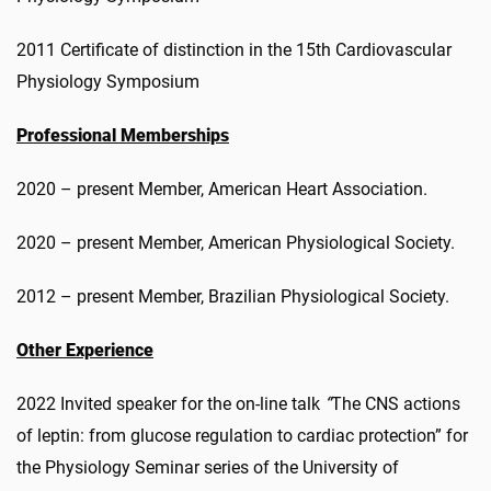
2011 Certificate of distinction in the 15th Cardiovascular
Physiology Symposium
Professional Memberships
2020 – present Member, American Heart Association.
2020 – present Member, American Physiological Society.
2012 – present Member, Brazilian Physiological Society.
Other Experience
2022 Invited speaker for the on-line talk
“
The CNS actions
of leptin: from glucose regulation to cardiac protection” for
the Physiology Seminar series of the University of