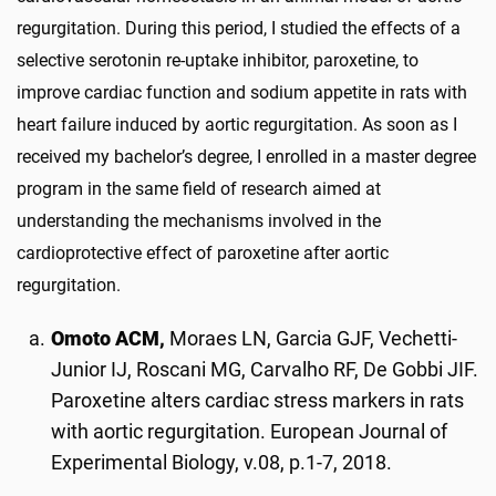
regurgitation. During this period, I studied the effects of a
selective serotonin re-uptake inhibitor, paroxetine, to
improve cardiac function and sodium appetite in rats with
heart failure induced by aortic regurgitation. As soon as I
received my bachelor’s degree, I enrolled in a master degree
program in the same field of research aimed at
understanding the mechanisms involved in the
cardioprotective effect of paroxetine after aortic
regurgitation.
Omoto ACM,
Moraes LN, Garcia GJF, Vechetti-
Junior IJ, Roscani MG, Carvalho RF, De Gobbi JIF.
Paroxetine alters cardiac stress markers in rats
with aortic regurgitation. European Journal of
Experimental Biology, v.08, p.1-7, 2018.