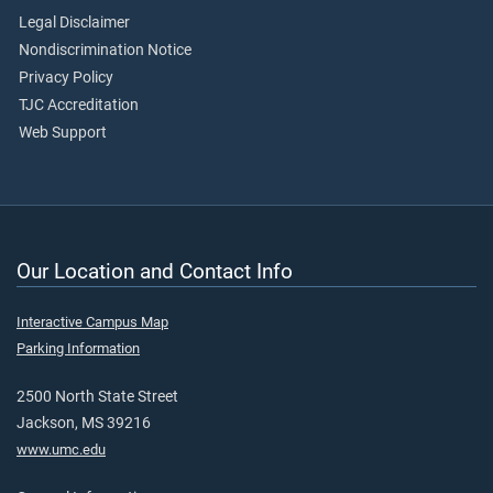
Legal Disclaimer
Nondiscrimination Notice
Privacy Policy
TJC Accreditation
Web Support
Our Location and Contact Info
Interactive Campus Map
Parking Information
2500 North State Street
Jackson, MS 39216
www.umc.edu