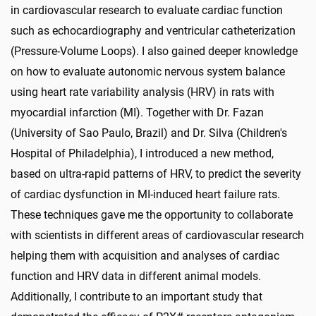
in cardiovascular research to evaluate cardiac function
such as echocardiography and ventricular catheterization
(Pressure-Volume Loops). I also gained deeper knowledge
on how to evaluate autonomic nervous system balance
using heart rate variability analysis (HRV) in rats with
myocardial infarction (MI). Together with Dr. Fazan
(University of Sao Paulo, Brazil) and Dr. Silva (Children's
Hospital of Philadelphia), I introduced a new method,
based on ultra-rapid patterns of HRV, to predict the severity
of cardiac dysfunction in MI-induced heart failure rats.
These techniques gave me the opportunity to collaborate
with scientists in different areas of cardiovascular research
helping them with acquisition and analyses of cardiac
function and HRV data in different animal models.
Additionally, I contribute to an important study that