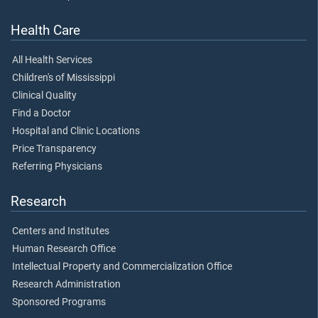
Health Care
All Health Services
Children's of Mississippi
Clinical Quality
Find a Doctor
Hospital and Clinic Locations
Price Transparency
Referring Physicians
Research
Centers and Institutes
Human Research Office
Intellectual Property and Commercialization Office
Research Administration
Sponsored Programs