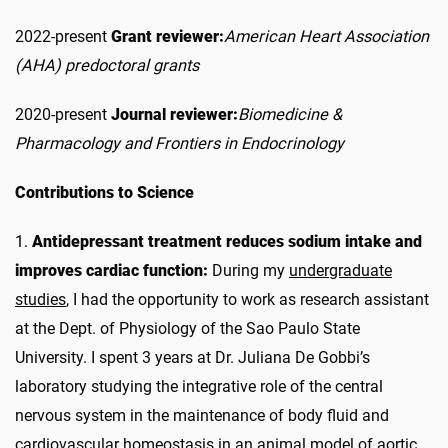
2022-present
Grant reviewer:
American Heart Association
(AHA) predoctoral grants
2020-present
Journal reviewer:
Biomedicine &
Pharmacology and Frontiers in Endocrinology
Contributions to Science
1.
Antidepressant treatment reduces sodium intake and
improves cardiac function:
During my
undergraduate
studies
, I had the opportunity to work as research assistant
at the Dept. of Physiology of the Sao Paulo State
University. I spent 3 years at Dr. Juliana De Gobbi’s
laboratory studying the integrative role of the central
nervous system in the maintenance of body fluid and
cardiovascular homeostasis in an animal model of aortic