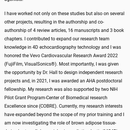
I have worked not only on these studies but also on several
other projects, resulting in the authorship and co-
authorship of 4 review articles, 16 manuscripts and 3 book
chapters. I contributed to expand our research team
knowledge in 4D echocardiography technology and I was
honored the Vevo Cardiovascular Research Award 2022
(FujiFilm, VisualSonics®). Most importantly, I was given
the opportunity by Dr. Hall to design independent research
projects and, in 2021, I was awarded an AHA postdoctoral
fellowship. My research was also supported by two NIH
Pilot Grant Program-Center of Biomedical research
Excellence since (COBRE). Currently, my research interests
have expanded beyond the scope of my prior training and I
am now investigating the role of brown adipose tissue-