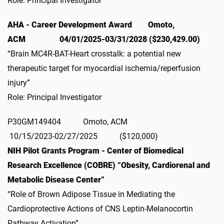
Role: Principal Investigator
AHA - Career Development Award Omoto,
ACM 04/01/2025-03/31/2028 ($230,429.00)
“Brain MC4R-BAT-Heart crosstalk: a potential new
therapeutic target for myocardial ischemia/reperfusion
injury”
Role: Principal Investigator
P30GM149404 Omoto, ACM
10/15/2023-02/27/2025 ($120,000)
NIH Pilot Grants Program - Center of Biomedical
Research Excellence (COBRE) “Obesity, Cardiorenal and
Metabolic Disease Center”
“Role of Brown Adipose Tissue in Mediating the
Cardioprotective Actions of CNS Leptin-Melanocortin
Pathway Activation”.