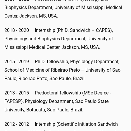
Biophysics Department, University of Mississippi Medical
Center, Jackson, MS, USA.
2018 - 2020 Internship (Ph.D. Sandwich – CAPES),
Physiology and Biophysics Department, University of
Mississippi Medical Center, Jackson, MS, USA.
2015 - 2019 Ph.D. fellowship, Physiology Department,
School of Medicine of Ribeirao Preto – University of Sao
Paulo, Ribeirao Preto, Sao Paulo, Brazil.
2013 - 2015 Predoctoral fellowship (MSc Degree -
FAPESP), Physiology Department, Sao Paulo State
University, Botucatu, Sao Paulo, Brazil.
2012 - 2012 Internship (Scientific Initiation Sandwich