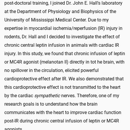
post-doctoral training, I joined Dr. John E. Hall's laboratory
at the Department of Physiology and Biophysics of the
University of Mississippi Medical Center. Due to my
expertise in myocardial ischemia/reperfusion (IR) injury in
rodents, Dr. Hall and I decided to investigate the effect of
chronic central leptin infusion in animals with cardiac IR
injury. In this study, we found that chronic infusion of leptin
or MC4R agonist (melanotan II) directly in tot he brain, with
no spillover in the circulation, elicited powerful
cardioprotective effect after IR. We also demonstrated that
this cardioprotective effect is not transmitted to the heart
by the cardiac
sympathetic
nerves. Therefore, one of my
research goals is to understand how the brain
communicates with the heart to improve cardiac function
post-IR during chronic central infusion of leptin or MC4R
agonists.