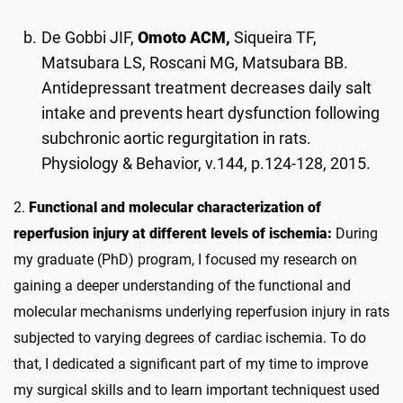
De Gobbi JIF,
Omoto ACM,
Siqueira TF,
Matsubara LS, Roscani MG, Matsubara BB.
Antidepressant treatment decreases daily salt
intake and prevents heart dysfunction following
subchronic aortic regurgitation in rats.
Physiology & Behavior, v.144, p.124-128, 2015.
2.
Functional and molecular characterization of
reperfusion injury at different levels of ischemia:
During
my graduate (PhD) program, I focused my research on
gaining a deeper understanding of the functional and
molecular mechanisms underlying reperfusion injury in rats
subjected to varying degrees of cardiac ischemia. To do
that, I dedicated a significant part of my time to improve
my surgical skills and to learn important techniquest used