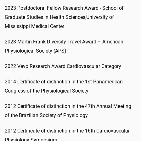
2023 Postdoctoral Fellow Research Award - School of
Graduate Studies in Health Sciences,University of
Mississippi Medical Center
2023 Martin Frank Diversity Travel Award – American
Physiological Society (APS)
2022 Vevo Research Award Cardiovascular Category
2014 Certificate of distinction in the 1st Panamerican
Congress of the Physiological Society
2012 Certificate of distinction in the 47th Annual Meeting
of the Brazilian Society of Physiology
2012 Certificate of distinction in the 16th Cardiovascular
Physiology Symposium