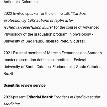
Antioquia, Colombia.
2022 Invited speaker for the on-line talk
“Cardiac
protection by CNS actions of leptin after
ischemia/reperfusion injury
” for the course of Advanced
Physiology of the graduation program in physiology -
University of Sao Paulo, Ribeirao Preto, SP, Brazil.
2021 External member of Marcelo Fernandes dos Santos’s
master dissertation defense committee – Federal
University of Santa Catarina, Florianopolis, Santa Catarina,
Brazil
Scientific review service
:
2023-present
Editorial Board:
Frontiers in Cardiovascular
Medicine