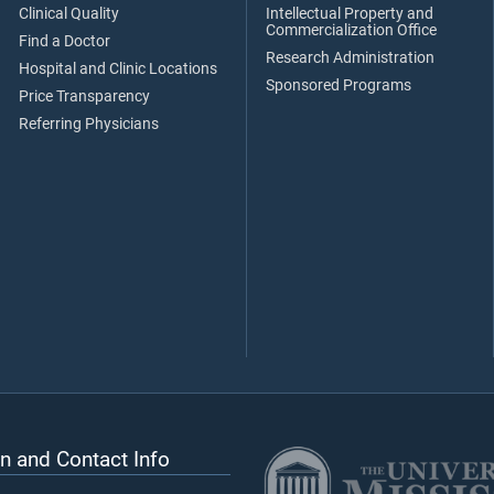
Clinical Quality
Intellectual Property and
Commercialization Office
Find a Doctor
Research Administration
Hospital and Clinic Locations
Sponsored Programs
Price Transparency
Referring Physicians
n and Contact Info