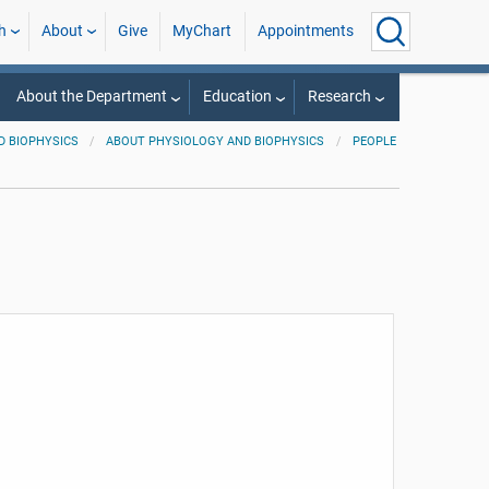
h
About
Give
MyChart
Appointments
About the Department
Education
Research
D BIOPHYSICS
ABOUT PHYSIOLOGY AND BIOPHYSICS
PEOPLE