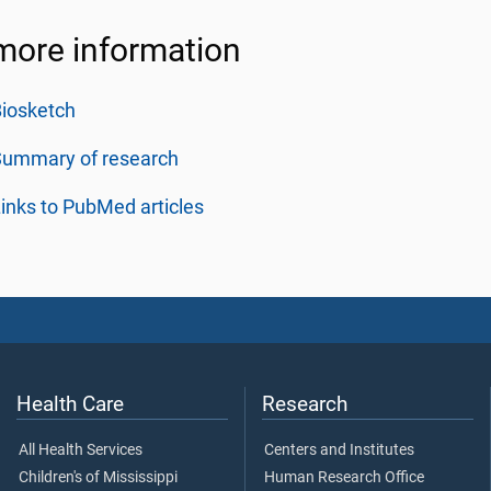
more information
iosketch
Summary of research
inks to PubMed articles
Health Care
Research
All Health Services
Centers and Institutes
Children's of Mississippi
Human Research Office