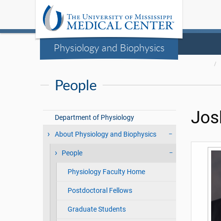
Physiology and Biophysics
People
Jos
Department of Physiology
About Physiology and Biophysics
People
Physiology Faculty Home
Postdoctoral Fellows
Graduate Students