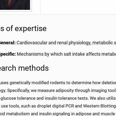
s of expertise
eneral:
Cardiovascular and renal physiology, metabolic 
pecific:
Mechanisms by which salt intake affects meta
earch methods
uses genetically modified rodents to determine how deletion
gy. Specifically, we measure adiposity through imaging tool
glucose tolerance and insulin tolerance tests. We also utiliz
 use tools, such as droplet digital PCR and Western Blotti
ipid metabolism and insulin signaling in adipose and muscle 