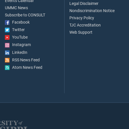
Events Calendar
Legal Disclaimer
UMMC News
Nondiscrimination Notice
Subscribe to CONSULT
Privacy Policy
Facebook
TJC Accreditation
Twitter
Web Support
YouTube
Instagram
LinkedIn
RSS News Feed
Atom News Feed