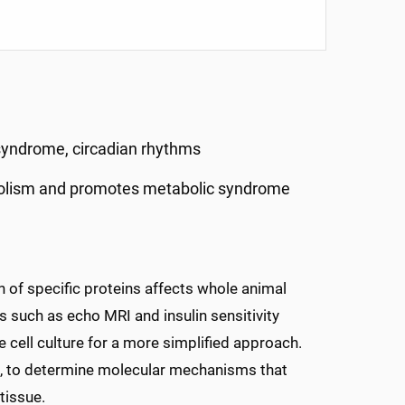
syndrome, circadian rhythms
bolism and promotes metabolic syndrome
 of specific proteins affects whole animal
s such as echo MRI and insulin sensitivity
e cell culture for a more simplified approach.
ng, to determine molecular mechanisms that
tissue.