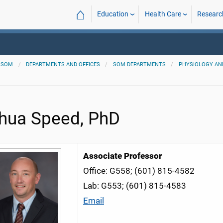
⌂
Education
Health Care
Researc
SOM
DEPARTMENTS AND OFFICES
SOM DEPARTMENTS
PHYSIOLOGY AN
hua Speed, PhD
Associate
Professor
Office: G558; (601) 815-4582
Lab: G553; (601) 815-4583
Email