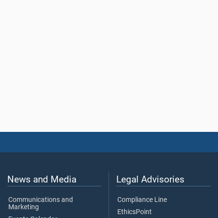
News and Media
Legal Advisories
Communications and
Compliance Line
Marketing
EthicsPoint