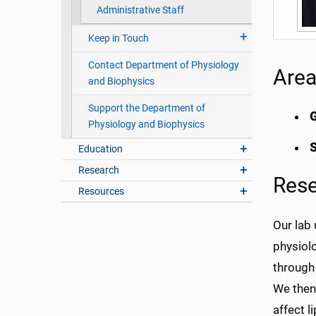
Administrative Staff
Keep in Touch
Contact Department of Physiology
Area
and Biophysics
Support the Department of
G
Physiology and Biophysics
S
Education
Research
Res
Resources
Our lab 
physiolo
through 
We then
affect l