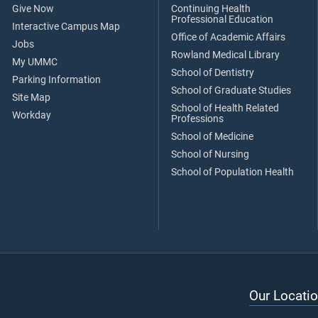
Give Now
Continuing Health
Professional Education
Interactive Campus Map
Office of Academic Affairs
Jobs
Rowland Medical Library
My UMMC
School of Dentistry
Parking Information
School of Graduate Studies
Site Map
School of Health Related
Workday
Professions
School of Medicine
School of Nursing
School of Population Health
Our Locatio