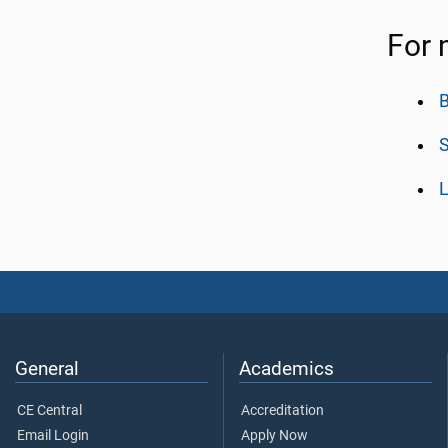
For 
B
L
General
Academics
CE Central
Accreditation
Email Login
Apply Now