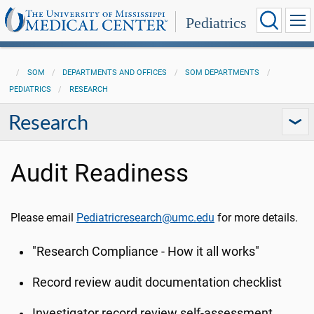
Pediatrics
SOM
DEPARTMENTS AND OFFICES
SOM DEPARTMENTS
PEDIATRICS
RESEARCH
Research
Audit Readiness
Please email
Pediatricresearch@umc.edu
for more details.
"Research Compliance - How it all works"
Record review audit documentation checklist
Investigator record review self-assessment