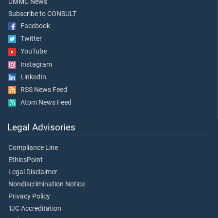
UMMC News
Subscribe to CONSULT
Facebook
Twitter
YouTube
Instagram
LinkedIn
RSS News Feed
Atom News Feed
Legal Advisories
Compliance Line
EthicsPoint
Legal Disclaimer
Nondiscrimination Notice
Privacy Policy
TJC Accreditation