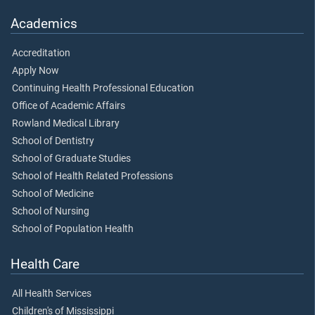
Academics
Accreditation
Apply Now
Continuing Health Professional Education
Office of Academic Affairs
Rowland Medical Library
School of Dentistry
School of Graduate Studies
School of Health Related Professions
School of Medicine
School of Nursing
School of Population Health
Health Care
All Health Services
Children's of Mississippi