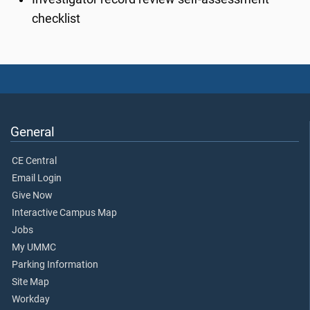
checklist
General
CE Central
Email Login
Give Now
Interactive Campus Map
Jobs
My UMMC
Parking Information
Site Map
Workday