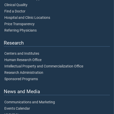
Clinical Quality
Find a Doctor
Hospital and Clinic Locations
Price Transparency
Referring Physicians
Research
Centers and Institutes
Human Research Office
Intellectual Property and Commercialization Office
Research Administration
Sponsored Programs
News and Media
Communications and Marketing
Events Calendar