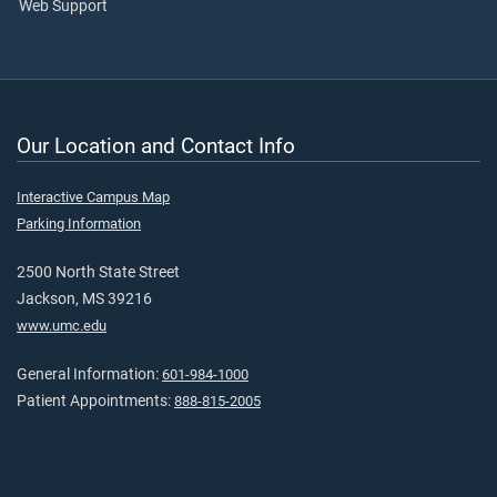
Web Support
Our Location and Contact Info
Interactive Campus Map
Parking Information
2500 North State Street
Jackson, MS 39216
www.umc.edu
General Information:
601-984-1000
Patient Appointments:
888-815-2005