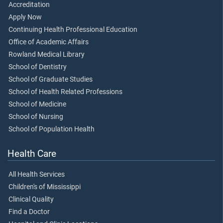
Accreditation
Apply Now
Continuing Health Professional Education
Office of Academic Affairs
Rowland Medical Library
School of Dentistry
School of Graduate Studies
School of Health Related Professions
School of Medicine
School of Nursing
School of Population Health
Health Care
All Health Services
Children's of Mississippi
Clinical Quality
Find a Doctor