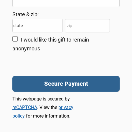
State & zip:
I would like this gift to remain
anonymous
This webpage is secured by
reCAPTCHA
. View the
privacy
policy
for more information.