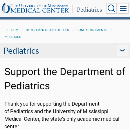
Pediatrics
SOM
DEPARTMENTS AND OFFICES
SOM DEPARTMENTS
PEDIATRICS
Pediatrics
Support the Department of
Pediatrics
Thank you for supporting the Department
of Pediatrics and the University of Mississippi
Medical Center, the state's only academic medical
center.