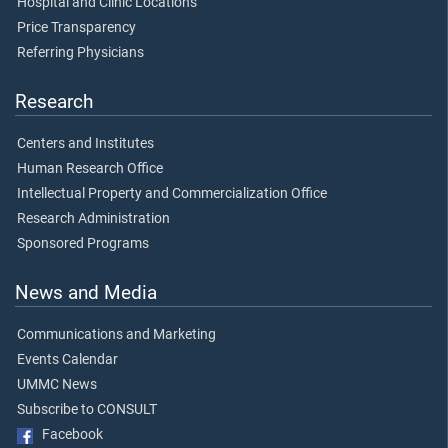
Hospital and Clinic Locations
Price Transparency
Referring Physicians
Research
Centers and Institutes
Human Research Office
Intellectual Property and Commercialization Office
Research Administration
Sponsored Programs
News and Media
Communications and Marketing
Events Calendar
UMMC News
Subscribe to CONSULT
Facebook