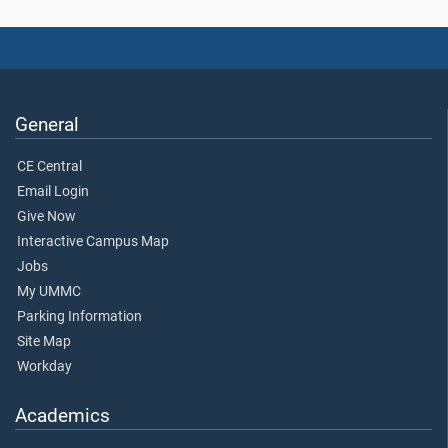
General
CE Central
Email Login
Give Now
Interactive Campus Map
Jobs
My UMMC
Parking Information
Site Map
Workday
Academics