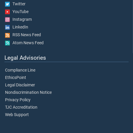
Twitter
YouTube
Instagram
LinkedIn
RSS News Feed
Atom News Feed
Legal Advisories
Compliance Line
EthicsPoint
Legal Disclaimer
Nondiscrimination Notice
Privacy Policy
TJC Accreditation
Web Support