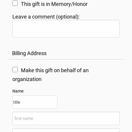
This gift is in Memory/Honor
Leave a comment (optional):
Billing Address
Make this gift on behalf of an
organization
Name: