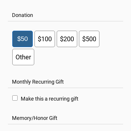
Donation
$50
$100
$200
$500
Other
Monthly Recurring Gift
Make this a recurring gift
Memory/Honor Gift