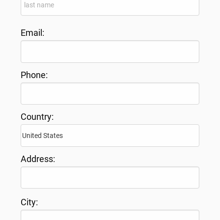
Email:
Phone:
Country:
Address:
City: