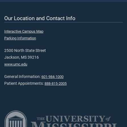
Our Location and Contact Info
Interactive Campus Map
Parking Information
2500 North State Street
Jackson, MS 39216
www.umc.edu
General Information:
601-984-1000
Patient Appointments:
888-815-2005